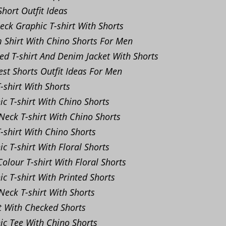
hort Outfit Ideas
ck Graphic T-shirt With Shorts
Shirt With Chino Shorts For Men
ed T-shirt And Denim Jacket With Shorts
st Shorts Outfit Ideas For Men
-shirt With Shorts
c T-shirt With Chino Shorts
eck T-shirt With Chino Shorts
-shirt With Chino Shorts
c T-shirt With Floral Shorts
olour T-shirt With Floral Shorts
c T-shirt With Printed Shorts
eck T-shirt With Shorts
t With Checked Shorts
c Tee With Chino Shorts