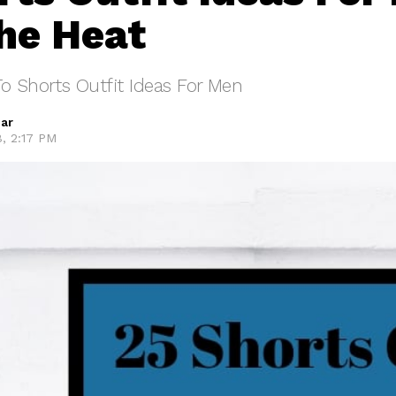
he Heat
o Shorts Outfit Ideas For Men
ar
8, 2:17 PM