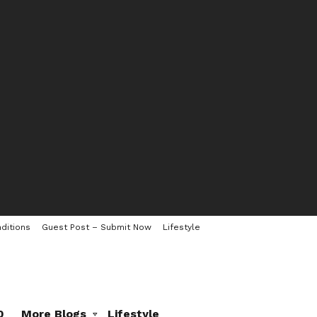
ditions
Guest Post – Submit Now
Lifestyle
0
More Blogs
Lifestyle