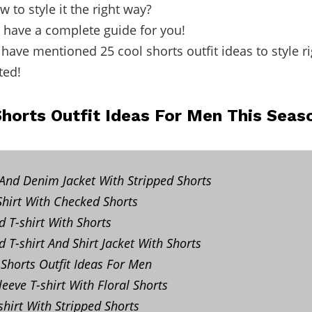
 to style it the right way?
I have a complete guide for you!
I have mentioned 25 cool shorts outfit ideas to style r
ted!
Shorts Outfit Ideas For Men This Seas
 And Denim Jacket With Stripped Shorts
hirt With Checked Shorts
d T-shirt With Shorts
 T-shirt And Shirt Jacket With Shorts
Shorts Outfit Ideas For Men
eeve T-shirt With Floral Shorts
shirt With Stripped Shorts