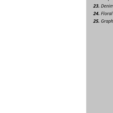
23.
Denim 
24.
Floral
25.
Graphi