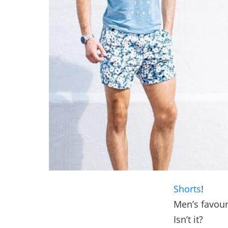
Shorts
!
Men’s favouri
Isn’t it?