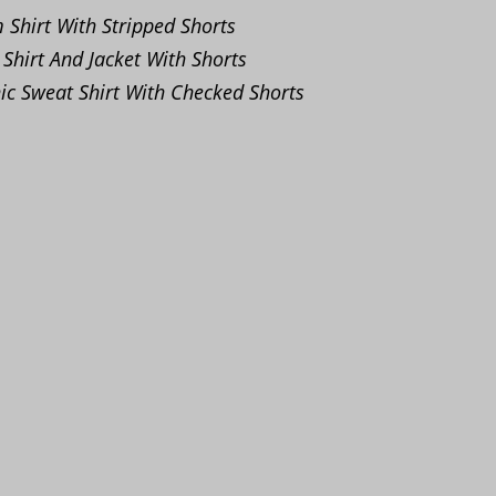
Shirt With Stripped Shorts
 Shirt And Jacket With Shorts
c Sweat Shirt With Checked Shorts