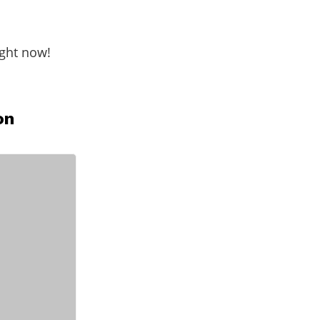
ight now!
on