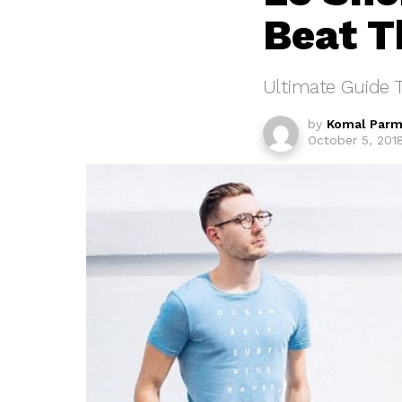
Beat T
Ultimate Guide T
by
Komal Parm
October 5, 201