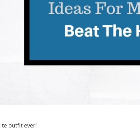
te outfit ever!