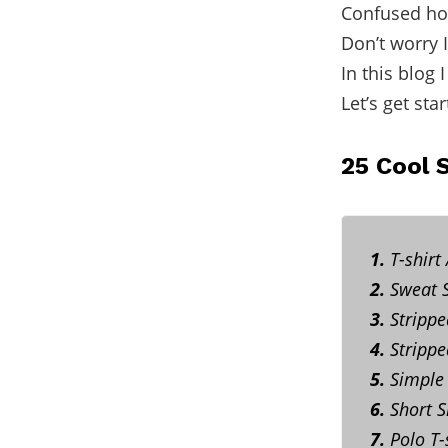
Confused how
Don’t worry 
In this blog 
Let’s get star
25 Cool 
1.
T-shirt
2.
Sweat S
3.
Strippe
4.
Stripped
5.
Simple 
6.
Short Sl
7.
Polo T-