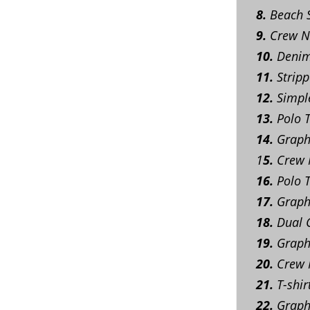
8.
Beach S
9.
Crew Ne
10.
Denim 
11.
Stripp
12.
Simple
13.
Polo T
14.
Graphi
1
5.
Crew N
16.
Polo T
17.
Graphi
18.
Dual C
19.
Graphi
20.
Crew N
21.
T-shir
22.
Graphi