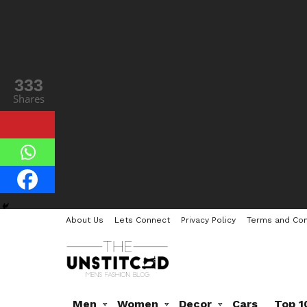
333
Shares
About Us
Lets Connect
Privacy Policy
Terms and Con
Men
Women
Decor
Cars
Top 1