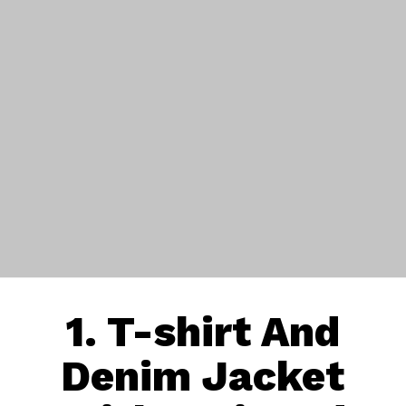
1.
T-shirt
And
Denim Jacket