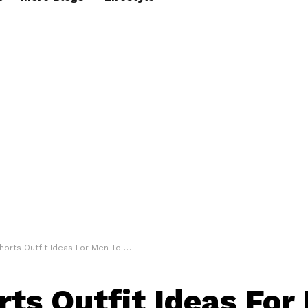
rts Outfit Ideas For Men To Beat The Heat
rts Outfit Ideas For