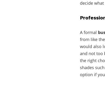
decide what 
Professio
A formal
bus
from like the
would also l
and not too 
the right cho
shades such 
option if you