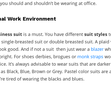
you should and shouldn’t be wearing at office.
nal Work Environment
iness suit
is a must. You have different
suit styles
t
 single-breasted suit or double breasted suit. A plaid
ook good. And if not a suit then just wear a
blazer
whi
bright. For shoes derbies, brogues or
monk straps
wou
ice. It’s always advisable to wear suits that are darker
as Black, Blue, Brown or Grey. Pastel color suits are 
’re tired of wearing the blacks and blues.