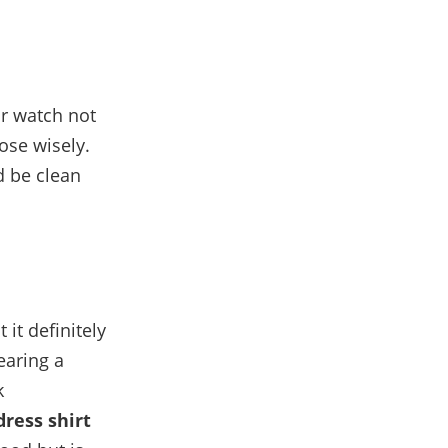
ur watch not
oose wisely.
d be clean
it definitely
earing a
k
dress shirt