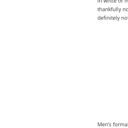
in white or 
thankfully n
definitely no
Men’s formal