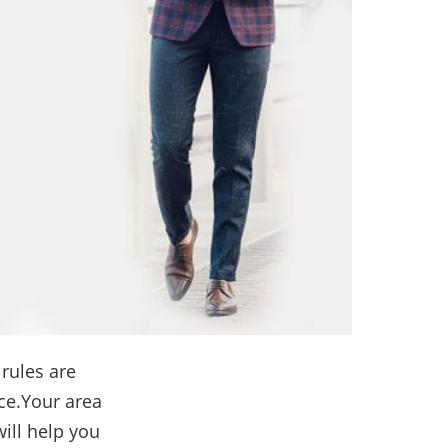
 rules are
ice.Your area
ill help you