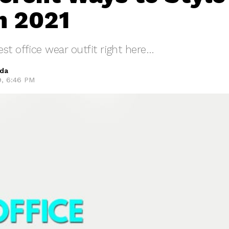
n 2021
st office wear outfit right here…
eda
9, 6:46 PM