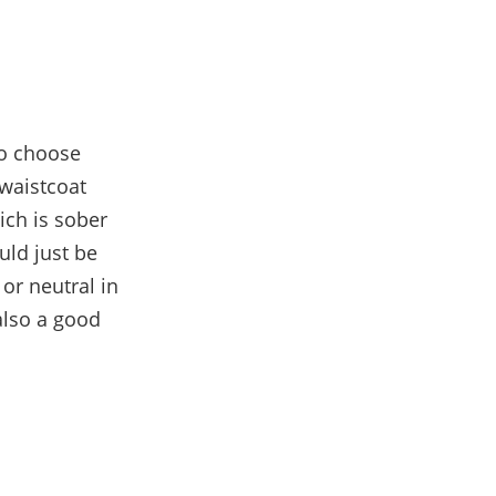
o choose
 waistcoat
ch is sober
ld just be
 or neutral in
also a good