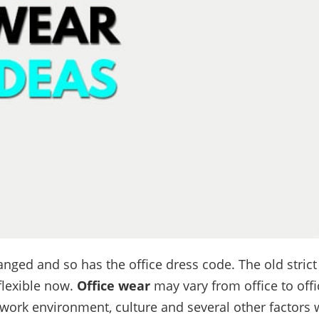
nged and so has the office dress code. The old strict
lexible now.
Office wear
may vary from office to off
 work environment, culture and several other factors w