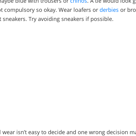
maybe blue with trousers or
chinos
. A tie would look 
ot compulsory so okay. Wear loafers or
derbies
or bro
t sneakers. Try avoiding sneakers if possible.
 wear isn’t easy to decide and one wrong decision 