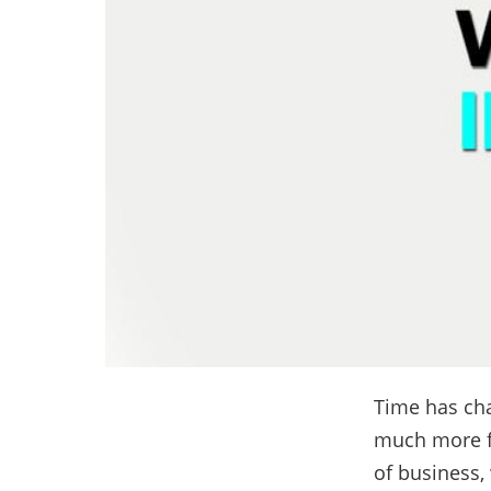
Time has cha
much more f
of business,