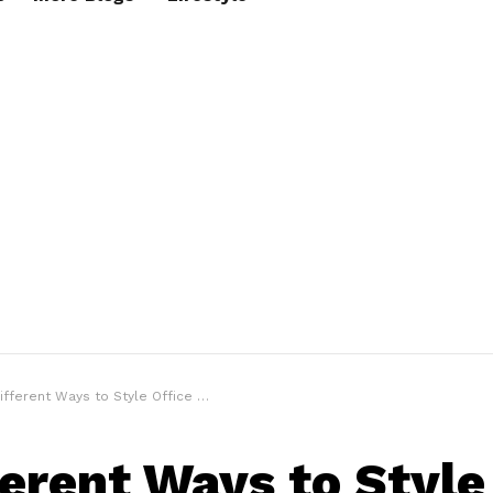
ferent Ways to Style Office Wear In 2021
ferent Ways to Style