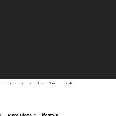
ditions
Guest Post – Submit Now
Lifestyle
0
More Blogs
Lifestyle