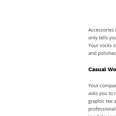
Accessories 
only tells yo
Your socks s
and polished
Casual Wo
Your company
asks you to 
graphic tee 
professional