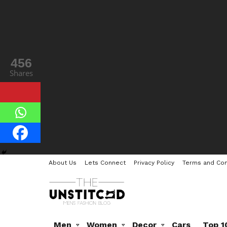
456
Shares
About Us
Lets Connect
Privacy Policy
Terms and Con
Men
Women
Decor
Cars
Top 1