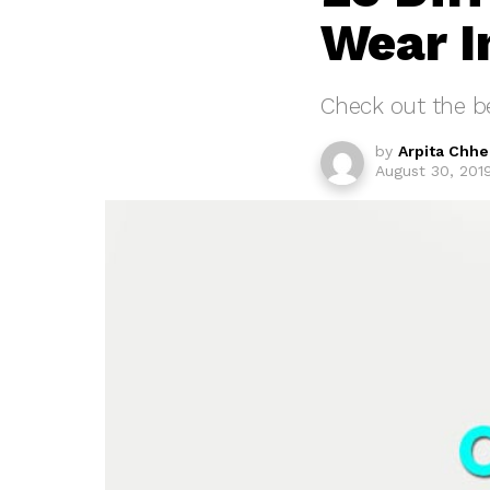
Wear I
Check out the be
by
Arpita Chh
August 30, 201