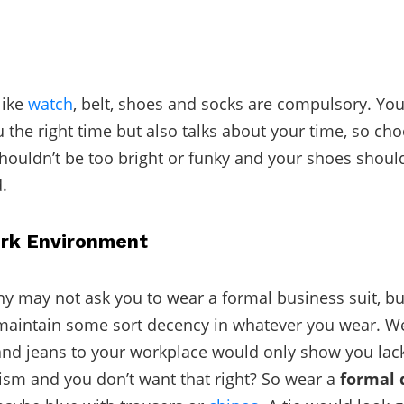
like
watch
, belt, shoes and socks are compulsory. Yo
u the right time but also talks about your time, so ch
houldn’t be too bright or funky and your shoes shoul
.
rk Environment
 may not ask you to wear a formal business suit, but 
maintain some sort decency in whatever you wear. W
and jeans to your workplace would only show you lac
ism and you don’t want that right? So wear a
formal 