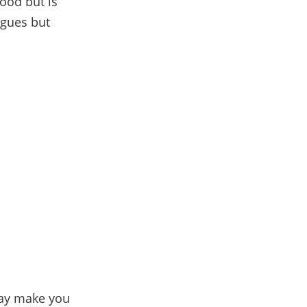
good but is
gues but
may make you