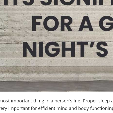
most important thing in a person’s life. Proper sleep 
very important for efficient mind and body functioning