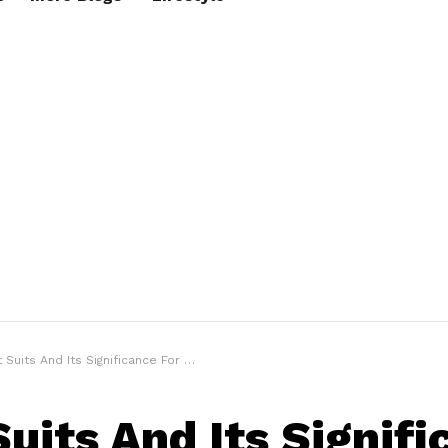
uits And Its Significance For a Good Night’s Sleep
Suits And Its Signif