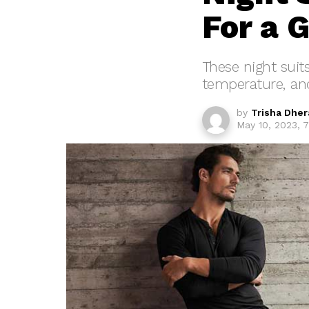
For a 
These night suit
temperature, and
by
Trisha Dher
May 10, 2023, 