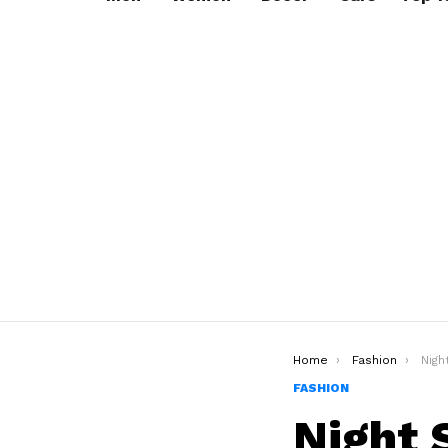
You are here:
Home
Fashion
Night S
FASHION
Night 