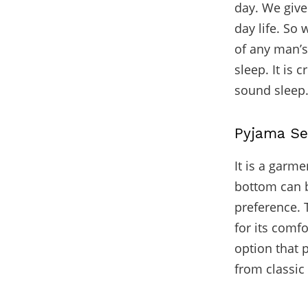
day. We give 
day life. So
of any man’s
sleep. It is 
sound sleep
Pyjama Se
It is a garme
bottom can b
preference. T
for its comfo
option that 
from classic