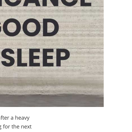
after a heavy
 for the next