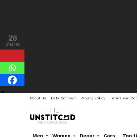
28
73
Shares
Shares
About Us
Lets Connect
Privacy Policy
Terms and Con
Men
Women
Decor
Cars
Top 1