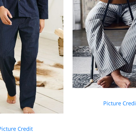
Picture Credi
Picture Credit