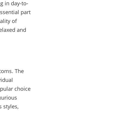
ng in day-to-
ssential part
lity of
 relaxed and
toms. The
vidual
opular choice
uxurious
 styles,