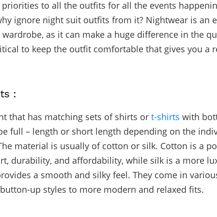
priorities to all the outfits for all the events happeni
 why ignore n
ight suit
outfits from it? Nightwear is an e
 wardrobe, as it can make a huge difference in the qua
critical to keep the outfit comfortable that gives you a
.
ts :
nt that has matching sets of shirts or
t-shirts
with bot
e full – length or short length depending on the indi
he material is usually of cotton or silk. Cotton is a p
rt, durability, and affordability, while silk is a more l
provides a smooth and silky feel. They come in various
 button-up styles to more modern and relaxed fits.