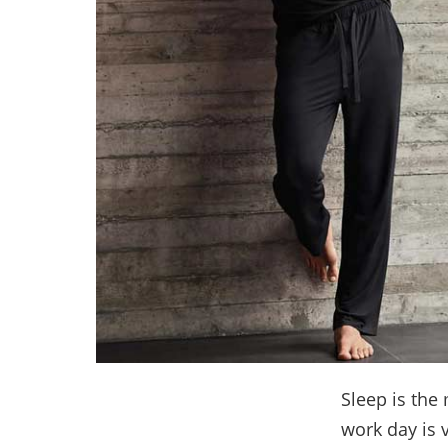
Sleep is the 
work day is 