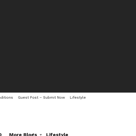
ditions
Guest Post – Submit Now
Lifestyle
0
More Blogs
Lifestyle