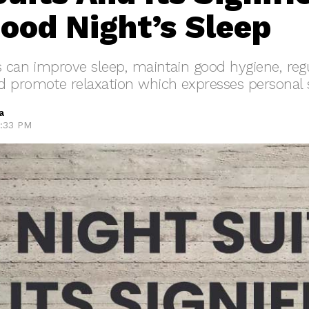
Good Night’s Sleep
s can improve sleep, maintain good hygiene, reg
 promote relaxation which expresses personal s
a
7:33 PM