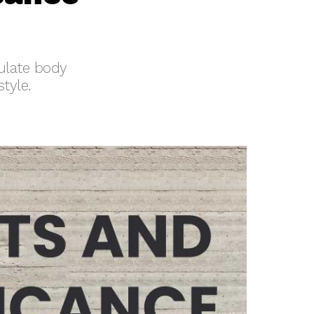
ulate body
tyle.