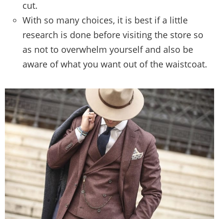
cut.
With so many choices, it is best if a little
research is done before visiting the store so
as not to overwhelm yourself and also be
aware of what you want out of the waistcoat.