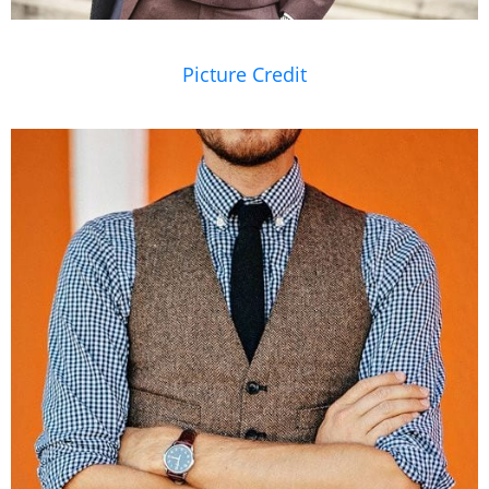
Picture Credit