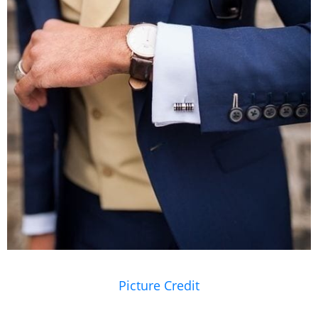
Picture Credit