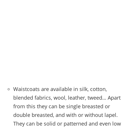
Waistcoats are available in silk, cotton,
blended fabrics, wool, leather, tweed… Apart
from this they can be single breasted or
double breasted, and with or without lapel.
They can be solid or patterned and even low