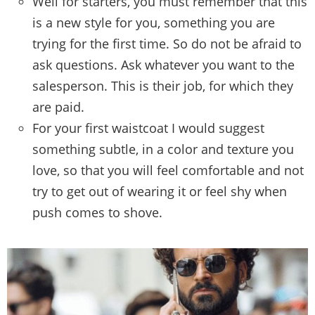
Well for starters, you must remember that this
is a new style for you, something you are
trying for the first time. So do not be afraid to
ask questions. Ask whatever you want to the
salesperson. This is their job, for which they
are paid.
For your first waistcoat I would suggest
something subtle, in a color and texture you
love, so that you will feel comfortable and not
try to get out of wearing it or feel shy when
push comes to shove.