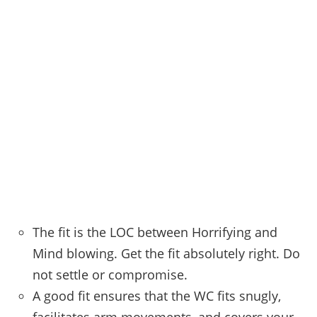
The fit is the LOC between Horrifying and
Mind blowing. Get the fit absolutely right. Do
not settle or compromise.
A good fit ensures that the WC fits snugly,