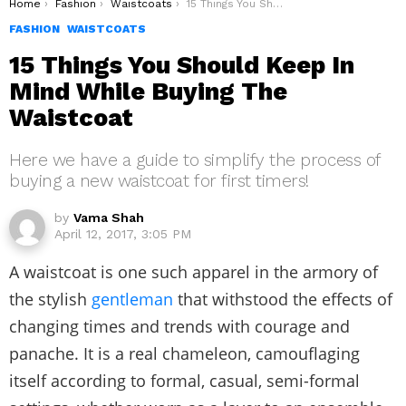
You are here:
Home
Fashion
Waistcoats
15 Things You Should Keep In Mind While Buying The Waistcoat
FASHION
WAISTCOATS
15 Things You Should Keep In
Mind While Buying The
Waistcoat
Here we have a guide to simplify the process of
buying a new waistcoat for first timers!
by
Vama Shah
April 12, 2017, 3:05 PM
A waistcoat is one such apparel in the armory of
the stylish
gentleman
that withstood the effects of
changing times and trends with courage and
panache. It is a real chameleon, camouflaging
itself according to formal, casual, semi-formal