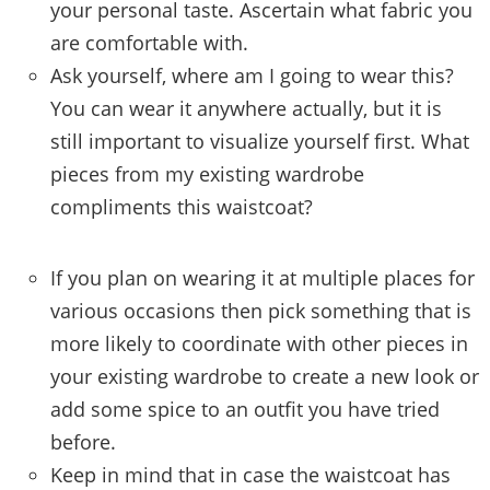
your personal taste. Ascertain what fabric you
are comfortable with.
Ask yourself, where am I going to wear this?
You can wear it anywhere actually, but it is
still important to visualize yourself first. What
pieces from my existing wardrobe
compliments this waistcoat?
If you plan on wearing it at multiple places for
various occasions then pick something that is
more likely to coordinate with other pieces in
your existing wardrobe to create a new look or
add some spice to an outfit you have tried
before.
Keep in mind that in case the waistcoat has