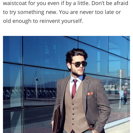
waistcoat for you even if by a little. Don’t be afraid
to try something new. You are never too late or
old enough to reinvent yourself.