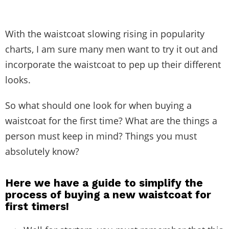
With the waistcoat slowing rising in popularity
charts, I am sure many men want to try it out and
incorporate the waistcoat to pep up their different
looks.
So what should one look for when buying a
waistcoat for the first time? What are the things a
person must keep in mind? Things you must
absolutely know?
Here we have a guide to simplify the
process of buying a new waistcoat for
first timers!