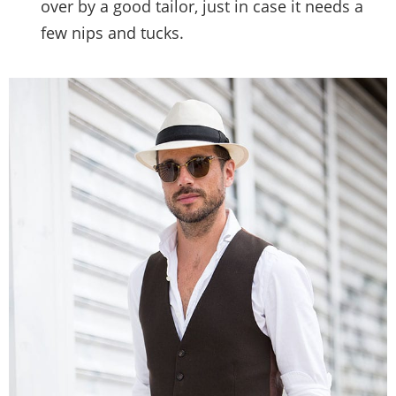
over by a good tailor, just in case it needs a
few nips and tucks.