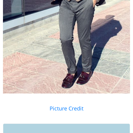
Picture Credit