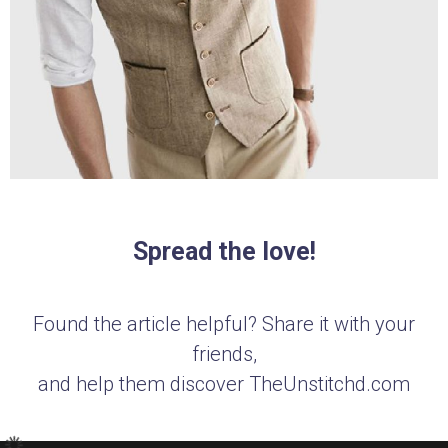
Spread the love!
Found the article helpful? Share it with your
friends,
and help them discover TheUnstitchd.com