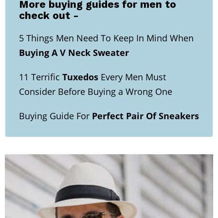
More buying guides for men to
check out -
5 Things Men Need To Keep In Mind When
Buying A V Neck Sweater
11 Terrific
Tuxedos
Every Men Must
Consider Before Buying a Wrong One
Buying Guide For
Perfect Pair Of Sneakers