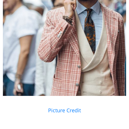
Picture Credit