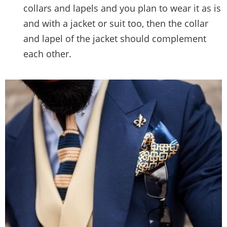
collars and lapels and you plan to wear it as is
and with a jacket or suit too, then the collar
and lapel of the jacket should complement
each other.