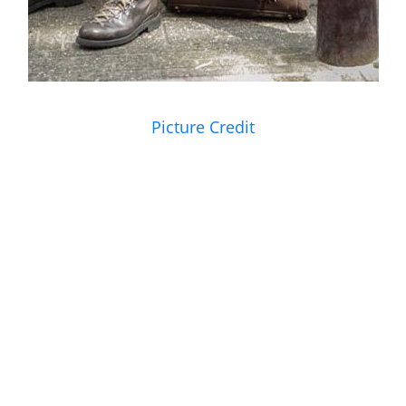
Picture Credit