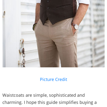
Picture Credit
Waistcoats are simple, sophisticated and
charming. I hope this guide simplifies buying a