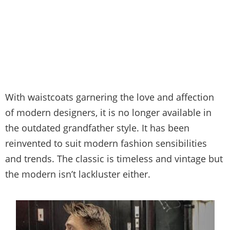
With waistcoats garnering the love and affection
of modern designers, it is no longer available in
the outdated grandfather style. It has been
reinvented to suit modern fashion sensibilities
and trends. The classic is timeless and vintage but
the modern isn’t lackluster either.