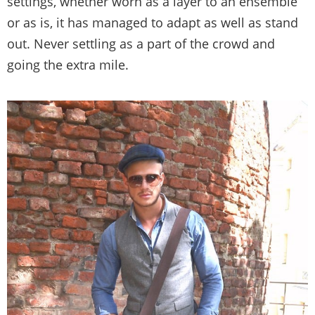
settings, whether worn as a layer to an ensemble
or as is, it has managed to adapt as well as stand
out. Never settling as a part of the crowd and
going the extra mile.