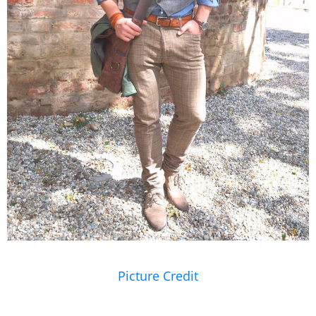
Picture Credit