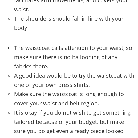
facilitates arm movements, and covers your
waist.
The shoulders should fall in line with your
body
The waistcoat calls attention to your waist, so
make sure there is no ballooning of any
fabrics there.
A good idea would be to try the waistcoat with
one of your own dress shirts.
Make sure the waistcoat is long enough to
cover your waist and belt region.
It is okay if you do not wish to get something
tailored because of your budget, but make
sure you do get even a ready piece looked