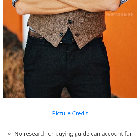
Picture Credit
No research or buying guide can account for