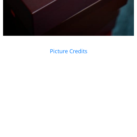
Picture Credits