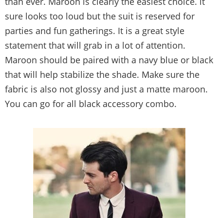
than ever. Maroon is clearly the easiest choice. it
sure looks too loud but the suit is reserved for
parties and fun gatherings. It is a great style
statement that will grab in a lot of attention.
Maroon should be paired with a navy blue or black
that will help stabilize the shade. Make sure the
fabric is also not glossy and just a matte maroon.
You can go for all black accessory combo.