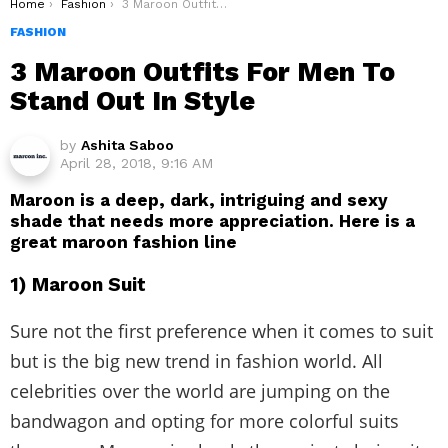
You are here:
Home
Fashion
3 Maroon Outfits For Men To Stand Out In Style
FASHION
3 Maroon Outfits For Men To
Stand Out In Style
by
Ashita Saboo
April 28, 2018, 9:16 AM
Maroon is a deep, dark, intriguing and sexy
shade that needs more appreciation. Here is a
great maroon fashion line
1) Maroon Suit
Sure not the first preference when it comes to suit
but is the big new trend in fashion world. All
celebrities over the world are jumping on the
bandwagon and opting for more colorful suits