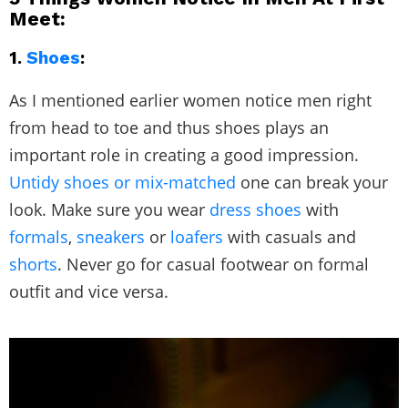
Meet:
1.
Shoes
:
As I mentioned earlier women notice men right
from head to toe and thus shoes plays an
important role in creating a good impression.
Untidy shoes or mix-matched
one can break your
look. Make sure you wear
dress shoes
with
formals
,
sneakers
or
loafers
with casuals and
shorts
. Never go for casual footwear on formal
outfit and vice versa.