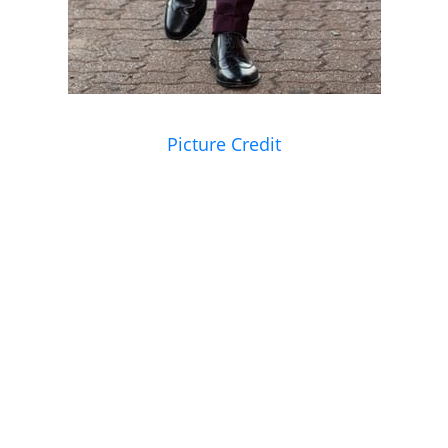
Picture Credit