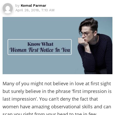
by
Komal Parmar
April 28, 2018, 7:10 AM
Many of you might not believe in love at first sight
but surely believe in the phrase ‘first impression is
last impression’. You can’t deny the fact that
women have amazing observational skills and can
scan you right from your head to toe in few