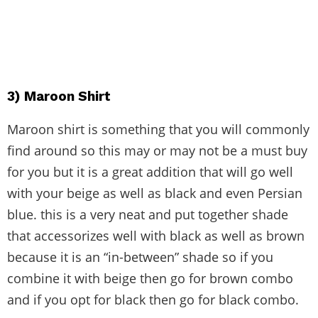
3) Maroon Shirt
Maroon shirt is something that you will commonly
find around so this may or may not be a must buy
for you but it is a great addition that will go well
with your beige as well as black and even Persian
blue. this is a very neat and put together shade
that accessorizes well with black as well as brown
because it is an “in-between” shade so if you
combine it with beige then go for brown combo
and if you opt for black then go for black combo.