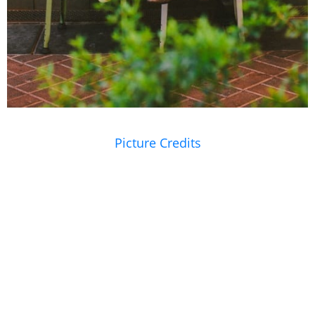
Picture Credits