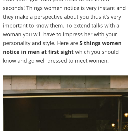
seconds! Things women notice is very instant and
they make a perspective about you thus it’s very
important to know them. To extend talks with a
woman you will have to impress her with your
personality and style. Here are
5 things women
notice in men at first sight
which you should
know and go well dressed to meet women.