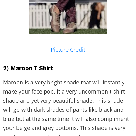
Picture Credit
2) Maroon T Shirt
Maroon is a very bright shade that will instantly
make your face pop. it a very uncommon t-shirt
shade and yet very beautiful shade. This shade
will go with dark shades of pants like black and
blue but at the same time it will also compliment
your beige and grey bottoms. This shade is very