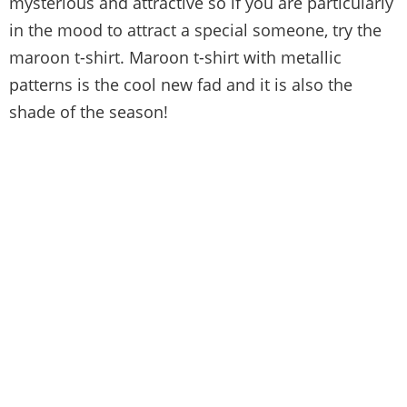
mysterious and attractive so if you are particularly
in the mood to attract a special someone, try the
maroon t-shirt. Maroon t-shirt with metallic
patterns is the cool new fad and it is also the
shade of the season!