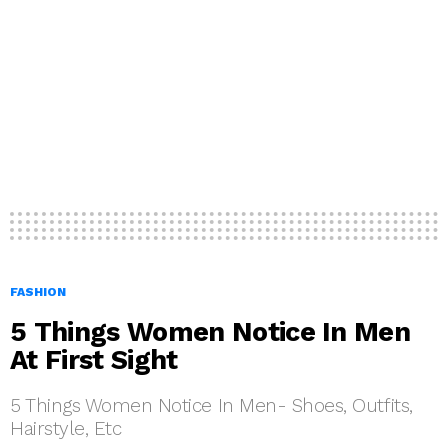
FASHION
5 Things Women Notice In Men
At First Sight
5 Things Women Notice In Men- Shoes, Outfits,
Hairstyle, Etc