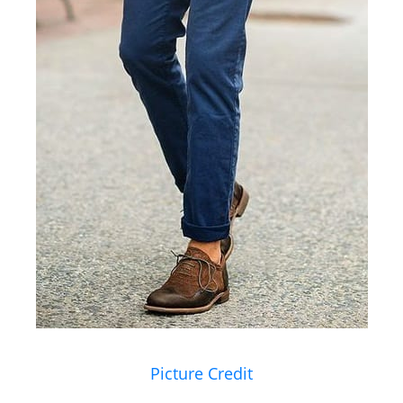
Picture Credit