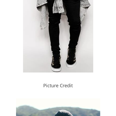
Picture Credit