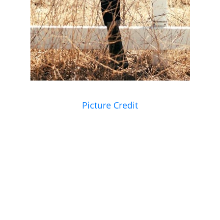
Picture Credit