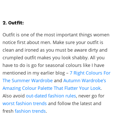
2. Outfit:
Outfit is one of the most important things women
notice first about men. Make sure your outfit is
clean and ironed as you must be aware dirty and
crumpled outfit makes you look shabby. All you
have to do is go for seasonal colours like I have
mentioned in my earlier blog –
7 Right Colours For
The Summer Wardrobe
and
Autumn Wardrobe’s
Amazing Colour Palette That Flatter Your Look
.
Also avoid
out-dated fashion rules
, never go for
worst fashion trends
and follow the latest and
fresh
fashion trends
.