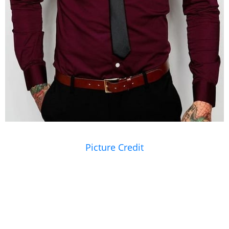
Picture Credit