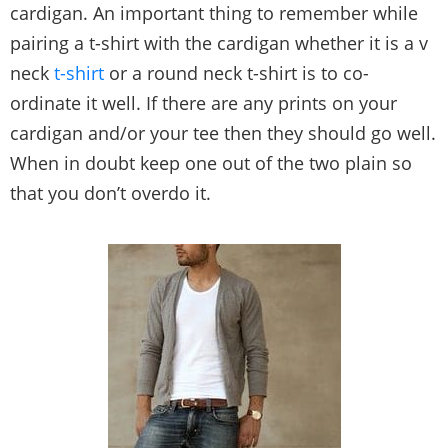
cardigan. An important thing to remember while
pairing a t-shirt with the cardigan whether it is a v
neck
t-shirt
or a round neck t-shirt is to co-
ordinate it well. If there are any prints on your
cardigan and/or your tee then they should go well.
When in doubt keep one out of the two plain so
that you don’t overdo it.