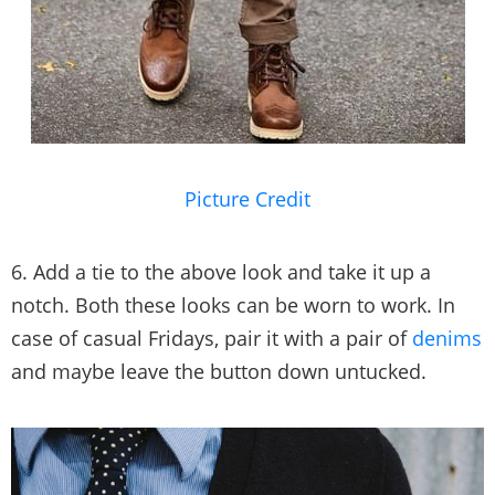
Picture Credit
6. Add a tie to the above look and take it up a
notch. Both these looks can be worn to work. In
case of casual Fridays, pair it with a pair of
denims
and maybe leave the button down untucked.