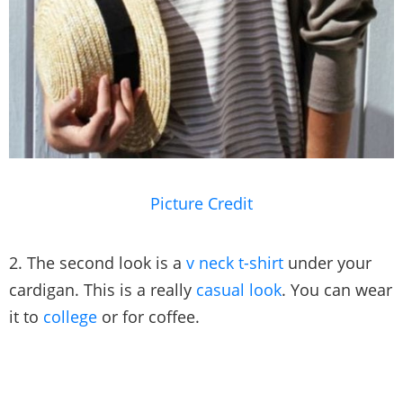
Picture Credit
2. The second look is a
v neck t-shirt
under your
cardigan. This is a really
casual look
. You can wear
it to
college
or for coffee.