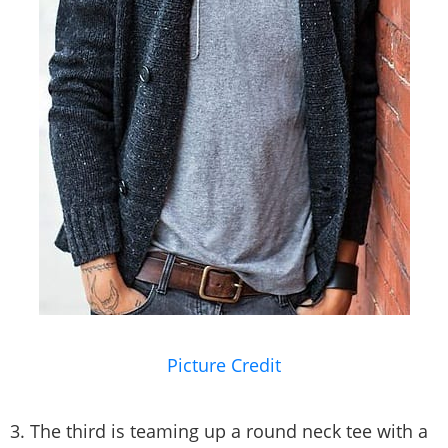
Picture Credit
3. The third is teaming up a round neck tee with a