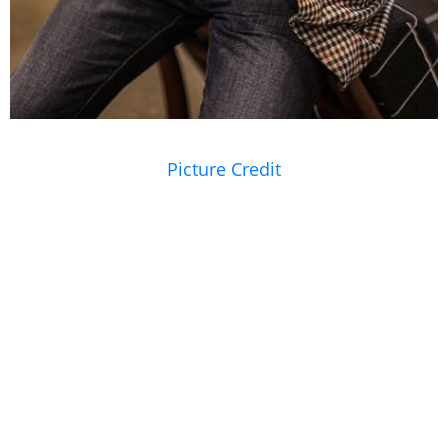
Picture Credit