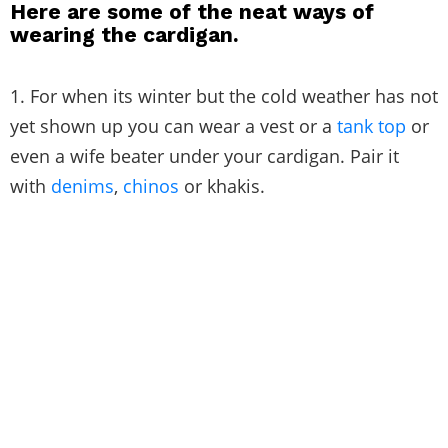
Here are some of the neat ways of
wearing the cardigan.
1. For when its winter but the cold weather has not
yet shown up you can wear a vest or a
tank top
or
even a wife beater under your cardigan. Pair it
with
denims
,
chinos
or khakis.