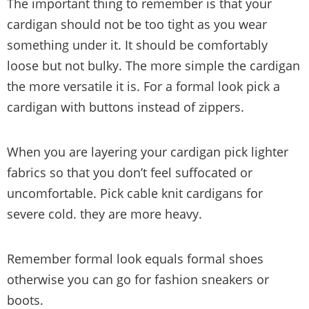
The important thing to remember is that your
cardigan should not be too tight as you wear
something under it. It should be comfortably
loose but not bulky. The more simple the cardigan
the more versatile it is. For a formal look pick a
cardigan with buttons instead of zippers.
When you are layering your cardigan pick lighter
fabrics so that you don’t feel suffocated or
uncomfortable. Pick cable knit cardigans for
severe cold. they are more heavy.
Remember formal look equals formal shoes
otherwise you can go for fashion sneakers or
boots.