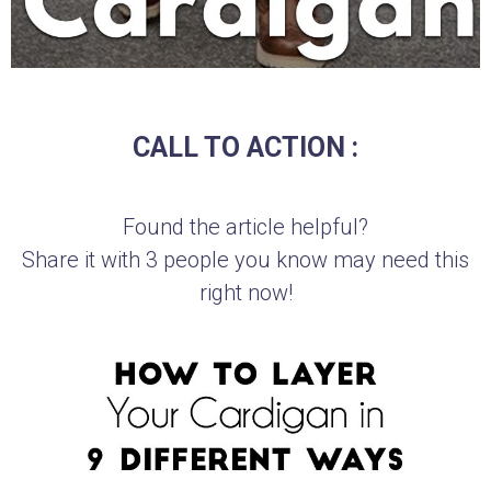
CALL TO ACTION :
Found the article helpful?
Share it with 3 people you know may need this
right now!