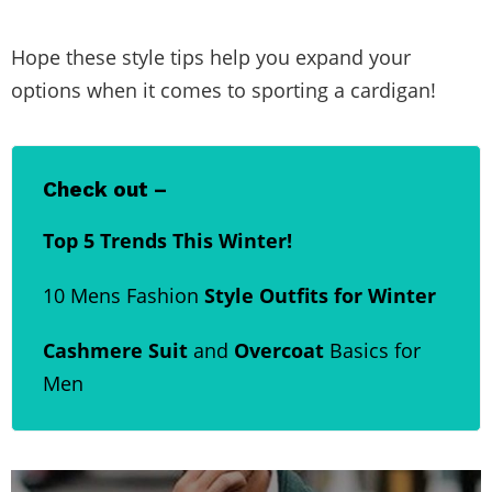
Hope these style tips help you expand your
options when it comes to sporting a cardigan!
Check out –
Top 5 Trends This Winter!
10 Mens Fashion
Style Outfits for Winter
Cashmere Suit
and
Overcoat
Basics for
Men