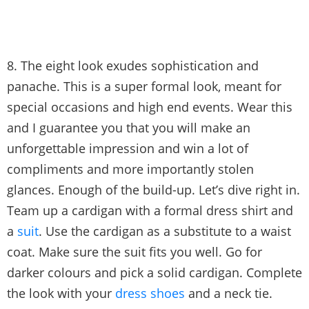
8. The eight look exudes sophistication and
panache. This is a super formal look, meant for
special occasions and high end events. Wear this
and I guarantee you that you will make an
unforgettable impression and win a lot of
compliments and more importantly stolen
glances. Enough of the build-up. Let’s dive right in.
Team up a cardigan with a formal dress shirt and
a
suit
. Use the cardigan as a substitute to a waist
coat. Make sure the suit fits you well. Go for
darker colours and pick a solid cardigan. Complete
the look with your
dress shoes
and a neck tie.