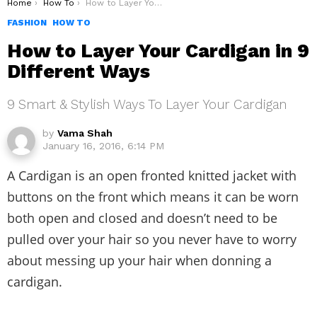
You are here:
Home
How To
How to Layer Your Cardigan in 9 Different Ways
FASHION
HOW TO
How to Layer Your Cardigan in 9
Different Ways
9 Smart & Stylish Ways To Layer Your Cardigan
by
Vama Shah
January 16, 2016, 6:14 PM
A Cardigan is an open fronted knitted jacket with
buttons on the front which means it can be worn
both open and closed and doesn’t need to be
pulled over your hair so you never have to worry
about messing up your hair when donning a
cardigan.