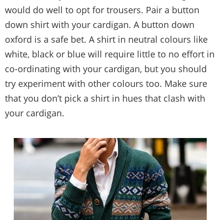
would do well to opt for trousers. Pair a button
down shirt with your cardigan. A button down
oxford is a safe bet. A shirt in neutral colours like
white, black or blue will require little to no effort in
co-ordinating with your cardigan, but you should
try experiment with other colours too. Make sure
that you don’t pick a shirt in hues that clash with
your cardigan.