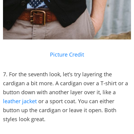
Picture Credit
7. For the seventh look, let’s try layering the
cardigan a bit more. A cardigan over a T-shirt or a
button down with another layer over it, like a
leather jacket
or a sport coat. You can either
button up the cardigan or leave it open. Both
styles look great.