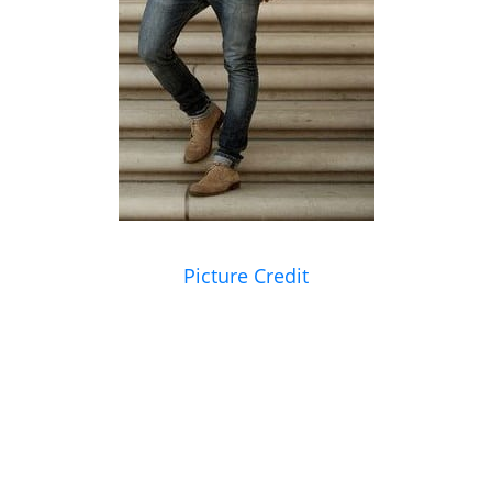
Picture Credit