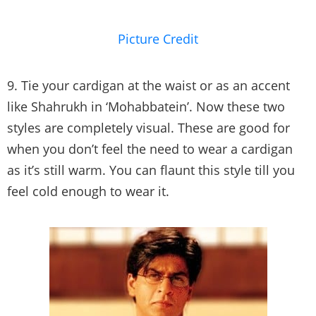
Picture Credit
9. Tie your cardigan at the waist or as an accent
like Shahrukh in ‘Mohabbatein’. Now these two
styles are completely visual. These are good for
when you don’t feel the need to wear a cardigan
as it’s still warm. You can flaunt this style till you
feel cold enough to wear it.