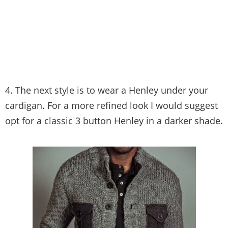
4. The next style is to wear a Henley under your
cardigan. For a more refined look I would suggest
opt for a classic 3 button Henley in a darker shade.