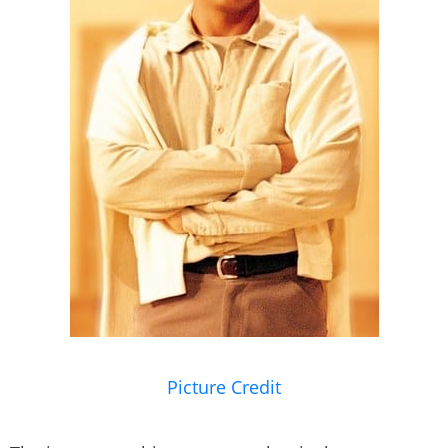
Picture Credit