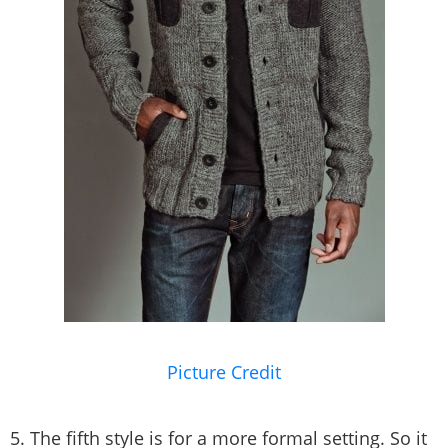
Picture Credit
5. The fifth style is for a more formal setting. So it