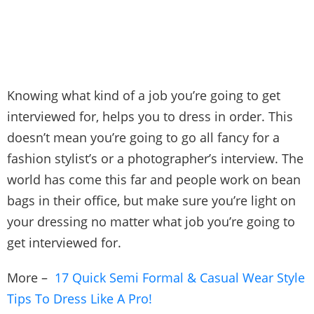
Knowing what kind of a job you’re going to get
interviewed for, helps you to dress in order. This
doesn’t mean you’re going to go all fancy for a
fashion stylist’s or a photographer’s interview. The
world has come this far and people work on bean
bags in their office, but make sure you’re light on
your dressing no matter what job you’re going to
get interviewed for.
More –
17 Quick Semi Formal & Casual Wear Style
Tips To Dress Like A Pro!