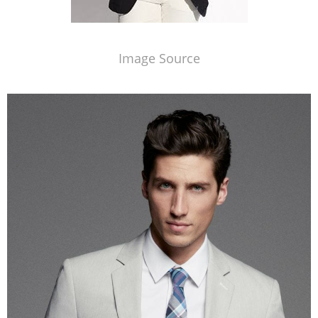
Image Source