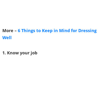
More –
6 Things to Keep in Mind for Dressing
Well
1. Know your job