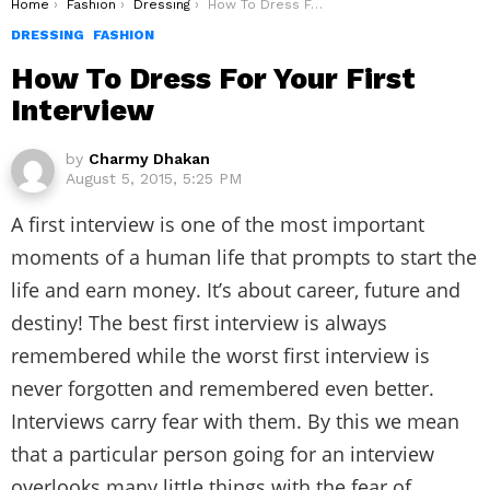
You are here:
Home
Fashion
Dressing
How To Dress For Your First Interview
DRESSING
FASHION
How To Dress For Your First
Interview
by
Charmy Dhakan
August 5, 2015, 5:25 PM
A first interview is one of the most important
moments of a human life that prompts to start the
life and earn money. It’s about career, future and
destiny! The best first interview is always
remembered while the worst first interview is
never forgotten and remembered even better.
Interviews carry fear with them. By this we mean
that a particular person going for an interview
overlooks many little things with the fear of