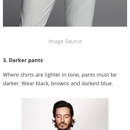
Image Source
3. Darker pants
Where shirts are lighter in tone, pants must be
darker. Wear black, browns and darkest blue.