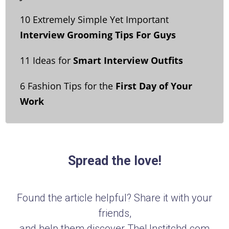
10 Extremely Simple Yet Important
Interview Grooming Tips For Guys
11 Ideas for
Smart Interview Outfits
6 Fashion Tips for the
First Day of Your
Work
Spread the love!
Found the article helpful? Share it with your
friends,
and help them discover TheUnstitchd.com