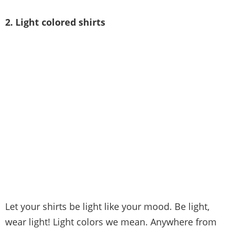
2. Light colored shirts
Let your shirts be light like your mood. Be light,
wear light! Light colors we mean. Anywhere from