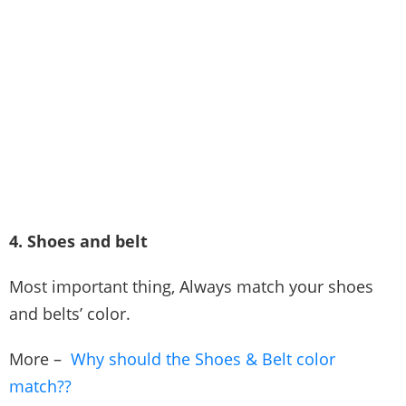
4. Shoes and belt
Most important thing, Always match your shoes
and belts’ color.
More –
Why should the Shoes & Belt color
match??