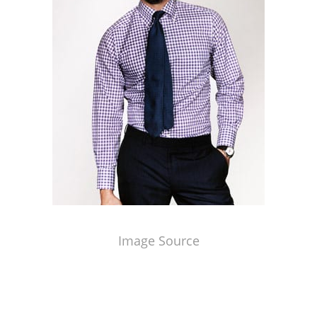
Image Source