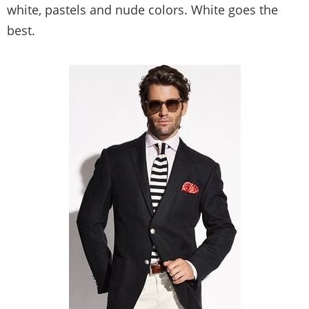
white, pastels and nude colors. White goes the
best.