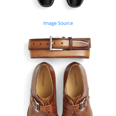
Image Source