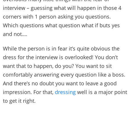
interview – guessing what will happen in those 4
corners with 1 person asking you questions.
Which questions what question what if buts yes
and not….
While the person is in fear it’s quite obvious the
dress for the interview is overlooked! You don’t
want that to happen, do you? You want to sit
comfortably answering every question like a boss.
And there’s no doubt you want to leave a good
impression. For that,
dressing
well is a major point
to get it right.