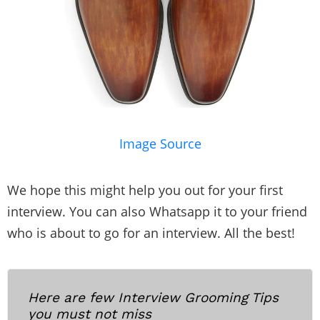
Image Source
We hope this might help you out for your first
interview. You can also Whatsapp it to your friend
who is about to go for an interview. All the best!
Here are few Interview Grooming Tips
you must not miss