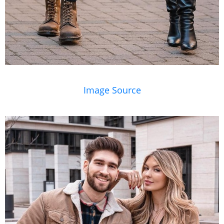
Image Source