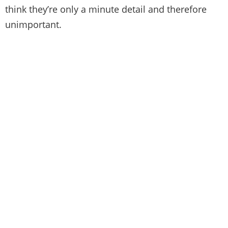
think they’re only a minute detail and therefore
unimportant.