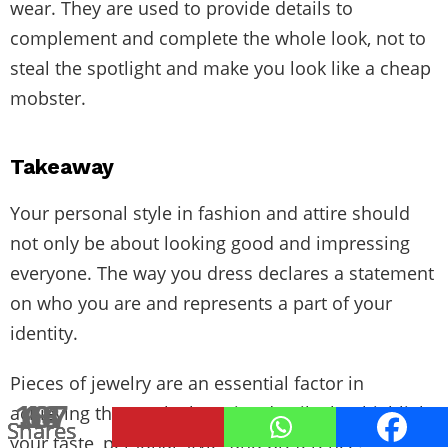
wear. They are used to provide details to
complement and complete the whole look, not to
steal the spotlight and make you look like a cheap
mobster.
Takeaway
Your personal style in fashion and attire should
not only be about looking good and impressing
everyone. The way you dress declares a statement
on who you are and represents a part of your
identity.
Pieces of jewelry are an essential factor in
187
68
14
8
achieving that goal. They give details that highlight
Shares
Shares
Shares
Shares
your taste, personal style, and preference.