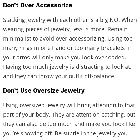
Don’t Over Accessorize
Stacking jewelry with each other is a big NO. When
wearing pieces of jewelry, less is more. Remain
minimalist to avoid over-accessorizing. Using too
many rings in one hand or too many bracelets in
your arms will only make you look overloaded.
Having too much jewelry is distracting to look at,
and they can throw your outfit off-balance.
Don’t Use Oversize Jewelry
Using oversized jewelry will bring attention to that
part of your body. They are attention-catching, but
they can also be too much and make you look like
you’re showing off. Be subtle in the jewelry you