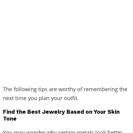
The following tips are worthy of remembering the
next time you plan your outfit.
Find the Best Jewelry Based on Your Skin
Tone
You may wonder why certain metals look better