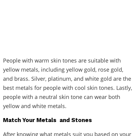
People with warm skin tones are suitable with
yellow metals, including yellow gold, rose gold,
and brass. Silver, platinum, and white gold are the
best metals for people with cool skin tones. Lastly,
people with a neutral skin tone can wear both
yellow and white metals.
Match Your Metals and Stones
After knowing what metals suit you based on your