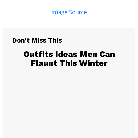
Image Source
Don't Miss This
Outfits Ideas Men Can
Flaunt This Winter