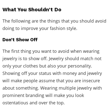
What You Shouldn’t Do
The following are the things that you should avoid
doing to improve your fashion style.
Don’t Show Off
The first thing you want to avoid when wearing
jewelry is to show off. Jewelry should match not
only your clothes but also your personality.
Showing off your status with money and jewelry
will make people assume that you are insecure
about something. Wearing multiple jewelry with
prominent branding will make you look
ostentatious and over the top.