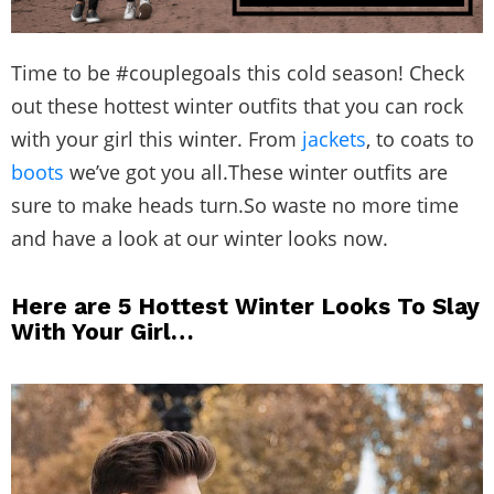
Time to be #couplegoals this cold season! Check
out these hottest winter outfits that you can rock
with your girl this winter. From
jackets
, to coats to
boots
we’ve got you all.These winter outfits are
sure to make heads turn.So waste no more time
and have a look at our winter looks now.
Here are 5 Hottest Winter Looks To Slay
With Your Girl…