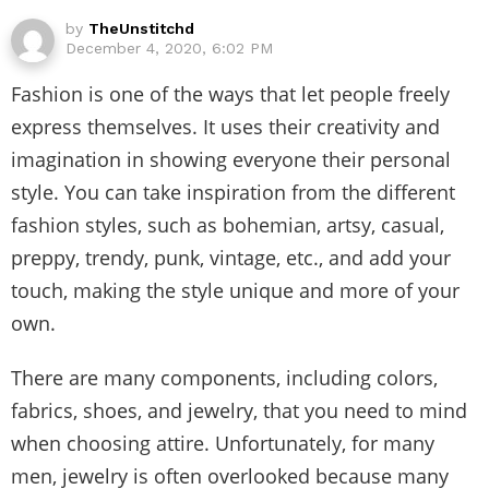
by
TheUnstitchd
December 4, 2020, 6:02 PM
Fashion is one of the ways that let people freely
express themselves. It uses their creativity and
imagination in showing everyone their personal
style. You can take inspiration from the different
fashion styles, such as bohemian, artsy, casual,
preppy, trendy, punk, vintage, etc., and add your
touch, making the style unique and more of your
own.
There are many components, including colors,
fabrics, shoes, and jewelry, that you need to mind
when choosing attire. Unfortunately, for many
men, jewelry is often overlooked because many