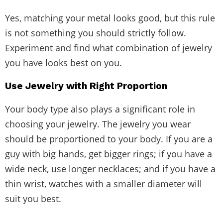
Yes, matching your metal looks good, but this rule
is not something you should strictly follow.
Experiment and find what combination of jewelry
you have looks best on you.
Use Jewelry with Right Proportion
Your body type also plays a significant role in
choosing your jewelry. The jewelry you wear
should be proportioned to your body. If you are a
guy with big hands, get bigger rings; if you have a
wide neck, use longer necklaces; and if you have a
thin wrist, watches with a smaller diameter will
suit you best.