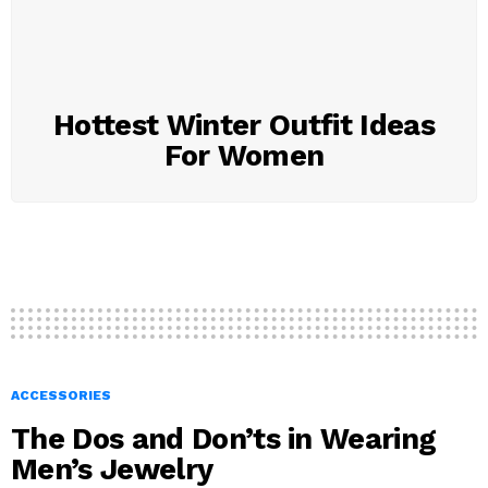
Hottest Winter Outfit Ideas
For Women
ACCESSORIES
The Dos and Don’ts in Wearing
Men’s Jewelry