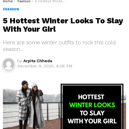
You are here:
Home
Fashion
5 Hottest Winter Looks To Slay With Your Girl
FASHION
5 Hottest Winter Looks To Slay
With Your Girl
Here are some winter outfits to rock this cold
season…
by
Arpita Chheda
December 9, 2020, 4:06 PM