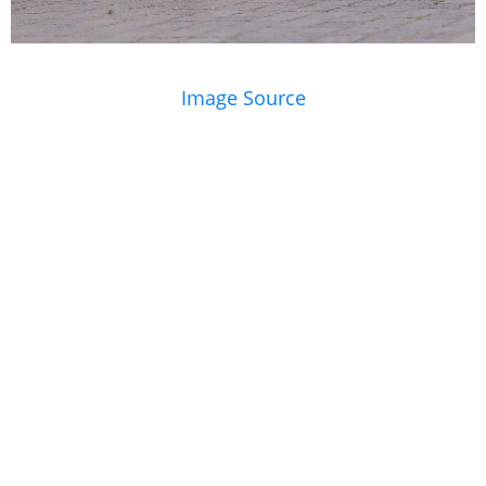
Image Source