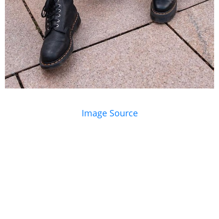
Image Source