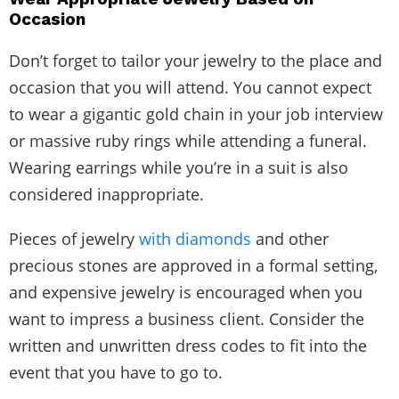
Occasion
Don’t forget to tailor your jewelry to the place and
occasion that you will attend. You cannot expect
to wear a gigantic gold chain in your job interview
or massive ruby rings while attending a funeral.
Wearing earrings while you’re in a suit is also
considered inappropriate.
Pieces of jewelry
with diamonds
and other
precious stones are approved in a formal setting,
and expensive jewelry is encouraged when you
want to impress a business client. Consider the
written and unwritten dress codes to fit into the
event that you have to go to.