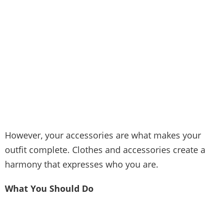
However, your accessories are what makes your
outfit complete. Clothes and accessories create a
harmony that expresses who you are.
What You Should Do