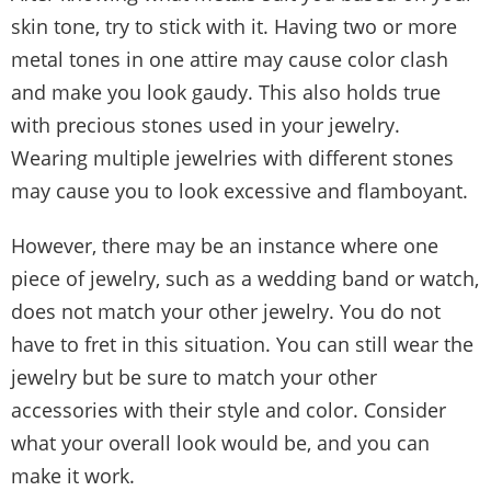
skin tone, try to stick with it. Having two or more
metal tones in one attire may cause color clash
and make you look gaudy. This also holds true
with precious stones used in your jewelry.
Wearing multiple jewelries with different stones
may cause you to look excessive and flamboyant.
However, there may be an instance where one
piece of jewelry, such as a wedding band or watch,
does not match your other jewelry. You do not
have to fret in this situation. You can still wear the
jewelry but be sure to match your other
accessories with their style and color. Consider
what your overall look would be, and you can
make it work.