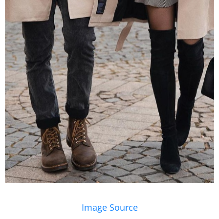
Image Source