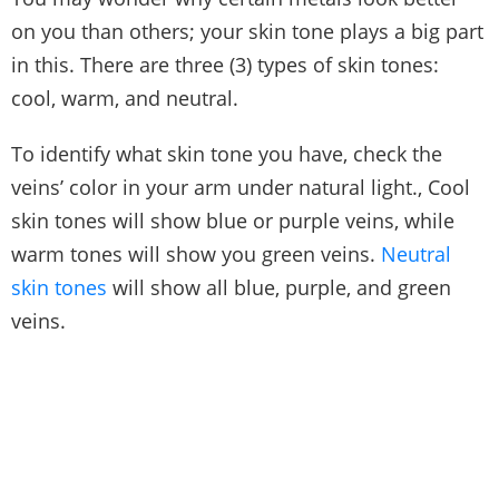
on you than others; your skin tone plays a big part
in this. There are three (3) types of skin tones:
cool, warm, and neutral.
To identify what skin tone you have, check the
veins’ color in your arm under natural light., Cool
skin tones will show blue or purple veins, while
warm tones will show you green veins.
Neutral
skin tones
will show all blue, purple, and green
veins.