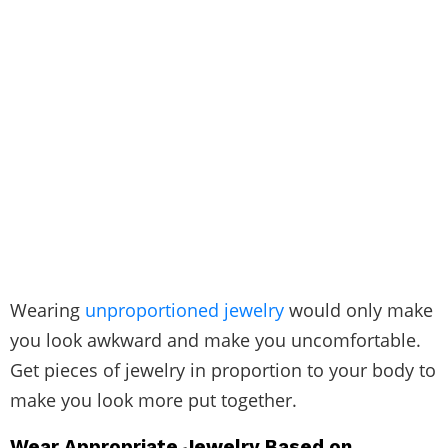
Wearing
unproportioned jewelry
would only make
you look awkward and make you uncomfortable.
Get pieces of jewelry in proportion to your body to
make you look more put together.
Wear Appropriate Jewelry Based on