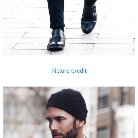
Picture Credit