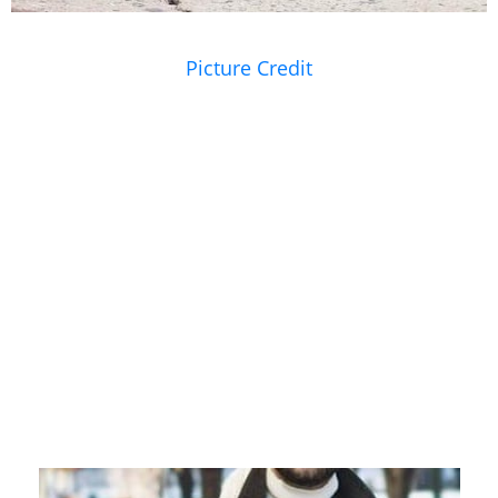
Picture Credit