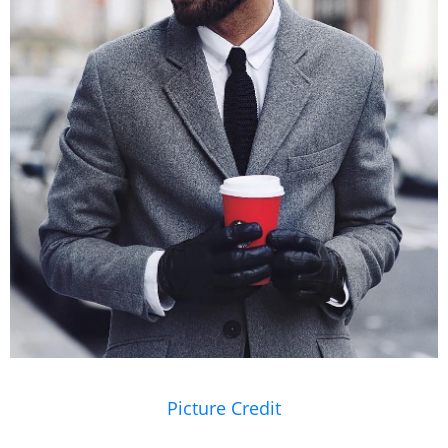
Picture Credit