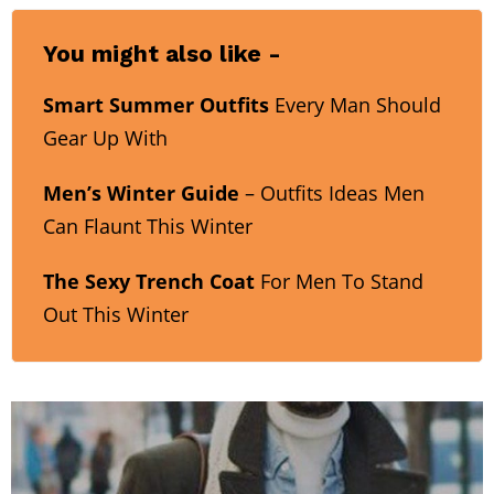
You might also like -
Smart Summer Outfits
Every Man Should
Gear Up With
Men’s Winter Guide
– Outfits Ideas Men
Can Flaunt This Winter
The Sexy Trench Coat
For Men To Stand
Out This Winter