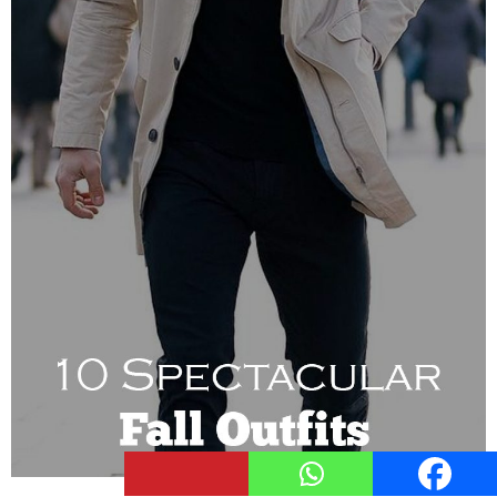
121
Shares