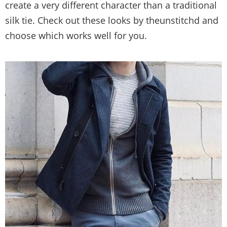
create a very different character than a traditional
silk tie. Check out these looks by theunstitchd and
choose which works well for you.