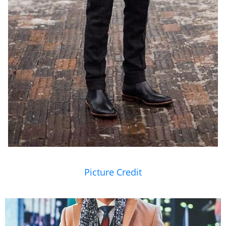
Picture Credit