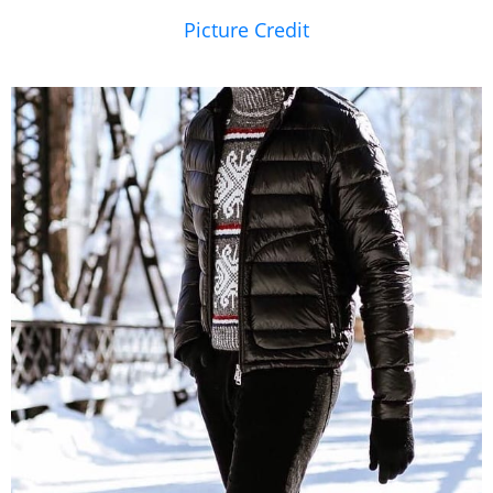
Picture Credit