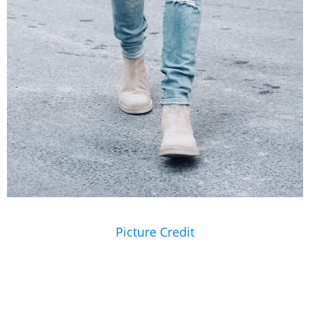
Picture Credit