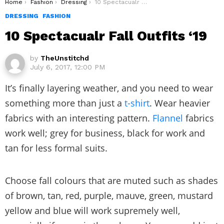
You are here:
Home
Fashion
Dressing
10 Spectacualr Fall Outfits ‘19
DRESSING
FASHION
10 Spectacualr Fall Outfits ‘19
by
TheUnstitchd
July 6, 2017, 12:00 PM
It’s finally layering weather, and you need to wear
something more than just a
t-shirt
. Wear heavier
fabrics with an interesting pattern.
Flannel
fabrics
work well; grey for business, black for work and
tan for less formal suits.
Choose fall colours that are muted such as shades
of brown, tan, red, purple, mauve, green, mustard
yellow and blue will work supremely well,