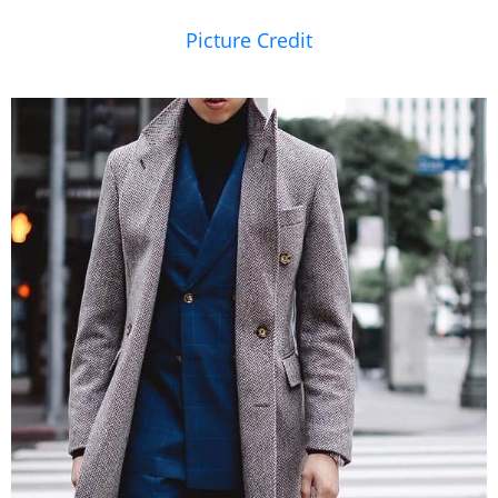
Picture Credit