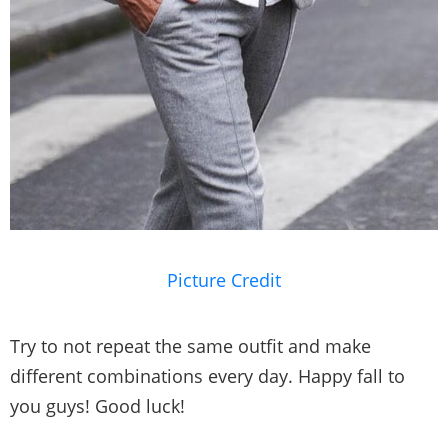
Picture Credit
Try to not repeat the same outfit and make
different combinations every day. Happy fall to
you guys! Good luck!