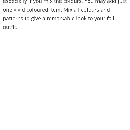
especially if you mix the colours. You may add just
one vivid coloured item. Mix all colours and
patterns to give a remarkable look to your fall
outfit.