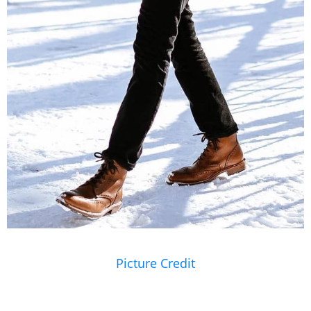
Picture Credit