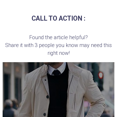
CALL TO ACTION :
Found the article helpful?
Share it with 3 people you know may need this
right now!