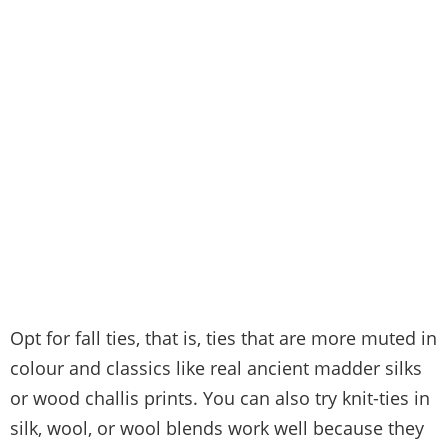
Opt for fall ties, that is, ties that are more muted in
colour and classics like real ancient madder silks
or wood challis prints. You can also try knit-ties in
silk, wool, or wool blends work well because they