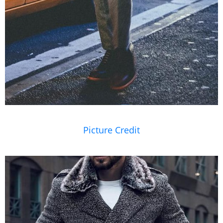
Picture Credit