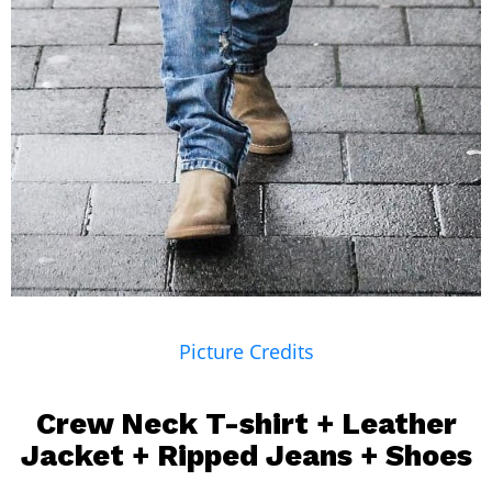
Picture Credits
Crew Neck T-shirt
+
Leather
Jacket
+
Ripped Jeans
+ Shoes