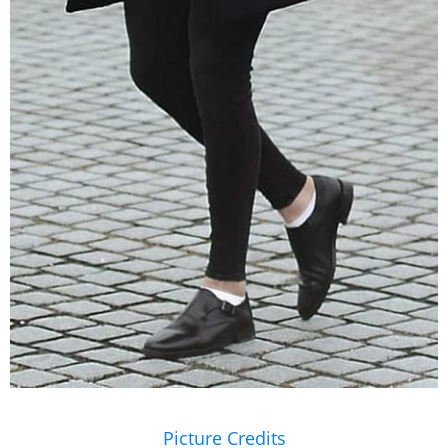
Picture Credits