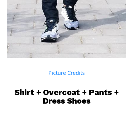
Picture Credits
Shirt
+ Overcoat + Pants +
Dress Shoes