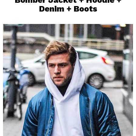
Denim + Boots