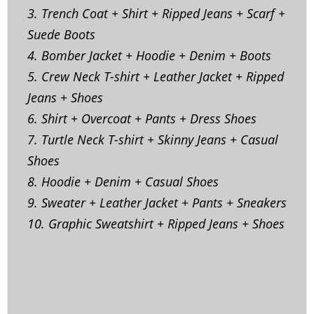
3. Trench Coat + Shirt + Ripped Jeans + Scarf +
Suede Boots
4. Bomber Jacket + Hoodie + Denim + Boots
5. Crew Neck T-shirt + Leather Jacket + Ripped
Jeans + Shoes
6. Shirt + Overcoat + Pants + Dress Shoes
7. Turtle Neck T-shirt + Skinny Jeans + Casual
Shoes
8. Hoodie + Denim + Casual Shoes
9. Sweater + Leather Jacket + Pants + Sneakers
10. Graphic Sweatshirt + Ripped Jeans + Shoes