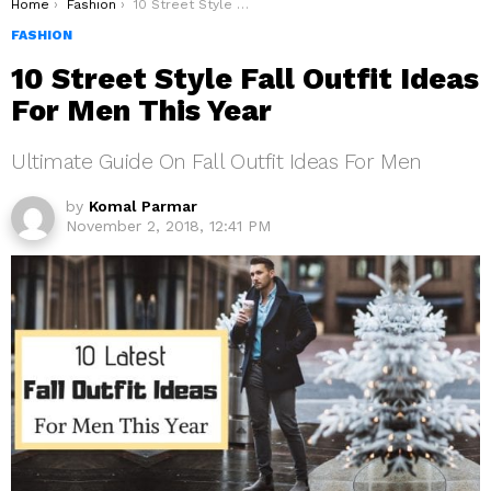
You are here:
Home
Fashion
10 Street Style Fall Outfit Ideas For Men This Year
FASHION
10 Street Style Fall Outfit Ideas
For Men This Year
Ultimate Guide On Fall Outfit Ideas For Men
by
Komal Parmar
November 2, 2018, 12:41 PM