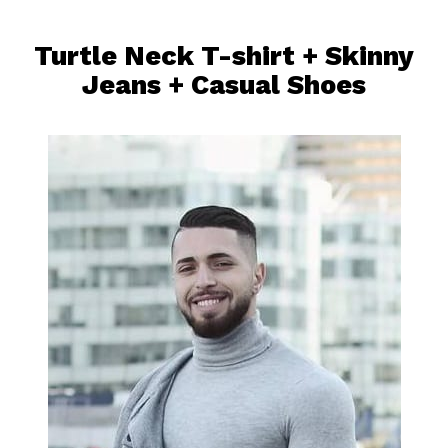
Turtle Neck T-shirt
+
Skinny
Jeans
+ Casual Shoes