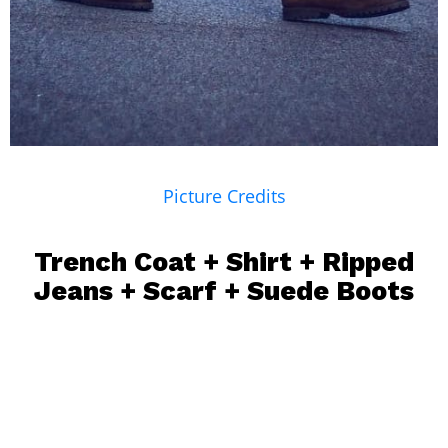
Picture Credits
Trench Coat
+
Shirt
+
Ripped
Jeans
+
Scarf
+ Suede Boots