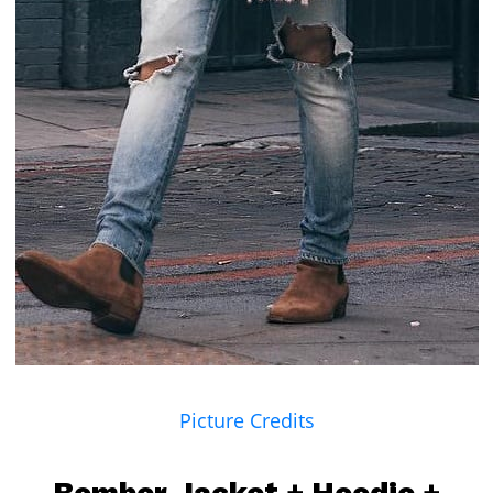
Picture Credits
Bomber Jacket
+
Hoodie
+