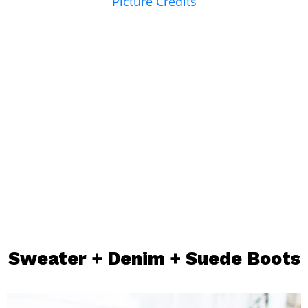
Picture Credits
Sweater
+
Denim
+
Suede Boots