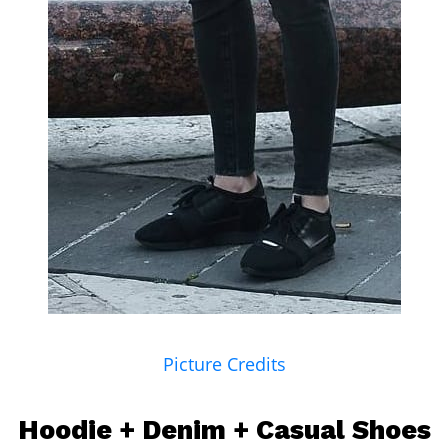
Picture Credits
Hoodie
+ Denim + Casual Shoes