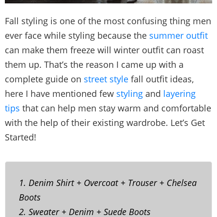
Fall styling is one of the most confusing thing men
ever face while styling because the
summer outfit
can make them freeze will winter outfit can roast
them up. That’s the reason I came up with a
complete guide on
street style
fall outfit ideas,
here I have mentioned few
styling
and
layering
tips
that can help men stay warm and comfortable
with the help of their existing wardrobe. Let’s Get
Started!
1. Denim Shirt + Overcoat + Trouser + Chelsea
Boots
2. Sweater + Denim + Suede Boots