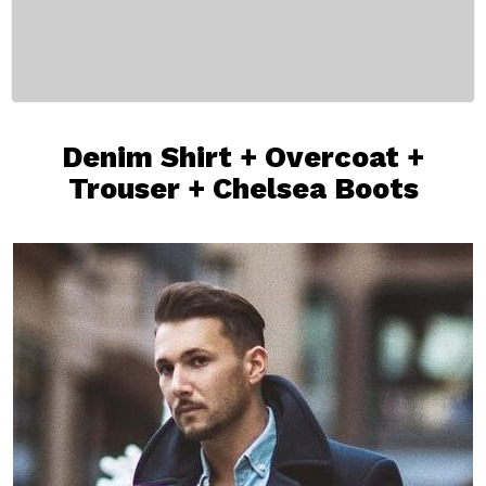
Denim Shirt
+
Overcoat
+
Trouser
+
Chelsea Boots