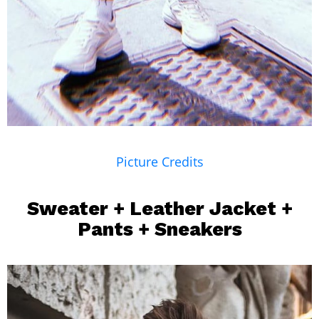
Picture Credits
Sweater + Leather Jacket +
Pants +
Sneakers