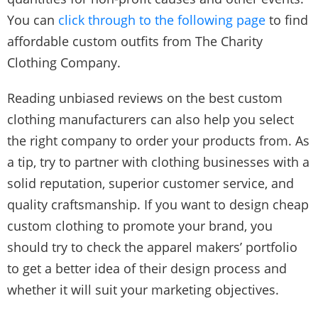
You can
click through to the following page
to find
affordable custom outfits from The Charity
Clothing Company.
Reading unbiased reviews on the best custom
clothing manufacturers can also help you select
the right company to order your products from. As
a tip, try to partner with clothing businesses with a
solid reputation, superior customer service, and
quality craftsmanship. If you want to design cheap
custom clothing to promote your brand, you
should try to check the apparel makers’ portfolio
to get a better idea of their design process and
whether it will suit your marketing objectives.