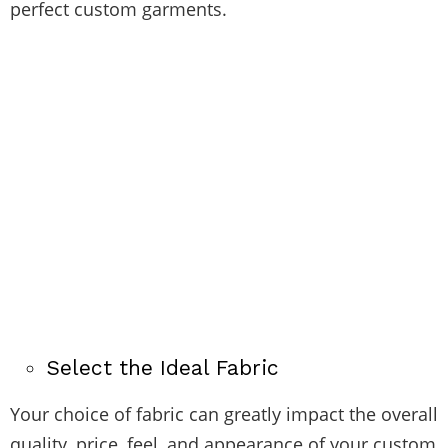
perfect custom garments.
Select the Ideal Fabric
Your choice of fabric can greatly impact the overall
quality, price, feel, and appearance of your custom