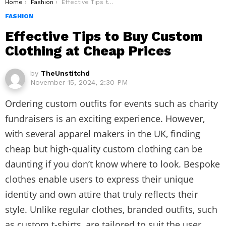
You are here:
Home
Fashion
Effective Tips to Buy Custom Clothing at Cheap Prices
FASHION
Effective Tips to Buy Custom
Clothing at Cheap Prices
by
TheUnstitchd
November 15, 2024, 2:30 PM
Ordering custom outfits for events such as charity
fundraisers is an exciting experience. However,
with several apparel makers in the UK, finding
cheap but high-quality custom clothing can be
daunting if you don’t know where to look. Bespoke
clothes enable users to express their unique
identity and own attire that truly reflects their
style. Unlike regular clothes, branded outfits, such
as custom t-shirts, are tailored to suit the user,