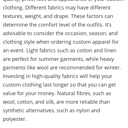
clothing. Different fabrics may have different
textures, weight, and drape. These factors can
determine the comfort level of the outfits. It’s
advisable to consider the occasion, season, and
clothing style when ordering custom apparel for
an event. Light fabrics such as cotton and linen
are perfect for summer garments, while heavy
garments like wool are recommended for winter.
Investing in high-quality fabrics will help your
custom clothing last longer so that you can get
value for your money. Natural fibres, such as
wool, cotton, and silk, are more reliable than
synthetic alternatives, such as nylon and
polyester.