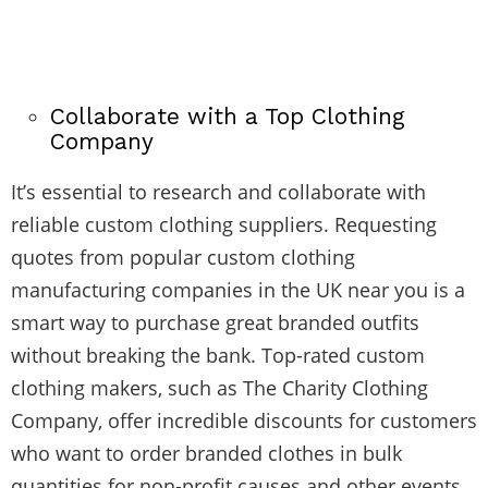
Collaborate with a Top Clothing
Company
It’s essential to research and collaborate with
reliable custom clothing suppliers. Requesting
quotes from popular custom clothing
manufacturing companies in the UK near you is a
smart way to purchase great branded outfits
without breaking the bank. Top-rated custom
clothing makers, such as The Charity Clothing
Company, offer incredible discounts for customers
who want to order branded clothes in bulk
quantities for non-profit causes and other events.