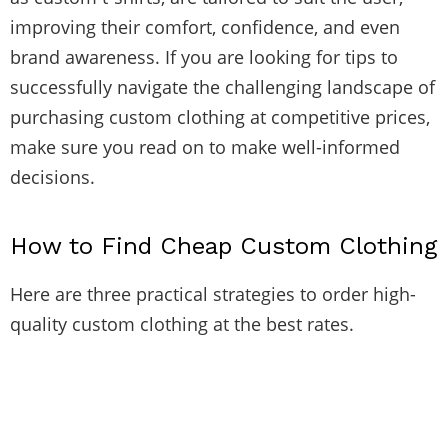
improving their comfort, confidence, and even
brand awareness. If you are looking for tips to
successfully navigate the challenging landscape of
purchasing custom clothing at competitive prices,
make sure you read on to make well-informed
decisions.
How to Find Cheap Custom Clothing
Here are three practical strategies to order high-
quality custom clothing at the best rates.