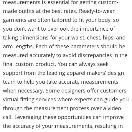
measurements is essential for getting custom-
made outfits at the best rates. Ready-to-wear
garments are often tailored to fit your body, so
you don’t want to overlook the importance of
taking dimensions for your waist, chest, hips, and
arm lengths. Each of these parameters should be
measured accurately to avoid discrepancies in the
final custom product. You can always seek
support from the leading apparel makers’ design
team to help you take accurate measurements
when necessary. Some designers offer customers
virtual fitting services where experts can guide you
through the measurement process over a video
call. Leveraging these opportunities can improve
the accuracy of your measurements, resulting in