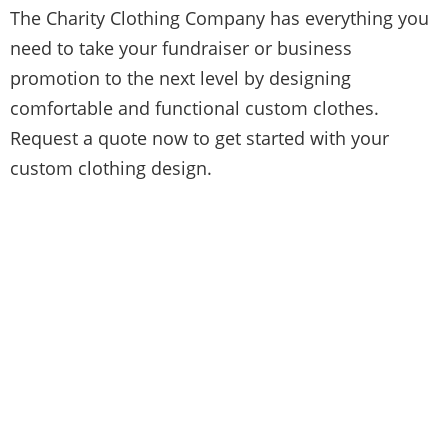
The Charity Clothing Company has everything you
need to take your fundraiser or business
promotion to the next level by designing
comfortable and functional custom clothes.
Request a quote now to get started with your
custom clothing design.