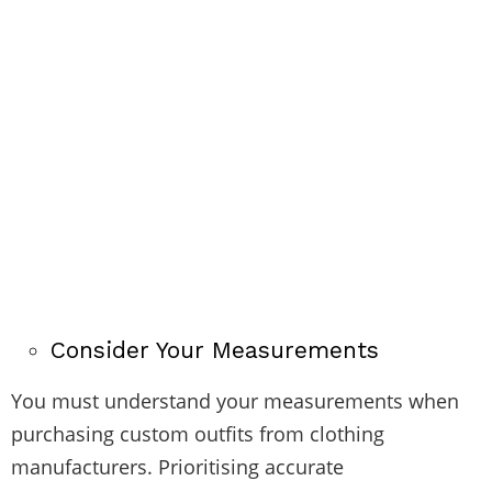
Consider Your Measurements
You must understand your measurements when
purchasing custom outfits from clothing
manufacturers. Prioritising accurate