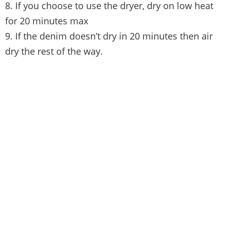
8. If you choose to use the dryer, dry on low heat
for 20 minutes max
9. If the denim doesn’t dry in 20 minutes then air
dry the rest of the way.