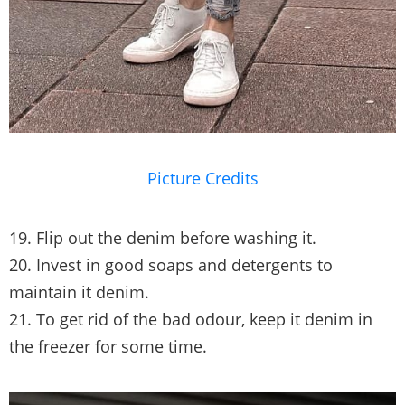
Picture Credits
19. Flip out the denim before washing it.
20. Invest in good soaps and detergents to
maintain it denim.
21. To get rid of the bad odour, keep it denim in
the freezer for some time.