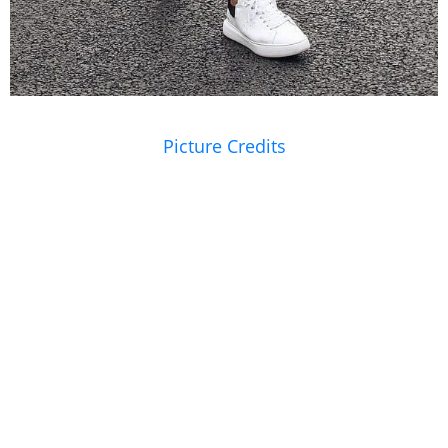
Picture Credits