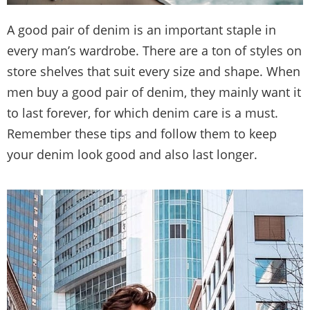
A good pair of denim is an important staple in
every man’s wardrobe. There are a ton of styles on
store shelves that suit every size and shape. When
men buy a good pair of denim, they mainly want it
to last forever, for which denim care is a must.
Remember these tips and follow them to keep
your denim look good and also last longer.