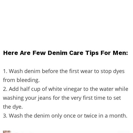
Here Are Few Denim Care Tips For Men:
1. Wash denim before the first wear to stop dyes
from bleeding.
2. Add half cup of white vinegar to the water while
washing your jeans for the very first time to set
the dye.
3. Wash the denim only once or twice in a month.