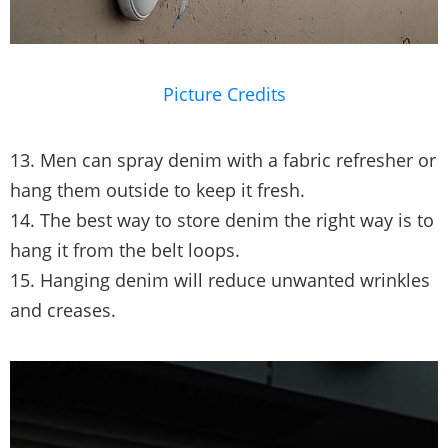
Picture Credits
13. Men can spray denim with a fabric refresher or
hang them outside to keep it fresh.
14. The best way to store denim the right way is to
hang it from the belt loops.
15. Hanging denim will reduce unwanted wrinkles
and creases.