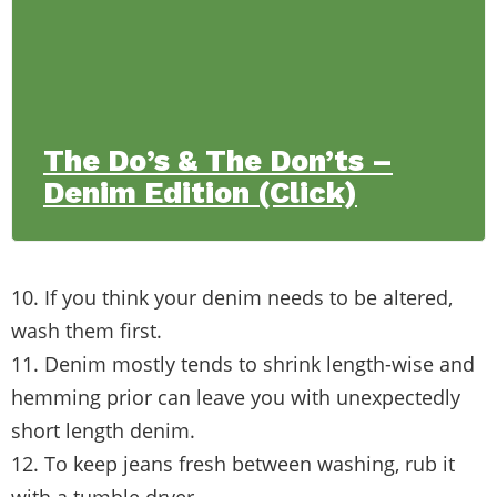
The Do’s & The Don’ts –
Denim Edition (Click)
10. If you think your denim needs to be altered,
wash them first.
11. Denim mostly tends to shrink length-wise and
hemming prior can leave you with unexpectedly
short length denim.
12. To keep jeans fresh between washing, rub it
with a tumble dryer.