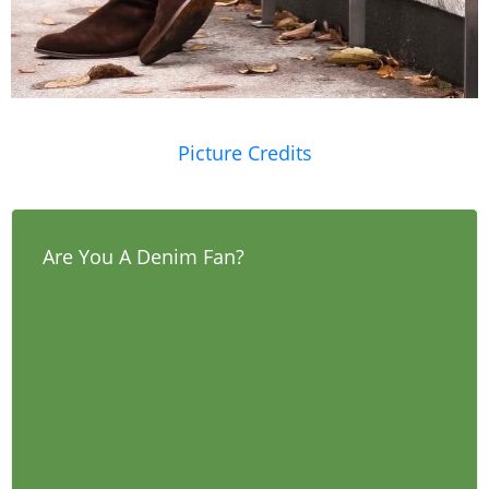
Picture Credits
Are You A Denim Fan?