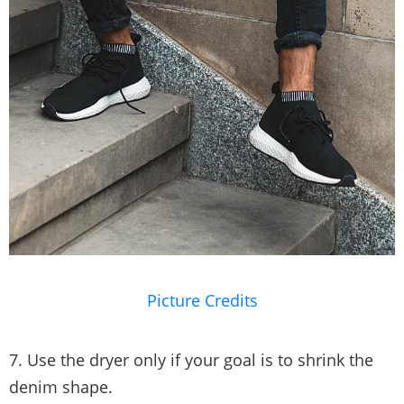
Picture Credits
7. Use the dryer only if your goal is to shrink the
denim shape.