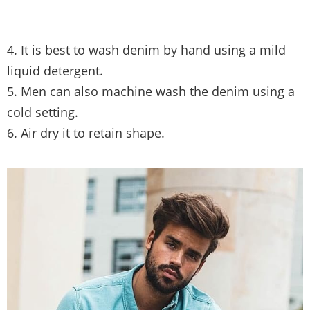
4. It is best to wash denim by hand using a mild
liquid detergent.
5. Men can also machine wash the denim using a
cold setting.
6. Air dry it to retain shape.