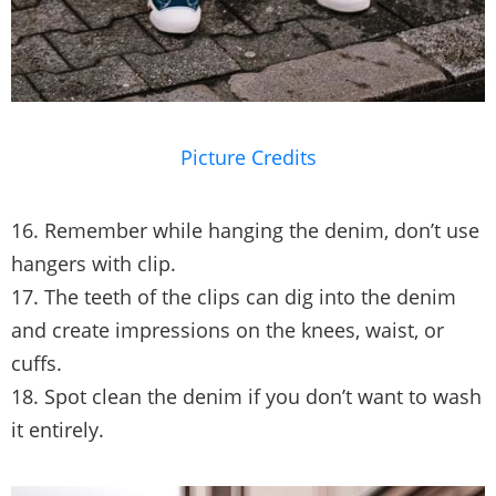
Picture Credits
16. Remember while hanging the denim, don’t use
hangers with clip.
17. The teeth of the clips can dig into the denim
and create impressions on the knees, waist, or
cuffs.
18. Spot clean the denim if you don’t want to wash
it entirely.