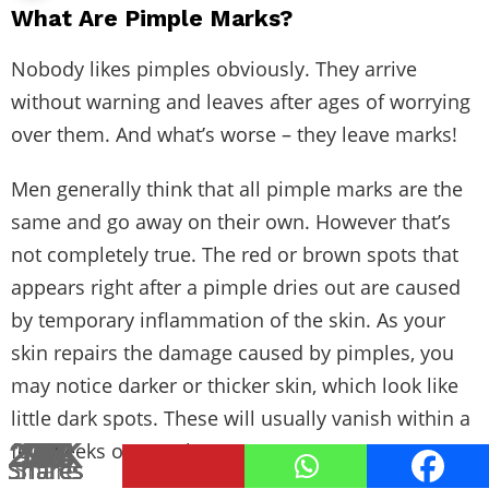
What Are Pimple Marks?
Nobody likes pimples obviously. They arrive
without warning and leaves after ages of worrying
over them. And what’s worse – they leave marks!
Men generally think that all pimple marks are the
same and go away on their own. However that’s
not completely true. The red or brown spots that
appears right after a pimple dries out are caused
by temporary inflammation of the skin. As your
skin repairs the damage caused by pimples, you
may notice darker or thicker skin, which look like
little dark spots. These will usually vanish within a
2.8K
124
173
12
19
73
76
95
27
17
1
few weeks or months.
Shares
Shares
Shares
Shares
Shares
Shares
Shares
Shares
Shares
Shares
Share