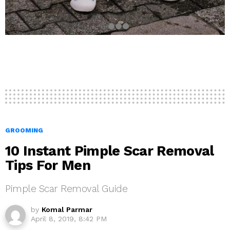
GROOMING
10 Instant Pimple Scar Removal
Tips For Men
Pimple Scar Removal Guide
by
Komal Parmar
April 8, 2019, 8:42 PM