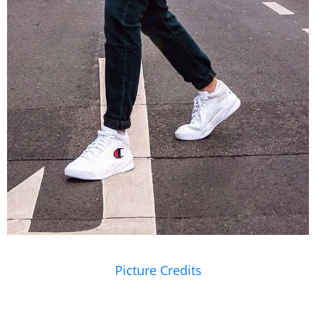
Picture Credits