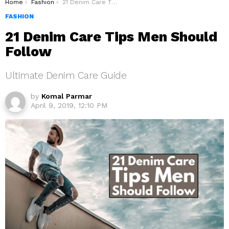
You are here:
Home
Fashion
21 Denim Care Tips Men Should Follow
FASHION
21 Denim Care Tips Men Should
Follow
Ultimate Denim Care Guide
by
Komal Parmar
April 9, 2019, 12:10 PM