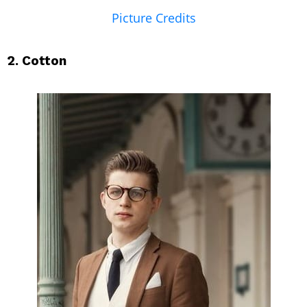
Picture Credits
2. Cotton