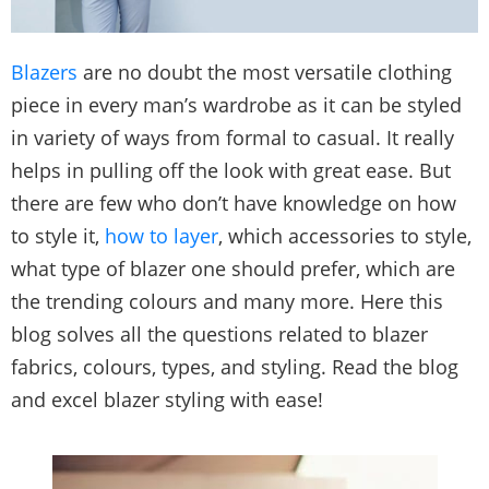
Blazers
are no doubt the most versatile clothing
piece in every man’s wardrobe as it can be styled
in variety of ways from formal to casual. It really
helps in pulling off the look with great ease. But
there are few who don’t have knowledge on how
to style it,
how to layer
, which accessories to style,
what type of blazer one should prefer, which are
the trending colours and many more. Here this
blog solves all the questions related to blazer
fabrics, colours, types, and styling. Read the blog
and excel blazer styling with ease!