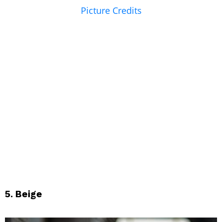
Picture Credits
5. Beige