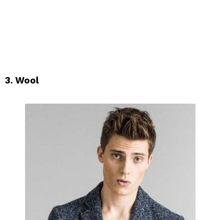
3. Wool