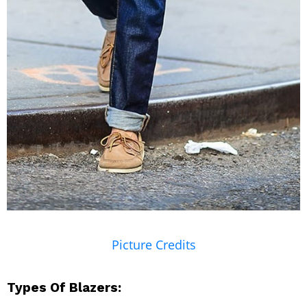
Picture Credits
Types Of Blazers: