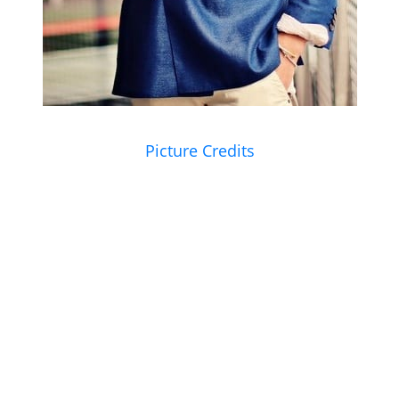
Picture Credits