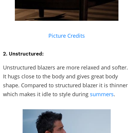
Picture Credits
2. Unstructured:
Unstructured blazers are more relaxed and softer.
It hugs close to the body and gives great body
shape. Compared to structured blazer it is thinner
which makes it idle to style during
summers
.