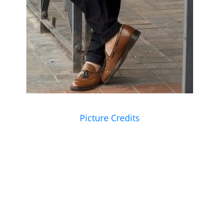
Picture Credits