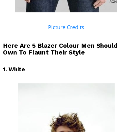
Picture Credits
Here Are 5 Blazer Colour Men Should
Own To Flaunt Their Style
1. White