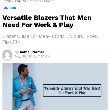
You are here:
Home
Fashion
Versatile Blazers That Men Need For Work & Play
FASHION
Versatile Blazers That Men
Need For Work & Play
Blazer Guide For Men- Fabric, Colours, Types,
Tips, Etc
by
Komal Parmar
May 18, 2018, 7:51 AM