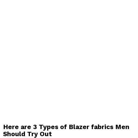
Here are 3 Types of Blazer fabrics Men
Should Try Out