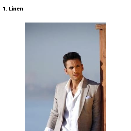
1. Linen