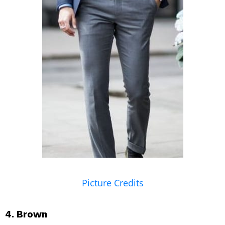
Picture Credits
4. Brown