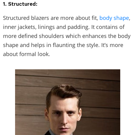
1. Structured:
Structured blazers are more about fit,
body shape
,
inner jackets, linings and padding. It contains of
more defined shoulders which enhances the body
shape and helps in flaunting the style. It’s more
about formal look.