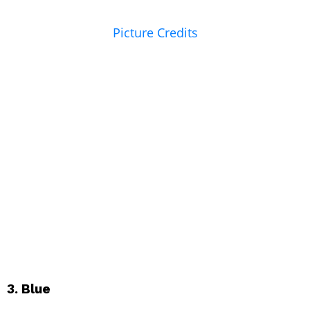
Picture Credits
3. Blue