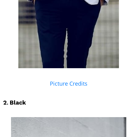
Picture Credits
2. Black