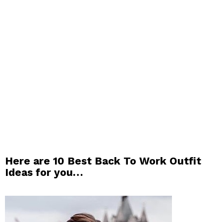
Here are 10 Best Back To Work Outfit
Ideas for you…