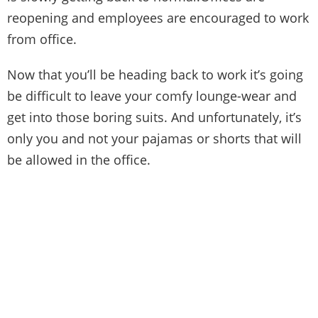
reopening and employees are encouraged to work
from office.
Now that you’ll be heading back to work it’s going
be difficult to leave your comfy lounge-wear and
get into those boring suits. And unfortunately, it’s
only you and not your pajamas or shorts that will
be allowed in the office.