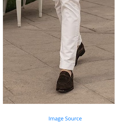
Image Source