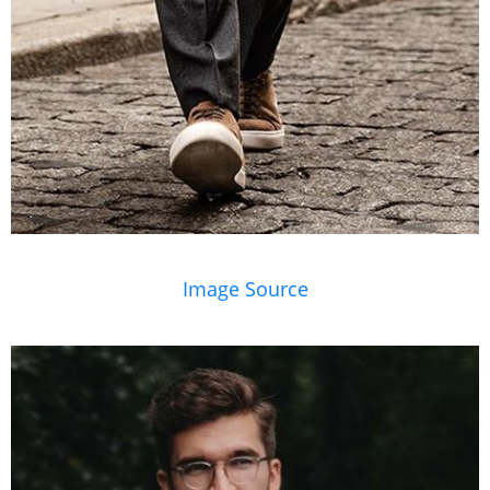
Image Source