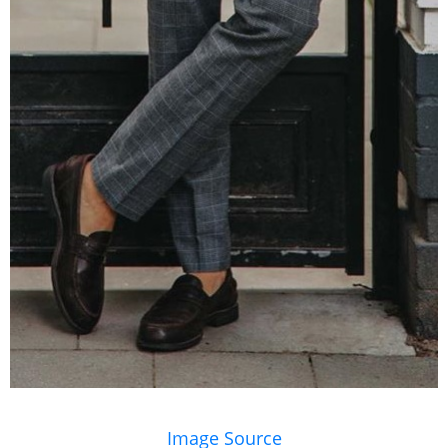
Image Source