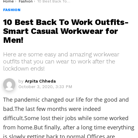
You are here:
Home
Fashion
10 Best Back To Work Outfits- Smart Casual Workwear for Men!
FASHION
10 Best Back To Work Outfits-
Smart Casual Workwear for
Men!
Here are some easy and amazing workwear
outfits that you can wear to work after the
lockdown ends!
by
Arpita Chheda
October 3, 2020, 3:33 PM
The pandemic changed our life for the good and
bad.The last few months were indeed
difficult.Some lost their jobs while some worked
from home.But finally, after a long time everything
is slowly getting back to normal.Offices are