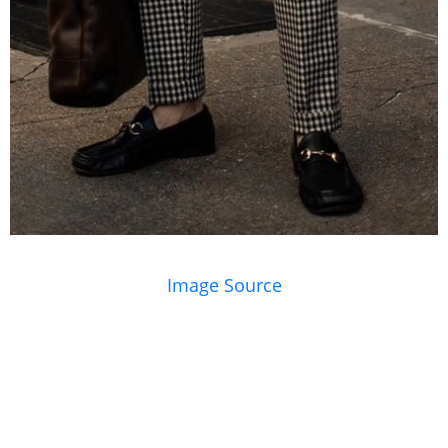
Image Source