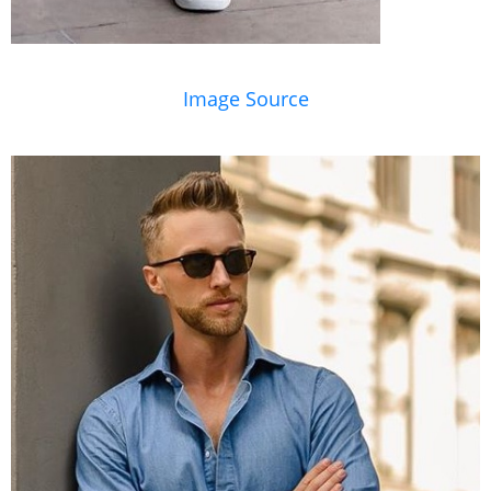
Image Source