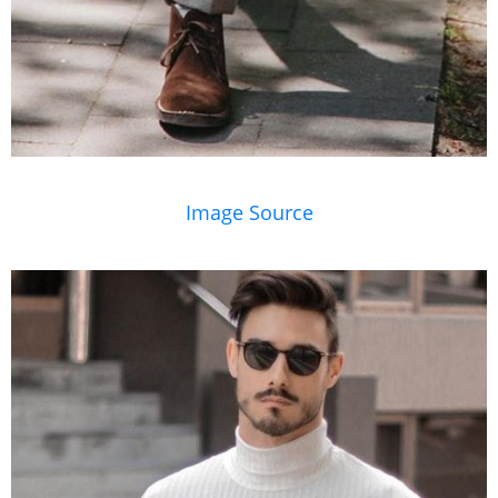
Image Source