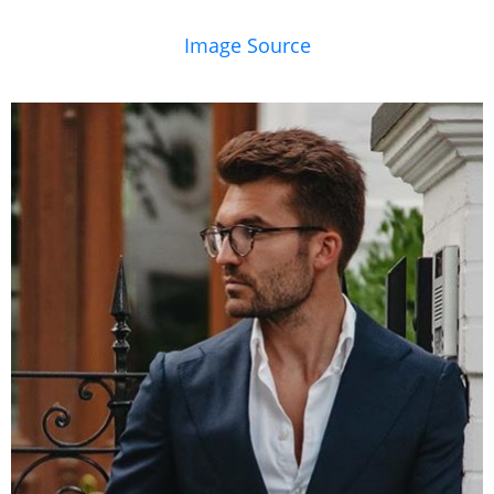
Image Source