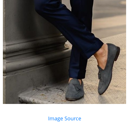
Image Source