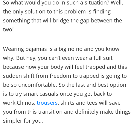
So what would you do in such a situation? Well,
the only solution to this problem is finding
something that will bridge the gap between the
two!
Wearing pajamas is a big no no and you know
why. But hey, you can’t even wear a full suit
because now your body will feel trapped and this
sudden shift from freedom to trapped is going to
be so uncomfortable. So the last and best option
is to try smart casuals once you get back to
work.Chinos,
trousers
, shirts and tees will save
you from this transition and definitely make things
simpler for you.