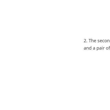
2. The second
and a pair o