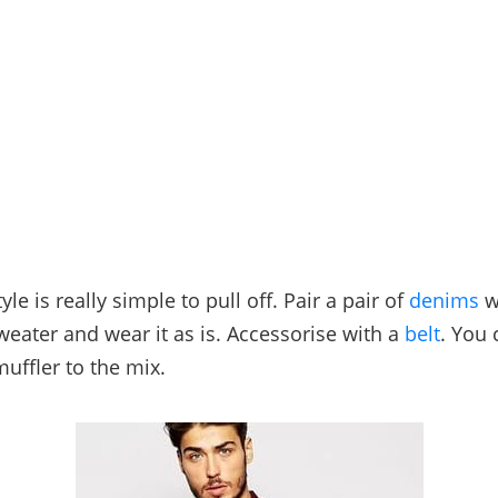
tyle is really simple to pull off. Pair a pair of
denims
w
weater and wear it as is. Accessorise with a
belt
. You
muffler to the mix.