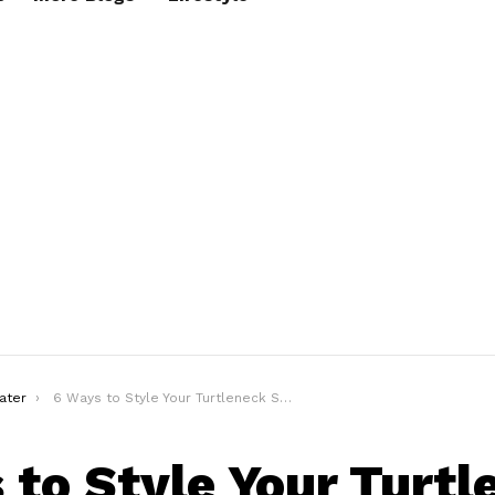
ater
6 Ways to Style Your Turtleneck Sweater
 to Style Your Turtl