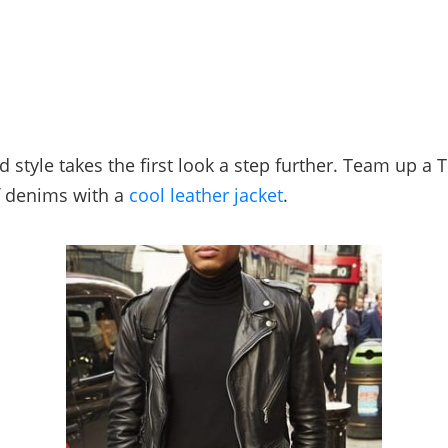
 style takes the first look a step further. Team up a 
f denims with a
cool leather jacket
.