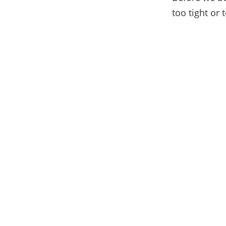
too tight or 