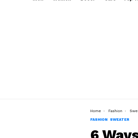
You are here:
Home
Fashion
Swe
FASHION
SWEATER
6 Ways