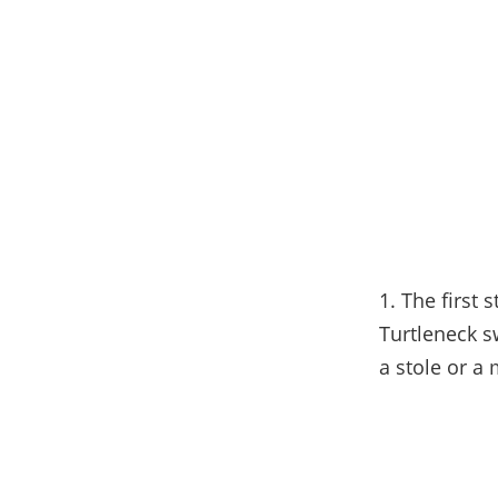
1. The first s
Turtleneck s
a stole or a 