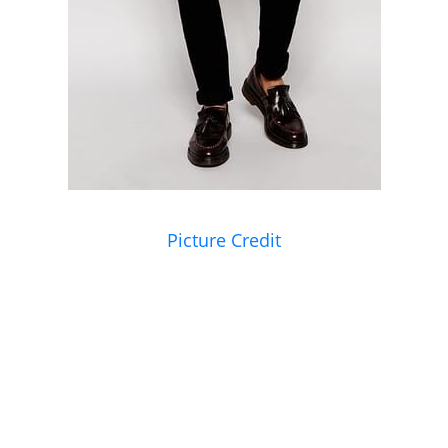
Picture Credit