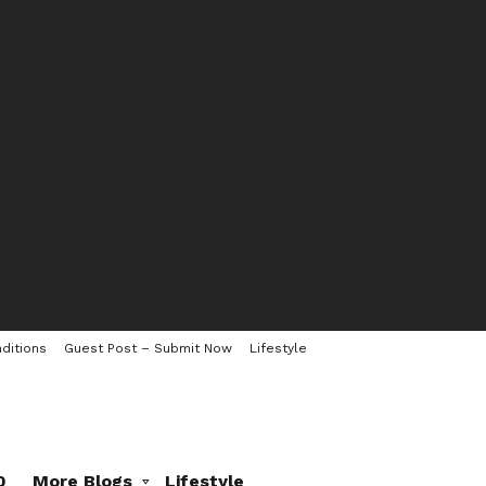
ditions
Guest Post – Submit Now
Lifestyle
0
More Blogs
Lifestyle