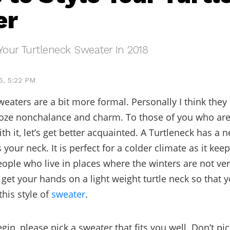
er
Your Turtleneck Sweater In 2018
6, 5:22 PM
weaters are a bit more formal. Personally I think they
oze nonchalance and charm. To those of you who are 
th it, let’s get better acquainted. A Turtleneck has a n
your neck. It is perfect for a colder climate as it keep
ople who live in places where the winters are not ver
 get your hands on a light weight turtle neck so that y
this style of
sweater
.
gin, please pick a sweater that fits you well. Don’t p