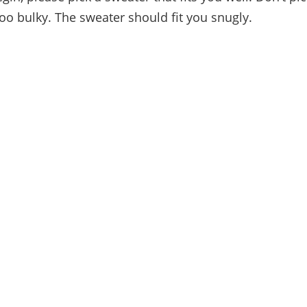
too bulky. The sweater should fit you snugly.