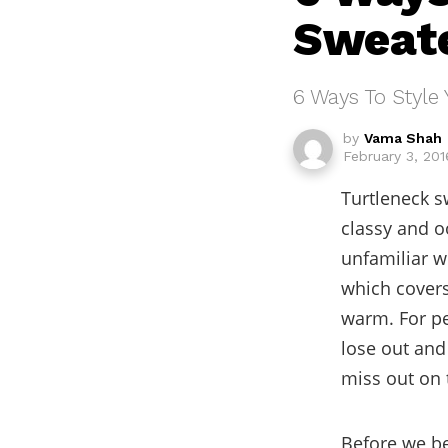
Sweat
6 Ways To Style 
by
Vama Shah
February 3, 201
Turtleneck s
classy and o
unfamiliar wi
which covers 
warm. For pe
lose out and
miss out on 
Before we be