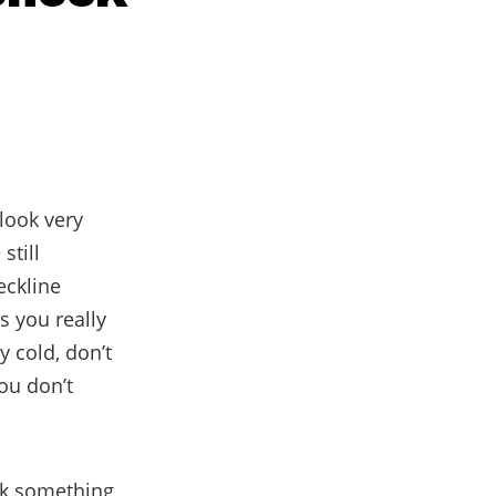
 look very
still
eckline
s you really
y cold, don’t
ou don’t
ick something