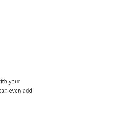
ith your
 can even add