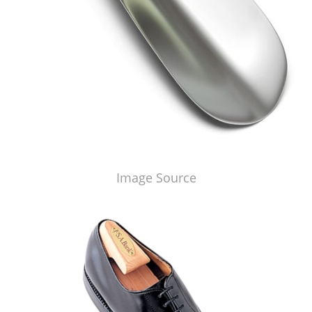
Image Source