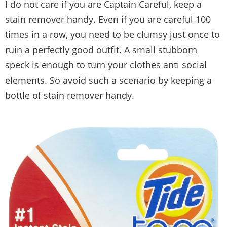
I do not care if you are Captain Careful, keep a
stain remover handy. Even if you are careful 100
times in a row, you need to be clumsy just once to
ruin a perfectly good outfit. A small stubborn
speck is enough to turn your clothes anti social
elements. So avoid such a scenario by keeping a
bottle of stain remover handy.