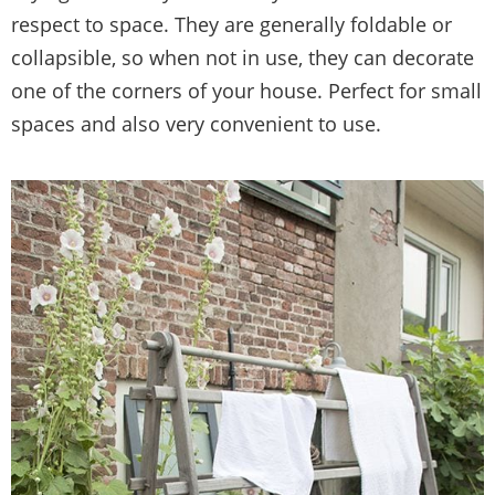
respect to space. They are generally foldable or
collapsible, so when not in use, they can decorate
one of the corners of your house. Perfect for small
spaces and also very convenient to use.