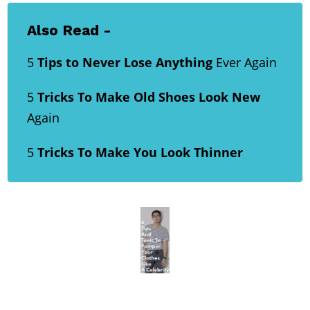
Also Read -
5
Tips to Never Lose Anything
Ever Again
5
Tricks To Make Old Shoes Look New
Again
5
Tricks To Make You Look Thinner