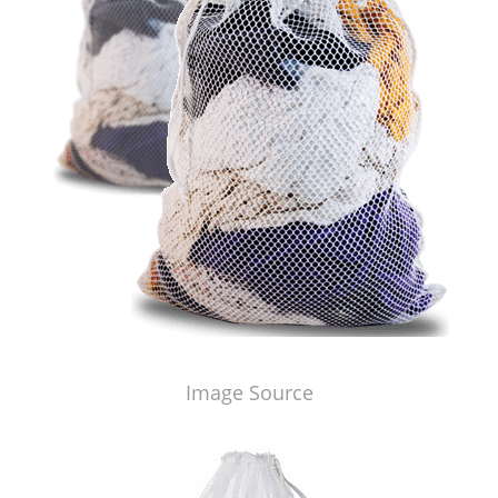
Image Source