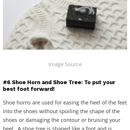
Image Source
#6 Shoe Horn and Shoe Tree: To put your
best foot forward!
Shoe horns are used for easing the heel of the feet
into the shoes without spoiling the shape of the
shoes or damaging the contour or bruising your
heel. A shoe tree is shaped like a foot and is