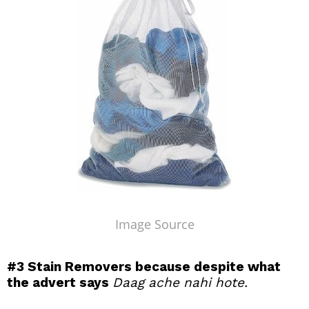
Image Source
#3
Stain Removers because despite what
the advert says
Daag ache nahi hote.