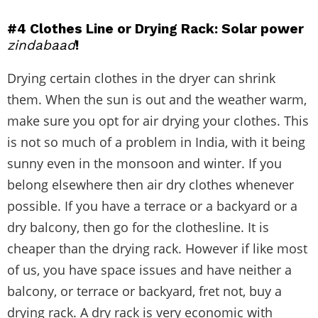
#4 Clothes Line or Drying Rack: Solar power
zindabaad
!
Drying certain clothes in the dryer can shrink
them. When the sun is out and the weather warm,
make sure you opt for air drying your clothes. This
is not so much of a problem in India, with it being
sunny even in the monsoon and winter. If you
belong elsewhere then air dry clothes whenever
possible. If you have a terrace or a backyard or a
dry balcony, then go for the clothesline. It is
cheaper than the drying rack. However if like most
of us, you have space issues and have neither a
balcony, or terrace or backyard, fret not, buy a
drying rack. A dry rack is very economic with