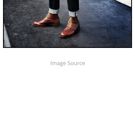
Image Source