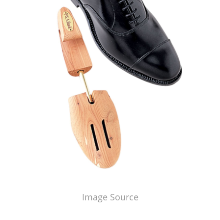
Image Source