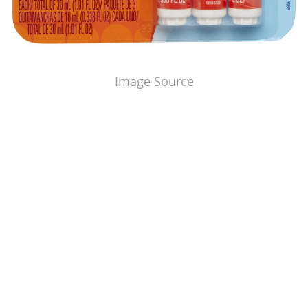
Image Source