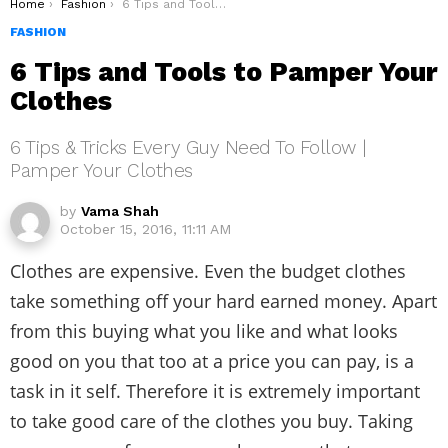
You are here:
Home
Fashion
6 Tips and Tools to Pamper Your Clothes
FASHION
6 Tips and Tools to Pamper Your
Clothes
6 Tips & Tricks Every Guy Need To Follow |
Pamper Your Clothes
by
Vama Shah
October 15, 2016, 11:11 AM
Clothes are expensive. Even the budget clothes
take something off your hard earned money. Apart
from this buying what you like and what looks
good on you that too at a price you can pay, is a
task in it self. Therefore it is extremely important
to take good care of the clothes you buy. Taking