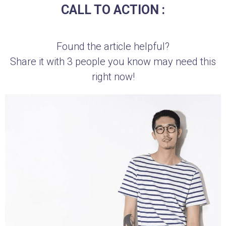
CALL TO ACTION :
Found the article helpful?
Share it with 3 people you know may need this
right now!