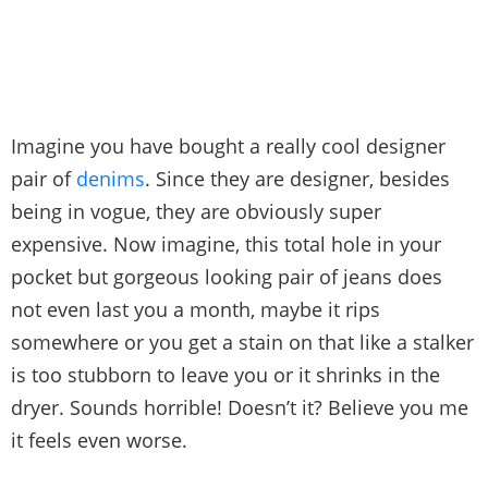
Imagine you have bought a really cool designer
pair of
denims
. Since they are designer, besides
being in vogue, they are obviously super
expensive. Now imagine, this total hole in your
pocket but gorgeous looking pair of jeans does
not even last you a month, maybe it rips
somewhere or you get a stain on that like a stalker
is too stubborn to leave you or it shrinks in the
dryer. Sounds horrible! Doesn’t it? Believe you me
it feels even worse.