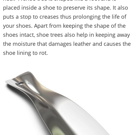
placed inside a shoe to preserve its shape. It also
puts a stop to creases thus prolonging the life of
your shoes. Apart from keeping the shape of the
shoes intact, shoe trees also help in keeping away
the moisture that damages leather and causes the
shoe lining to rot.