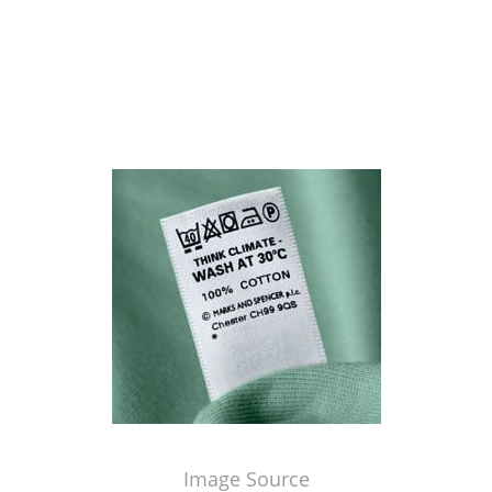
Image Source