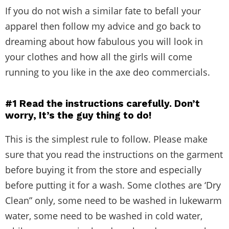
If you do not wish a similar fate to befall your
apparel then follow my advice and go back to
dreaming about how fabulous you will look in
your clothes and how all the girls will come
running to you like in the axe deo commercials.
#1
Read the instructions carefully. Don’t
worry, It’s the guy thing to do!
This is the simplest rule to follow. Please make
sure that you read the instructions on the garment
before buying it from the store and especially
before putting it for a wash. Some clothes are ‘Dry
Clean” only, some need to be washed in lukewarm
water, some need to be washed in cold water,