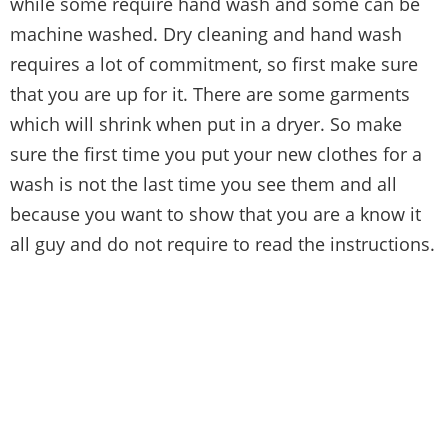
while some require hand wash and some can be
machine washed. Dry cleaning and hand wash
requires a lot of commitment, so first make sure
that you are up for it. There are some garments
which will shrink when put in a dryer. So make
sure the first time you put your new clothes for a
wash is not the last time you see them and all
because you want to show that you are a know it
all guy and do not require to read the instructions.