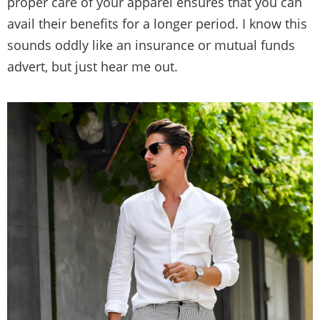
proper care of your apparel ensures that you can
avail their benefits for a longer period. I know this
sounds oddly like an insurance or mutual funds
advert, but just hear me out.