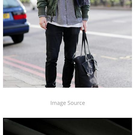
Image Source