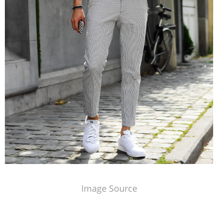
Image Source