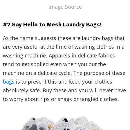
Image Source
#2
Say Hello to
Mesh Laundry Bags!
As the name suggests these are laundry bags that
are very useful at the time of washing clothes in a
washing machine. Apparels in delicate fabrics
tend to get spoiled even when you put the
machine on a delicate cycle. The purpose of these
bags
is to prevent this and keep your clothes
absolutely safe. Buy these and you will never have
to worry about rips or snags or tangled clothes.