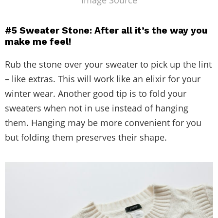
Image Source
#5 Sweater Stone: After all it’s the way you
make me feel!
Rub the stone over your sweater to pick up the lint
– like extras. This will work like an elixir for your
winter wear. Another good tip is to fold your
sweaters when not in use instead of hanging
them. Hanging may be more convenient for you
but folding them preserves their shape.