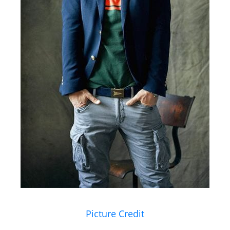
Picture Credit