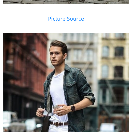
Picture Source