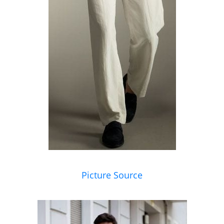
Picture Source