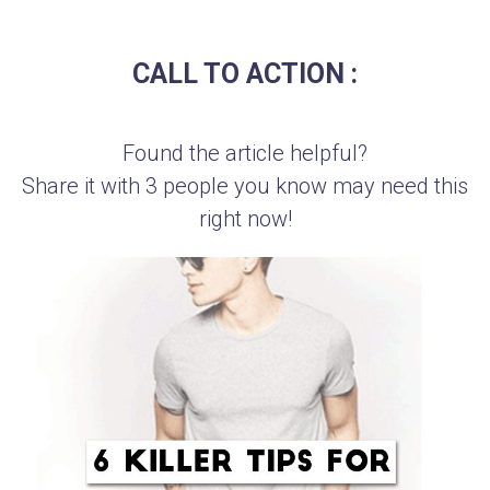
CALL TO ACTION :
Found the article helpful?
Share it with 3 people you know may need this
right now!