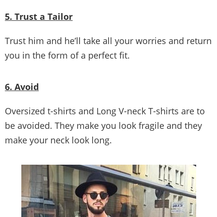
5. Trust a Tailor
Trust him and he’ll take all your worries and return
you in the form of a perfect fit.
6. Avoid
Oversized t-shirts and Long V-neck T-shirts are to
be avoided. They make you look fragile and they
make your neck look long.