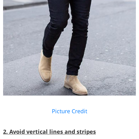
Picture Credit
2. Avoid vertical lines and stripes