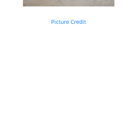
Picture Credit