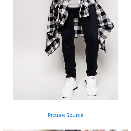
Picture Source