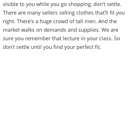
visible to you while you go shopping, don’t settle.
There are many sellers selling clothes that’ll fit you
right. There’s a huge crowd of tall men. And the
market walks on demands and supplies. We are
sure you remember that lecture in your class. So
don’t settle until you find your perfect fit.