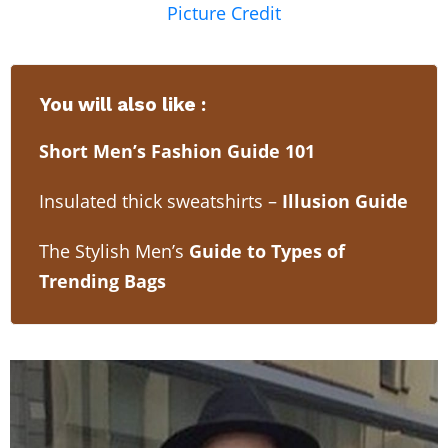
Picture Credit
You will also like :
Short Men’s Fashion Guide 101
Insulated thick sweatshirts –
Illusion Guide
The Stylish Men’s
Guide to Types of
Trending Bags