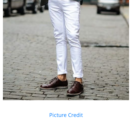
Picture Credit