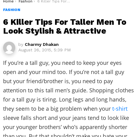
You are here:
Home
Fashion
6 Killer Tips For Taller Men To Look Stylish & Attractive
FASHION
6 Killer Tips For Taller Men To
Look Stylish & Attractive
by
Charmy Dhakan
August 26, 2015, 5:39 PM
If you’re a tall guy, you need to keep your eyes
open and your mind too. If you’re not a tall guy
but your friend/brother is, you need to pay
attention to this tall men’s guide. Shopping clothes
for a tall guy is tiring. Long legs and long hands,
they seem to be a big problem when your
t-shirt
sleeve falls short and your jeans tend to look like
your younger brothers’ who’s apparently shorter
than you. But that shouldn’t make you hate your