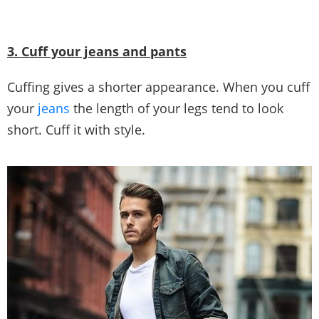
3. Cuff your jeans and pants
Cuffing gives a shorter appearance. When you cuff
your
jeans
the length of your legs tend to look
short. Cuff it with style.