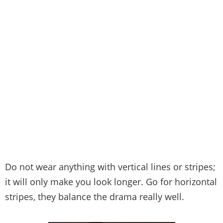
Do not wear anything with vertical lines or stripes;
it will only make you look longer. Go for horizontal
stripes, they balance the drama really well.