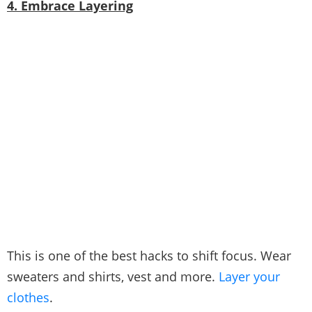
4. Embrace Layering
This is one of the best hacks to shift focus. Wear
sweaters and shirts, vest and more.
Layer your
clothes
.