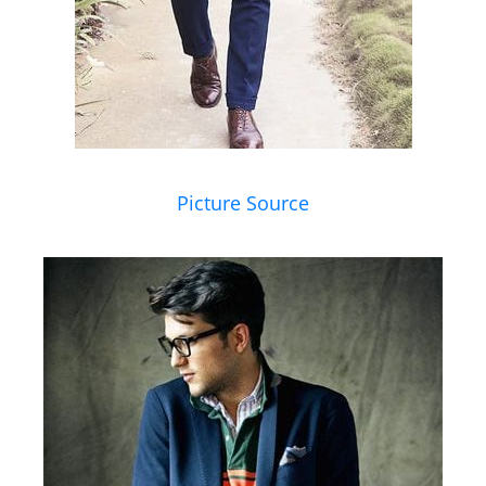
Picture Source