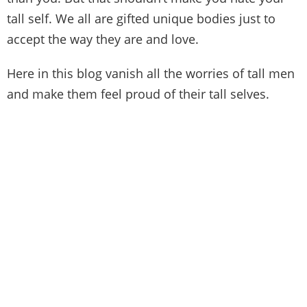
tall self. We all are gifted unique bodies just to
accept the way they are and love.
Here in this blog vanish all the worries of tall men
and make them feel proud of their tall selves.