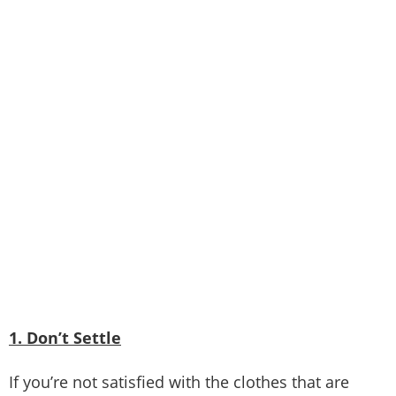
1. Don’t Settle
If you’re not satisfied with the clothes that are