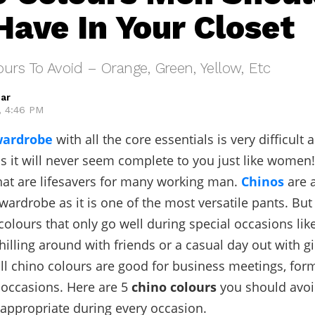
Have In Your Closet
urs To Avoid – Orange, Green, Yellow, Etc
ar
, 4:46 PM
wardrobe
with all the core essentials is very difficult 
s it will never seem complete to you just like women!
that are lifesavers for many working man.
Chinos
are 
wardrobe as it is one of the most versatile pants. But
olours that only go well during special occasions lik
chilling around with friends or a casual day out with gi
all chino colours are good for business meetings, form
occasions. Here are 5
chino colours
you should avoid
 appropriate during every occasion.