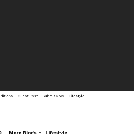
ditions
Guest Post – Submit Now
Lifestyle
0
More Blogs
Lifestyle