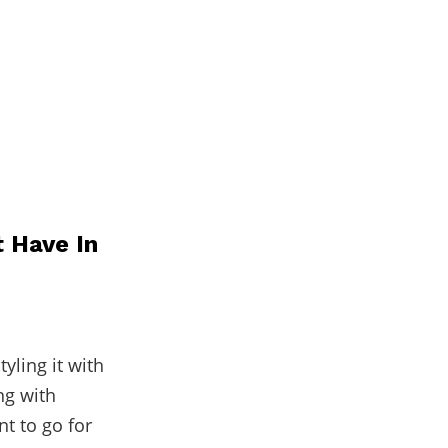
t Have In
yling it with
ng with
nt to go for