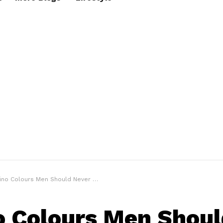
o Colours Men Should Never Have In Your Closet
o Colours Men Shoul