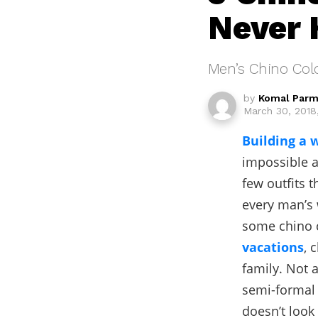
Never 
Men’s Chino Colo
by
Komal Parm
March 30, 2018
Building a 
impossible a
few outfits 
every man’s 
some chino c
vacations
, 
family. Not 
semi-formal 
doesn’t look