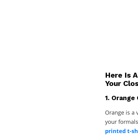
Here Is 
Your Clo
1. Orange 
Orange is a v
your formals
printed t-sh