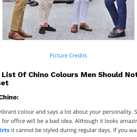
Picture Credits
A List Of Chino Colours Men Should No
set
Chino:
ibrant colour and says a lot about your personality. St
 for office will be a bad idea. Although it looks amazi
irts
it cannot be styled during regular days. If you wa