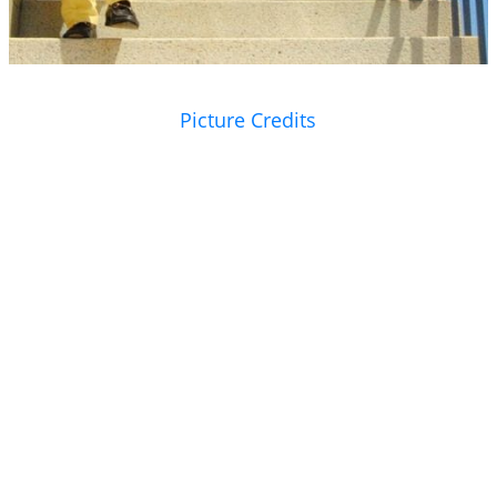
Picture Credits