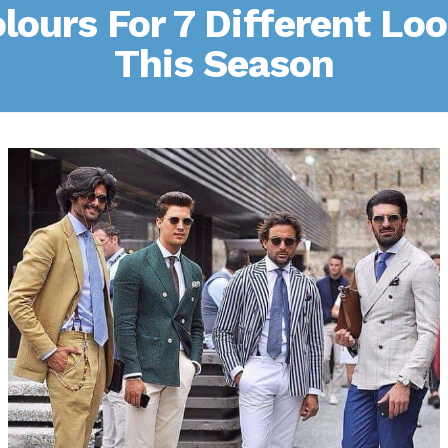
lours For 7 Different Lo
This Season