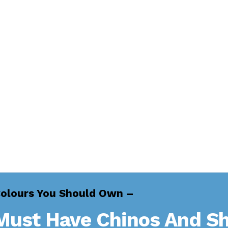
Colours You Should Own –
Must Have Chinos And Sh