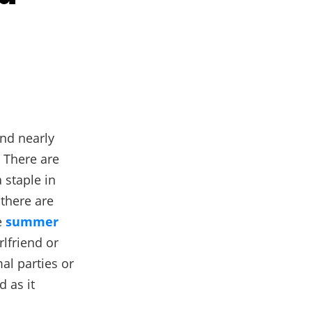
and nearly
 There are
a staple in
 there are
e
summer
rlfriend or
al parties or
 as it