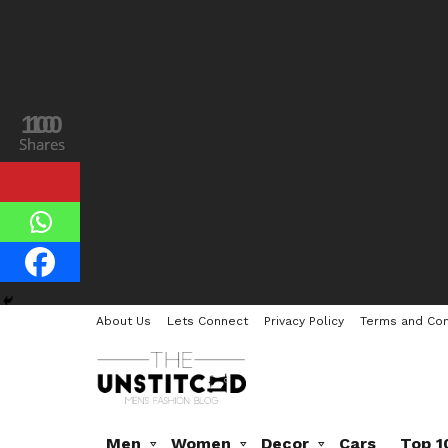
100
10
Shares
Shares
About Us
Lets Connect
Privacy Policy
Terms and Con
Men
Women
Decor
Cars
Top 1