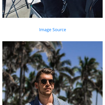
Image Source