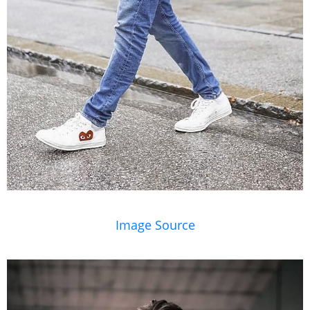
Image Source