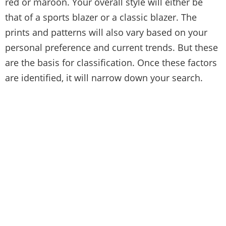
red or maroon. Your overall style will either be
that of a sports blazer or a classic blazer. The
prints and patterns will also vary based on your
personal preference and current trends. But these
are the basis for classification. Once these factors
are identified, it will narrow down your search.