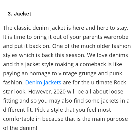
3. Jacket
The classic denim jacket is here and here to stay.
It is time to bring it out of your parents wardrobe
and put it back on. One of the much older fashion
styles which is back this season. We love denims
and this jacket style making a comeback is like
paying an homage to vintage grunge and punk
fashion.
Denim jackets
are for the ultimate Rock
star look. However, 2020 will be all about loose
fitting and so you may also find some jackets in a
different fit. Pick a style that you feel most
comfortable in because that is the main purpose
of the denim!