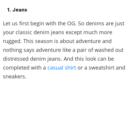
1. Jeans
Let us first begin with the OG. So denims are just
your classic denim jeans except much more
rugged. This season is about adventure and
nothing says adventure like a pair of washed out
distressed denim jeans. And this look can be
completed with a
casual shirt
or a sweatshirt and
sneakers.