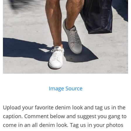
Image Source
Upload your favorite denim look and tag us in the
caption. Comment below and suggest you gang to
come in an all denim look. Tag us in your photos