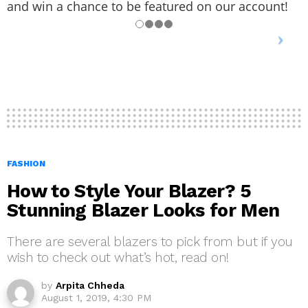
and win a chance to be featured on our account!
FASHION
How to Style Your Blazer? 5
Stunning Blazer Looks for Men
There are several blazers to pick from but if you
wish to check out what’s hot, read on!
by
Arpita Chheda
August 1, 2019, 4:30 PM