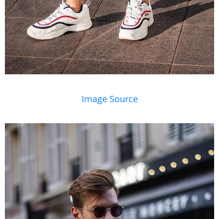
Image Source