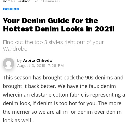
You are here:
Home
Fashion
Your Denim Guide for the Hottest Denim Looks in 2021!
FASHION
Your Denim Guide for the
Hottest Denim Looks in 2021!
Find out the top 3 styles right out of your
Wardrobe
by
Arpita Chheda
August 3, 2019, 7:26 PM
This season has brought back the 90s denims and
brought it back better. We have the faux denim
wherein an elastane cotton fabric is representing a
denim look, if denim is too hot for you. The more
the merrier so we are all in for denim over denim
look as well..