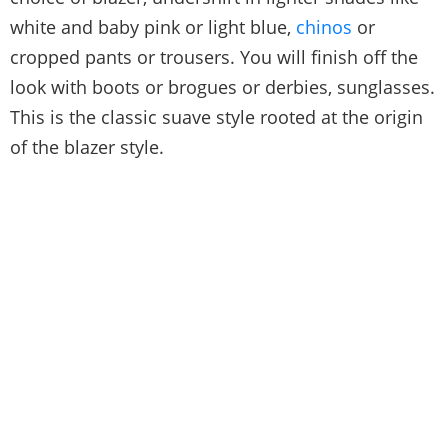
white and baby pink or light blue,
chinos
or
cropped pants or trousers. You will finish off the
look with boots or brogues or derbies, sunglasses.
This is the classic suave style rooted at the origin
of the blazer style.