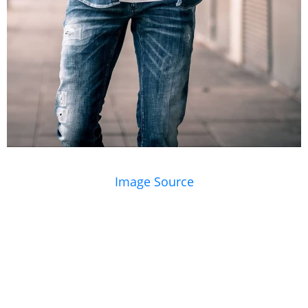
Image Source