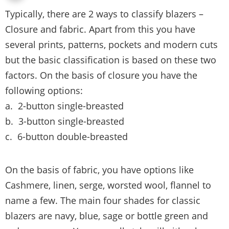
Typically, there are 2 ways to classify blazers –
Closure and fabric. Apart from this you have
several prints, patterns, pockets and modern cuts
but the basic classification is based on these two
factors. On the basis of closure you have the
following options:
a. 2-button single-breasted
b. 3-button single-breasted
c. 6-button double-breasted
On the basis of fabric, you have options like
Cashmere, linen, serge, worsted wool, flannel to
name a few. The main four shades for classic
blazers are navy, blue, sage or bottle green and