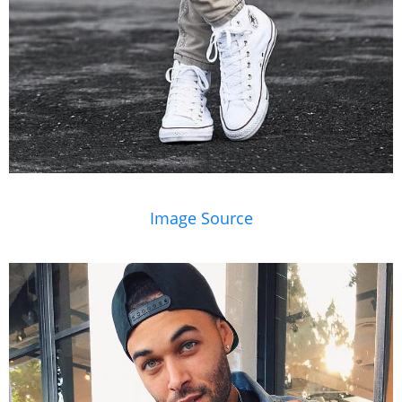
Image Source