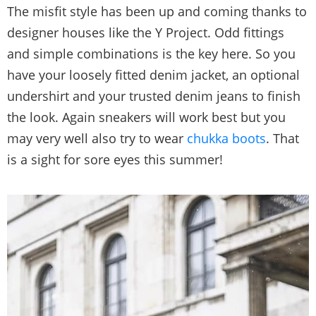
The misfit style has been up and coming thanks to
designer houses like the Y Project. Odd fittings
and simple combinations is the key here. So you
have your loosely fitted denim jacket, an optional
undershirt and your trusted denim jeans to finish
the look. Again sneakers will work best but you
may very well also try to wear
chukka boots
. That
is a sight for sore eyes this summer!