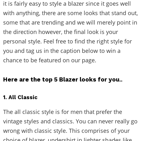
it is fairly easy to style a blazer since it goes well
with anything, there are some looks that stand out,
some that are trending and we will merely point in
the direction however, the final look is your
personal style. Feel free to find the right style for
you and tag us in the caption below to win a
chance to be featured on our page.
Here are the top 5 Blazer looks for you..
1. All Classic
The all classic style is for men that prefer the
vintage styles and classics. You can never really go
wrong with classic style. This comprises of your
choice of blazer, undershirt in lighter shades like