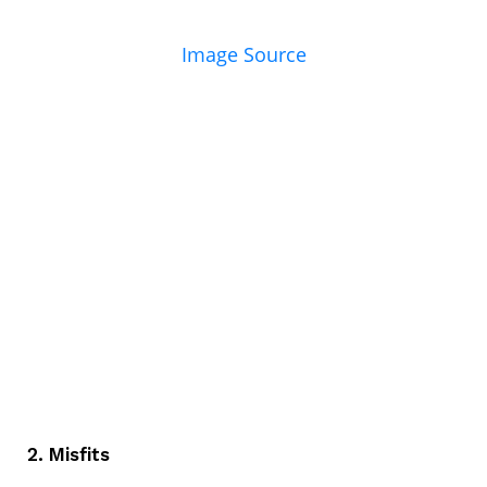
Image Source
2. Misfits