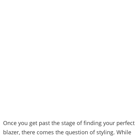
Once you get past the stage of finding your perfect
blazer, there comes the question of styling. While