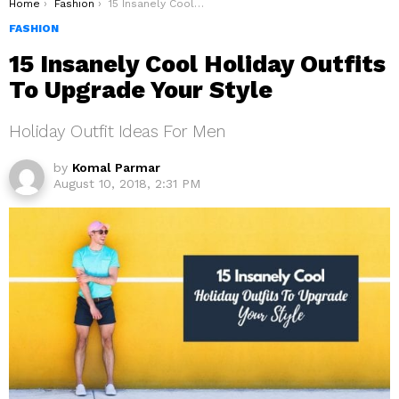
You are here:
Home
Fashion
15 Insanely Cool Holiday Outfits To Upgrade Your Style
FASHION
15 Insanely Cool Holiday Outfits
To Upgrade Your Style
Holiday Outfit Ideas For Men
by
Komal Parmar
August 10, 2018, 2:31 PM