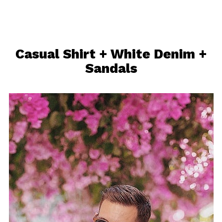
Casual Shirt + White Denim +
Sandals