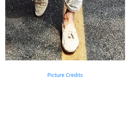
Picture Credits