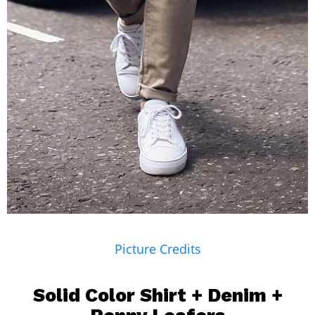
Picture Credits
Solid Color Shirt +
Denim
+