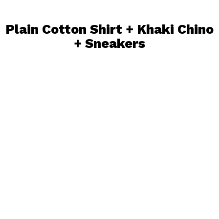
Plain Cotton Shirt + Khaki Chino
+
Sneakers