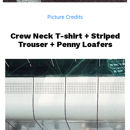
Picture Credits
Crew Neck T-shirt + Striped
Trouser + Penny Loafers