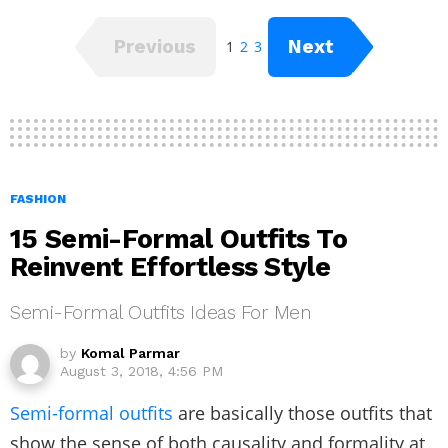
Previous
Next
1
2
3
FASHION
15 Semi-Formal Outfits To
Reinvent Effortless Style
Semi-Formal Outfits Ideas For Men
by
Komal Parmar
August 3, 2018, 4:56 PM
Semi-formal outfits
are basically those outfits that
show the sense of both causality and formality at