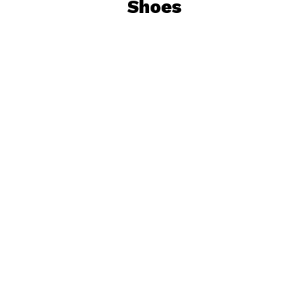
Shoes