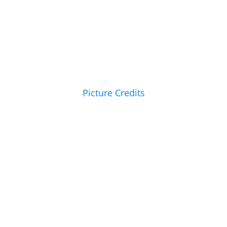
Picture Credits