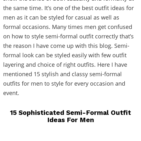
the same time. It’s one of the best outfit ideas for
men as it can be styled for casual as well as
formal occasions. Many times men get confused
on how to style semi-formal outfit correctly that’s
the reason I have come up with this blog. Semi-
formal look can be styled easily with few outfit
layering and choice of right outfits. Here I have
mentioned 15 stylish and classy semi-formal
outfits for men to style for every occasion and
event.
15 Sophisticated Semi-Formal Outfit
Ideas For Men