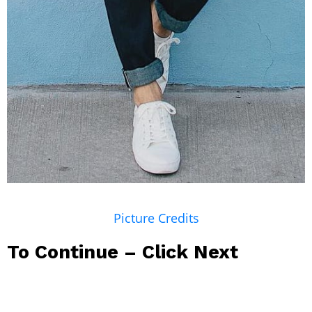
Picture Credits
To Continue – Click Next