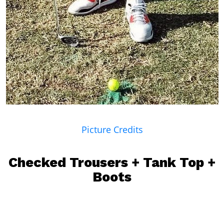
Picture Credits
Checked Trousers + Tank Top +
Boots