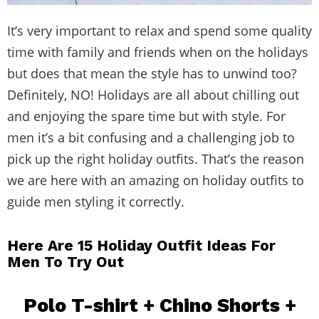
It’s very important to relax and spend some quality
time with family and friends when on the holidays
but does that mean the style has to unwind too?
Definitely, NO! Holidays are all about chilling out
and enjoying the spare time but with style. For
men it’s a bit confusing and a challenging job to
pick up the right holiday outfits. That’s the reason
we are here with an amazing on holiday outfits to
guide men styling it correctly.
Here Are 15 Holiday Outfit Ideas For
Men To Try Out
Polo T-shirt + Chino Shorts +