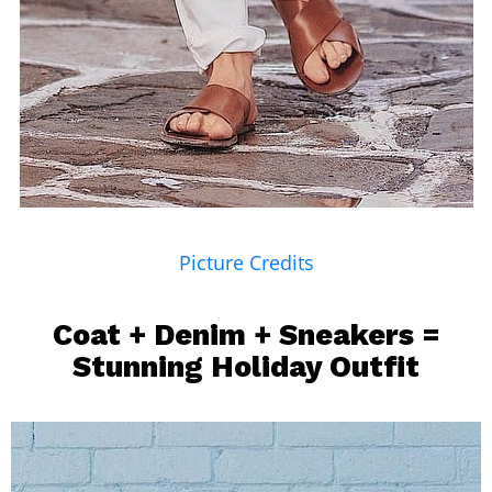
Picture Credits
Coat + Denim + Sneakers =
Stunning Holiday Outfit