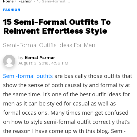
You are here:
Home
Fashion
15 Semi-Formal Outfits To Reinvent Effortless Style
FASHION
15 Semi-Formal Outfits To
Reinvent Effortless Style
Semi-Formal Outfits Ideas For Men
by
Komal Parmar
August 3, 2018, 4:56 PM
Semi-formal outfits
are basically those outfits that
show the sense of both causality and formality at
the same time. It’s one of the best outfit ideas for
men as it can be styled for casual as well as
formal occasions. Many times men get confused
on how to style semi-formal outfit correctly that’s
the reason I have come up with this blog. Semi-