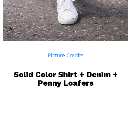
Picture Credits
Solid Color Shirt +
Denim
+
Penny Loafers