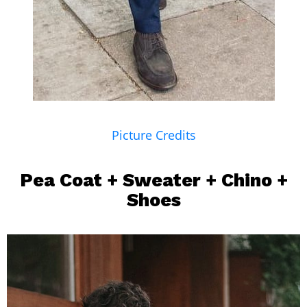
Picture Credits
Pea Coat
+ Sweater +
Chino
+
Shoes