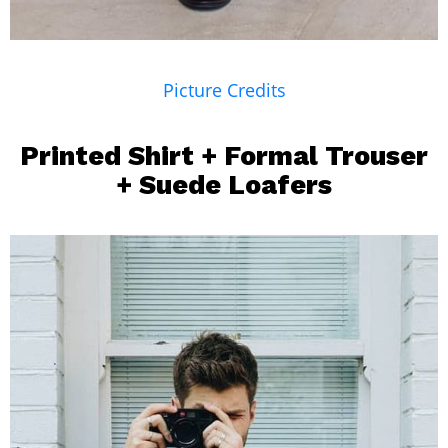
Picture Credits
Printed Shirt
+
Formal Trouser
+ Suede Loafers