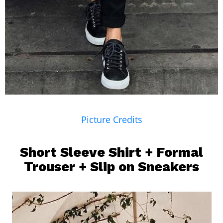
Picture Credits
Short Sleeve Shirt + Formal
Trouser + Slip on Sneakers