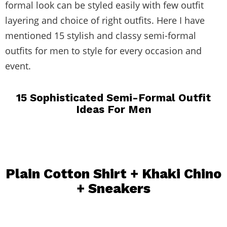
formal look can be styled easily with few outfit
layering and choice of right outfits. Here I have
mentioned 15 stylish and classy semi-formal
outfits for men to style for every occasion and
event.
15 Sophisticated Semi-Formal Outfit
Ideas For Men
Plain Cotton Shirt + Khaki Chino
+
Sneakers