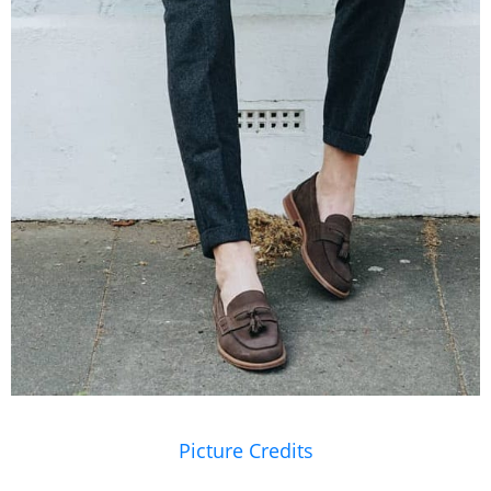
Picture Credits