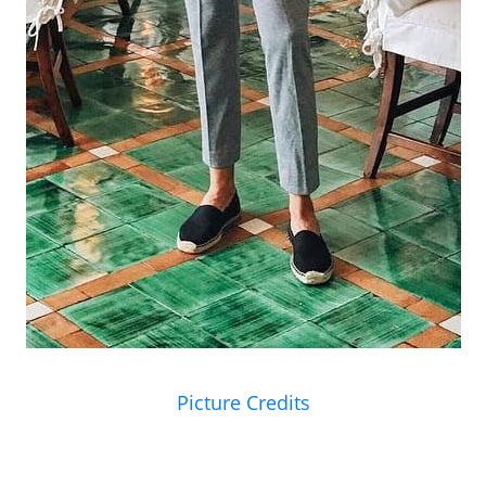
Picture Credits