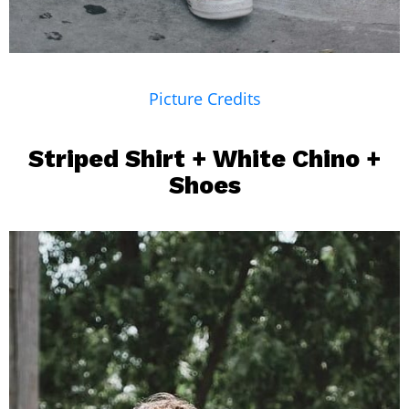
Picture Credits
Striped Shirt
+ White Chino +
Shoes