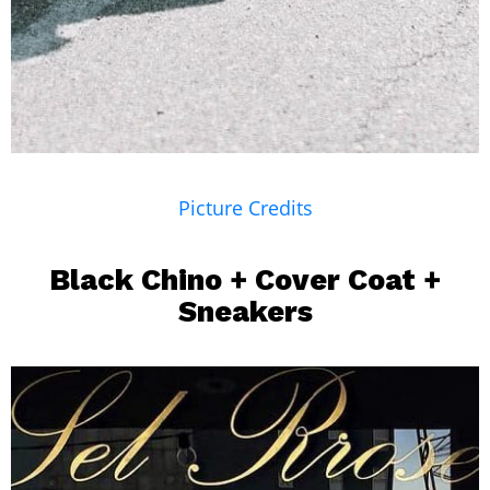
Picture Credits
Black Chino +
Cover Coat
+
Sneakers