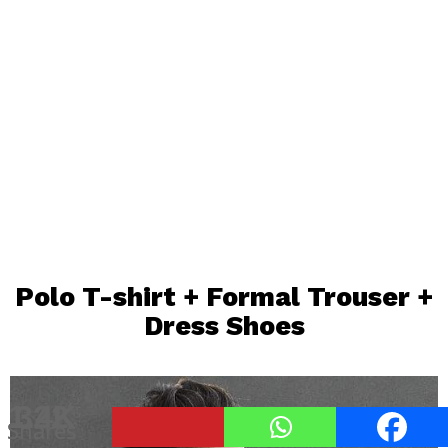
Polo T-shirt
+ Formal Trouser +
Dress Shoes
1.4K
322
7
Shares
Shares
Shares