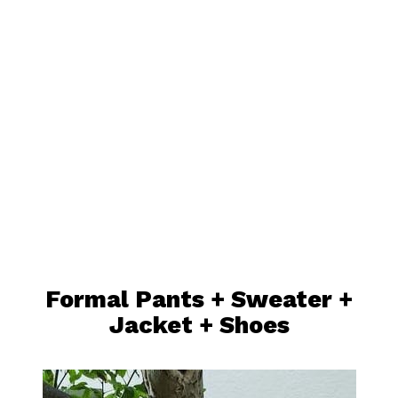
Formal Pants +
Sweater
+
Jacket
+ Shoes