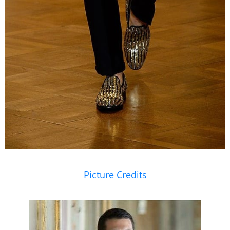
Picture Credits