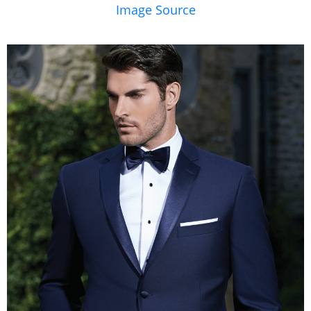
Image Source