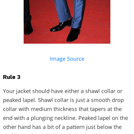
Image Source
Rule 3
Your jacket should have either a shawl collar or
peaked lapel. Shawl collar is just a smooth drop
collar with medium thickness that tapers at the
end with a plunging neckline. Peaked lapel on the
other hand has a bit of a pattern just below the