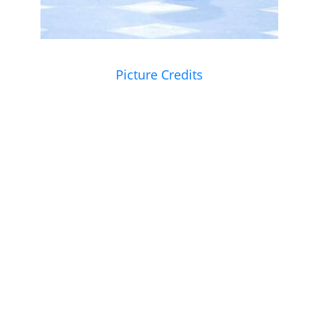
Picture Credits