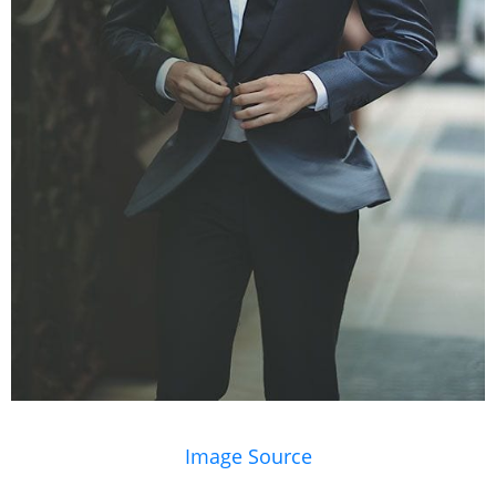
Image Source