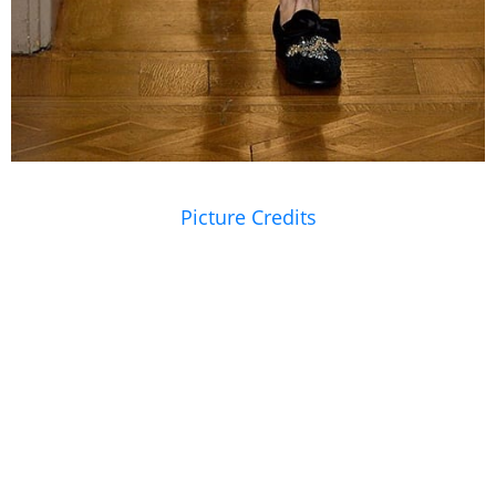
Picture Credits