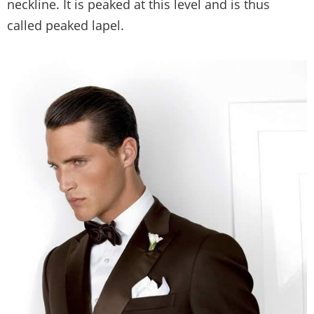
neckline. It is peaked at this level and is thus
called peaked lapel.