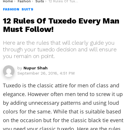
You are here:
Home
Fashion
Suits
12 Rules Of Tuxedo Every Man Must Follow!
FASHION
SUITS
12 Rules Of Tuxedo Every Man
Must Follow!
Here are the rules that will clearly guide you
through your tuxedo decision and will ensure
you remain on point.
by
Nupur Shah
September 26, 2016, 4:51 PM
Tuxedo is the classic attire for men of class and
elegance. However often men tend to screw it up
by adding unnecessary patterns and using loud
colors for the same. While that is suitable based
on the occasion but for the classic black tie event
you need your classic tuxedo. Here are the rules