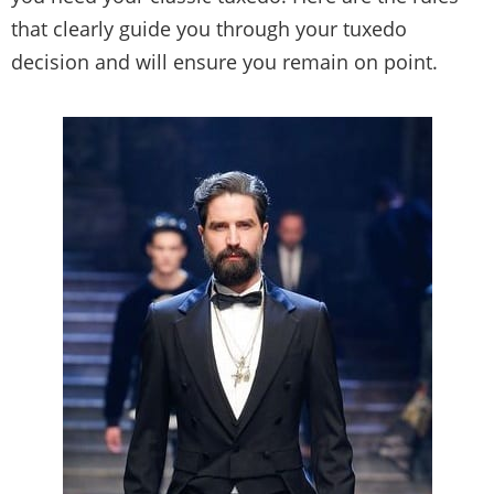
that clearly guide you through your tuxedo
decision and will ensure you remain on point.