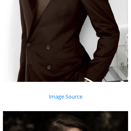
Image Source