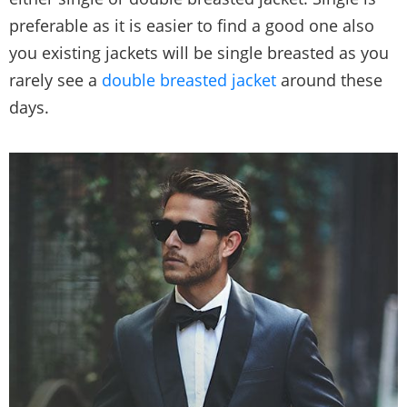
preferable as it is easier to find a good one also
you existing jackets will be single breasted as you
rarely see a
double breasted jacket
around these
days.