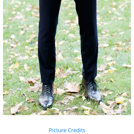
Picture Credits