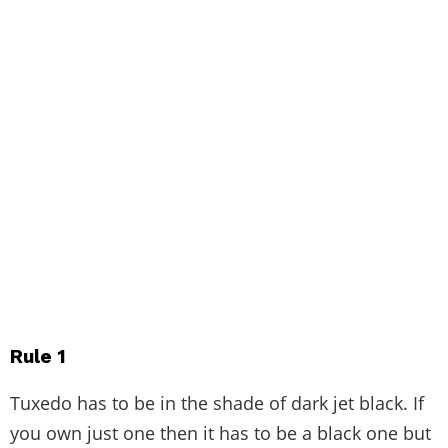
Rule 1
Tuxedo has to be in the shade of dark jet black. If
you own just one then it has to be a black one but