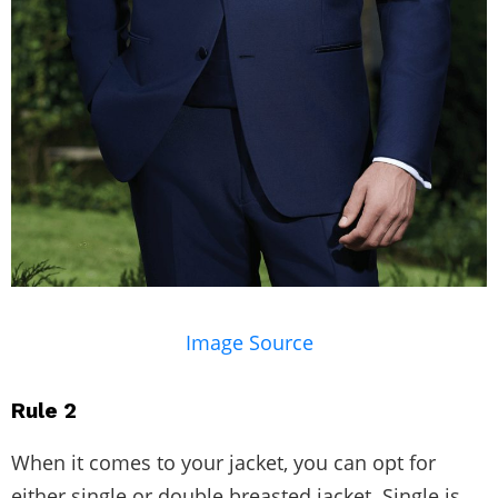
Image Source
Rule 2
When it comes to your jacket, you can opt for
either single or double breasted jacket. Single is