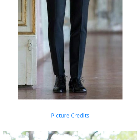
Picture Credits