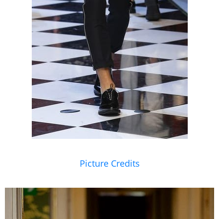
Picture Credits