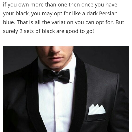
if you own more than one then once you have
your black, you may opt for like a dark Persian
blue. That is all the variation you can opt for. But
surely 2 sets of black are good to go!