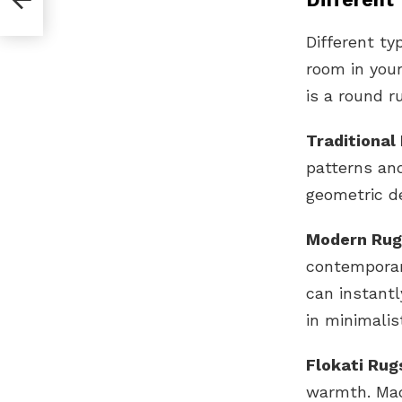
Different ty
room in your
is a round r
Traditional
patterns and
geometric d
Modern Rug
contemporar
can instantl
in minimalis
Flokati Rug
warmth. Mad