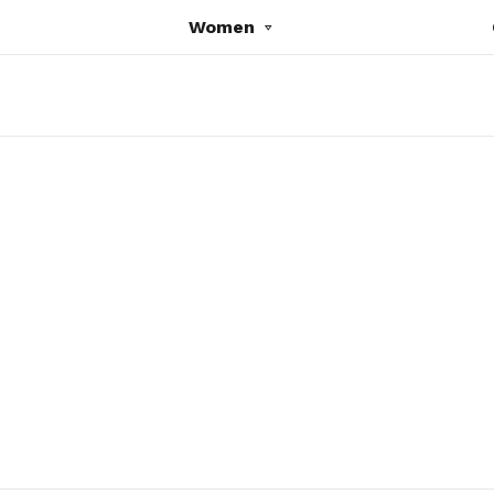
Women