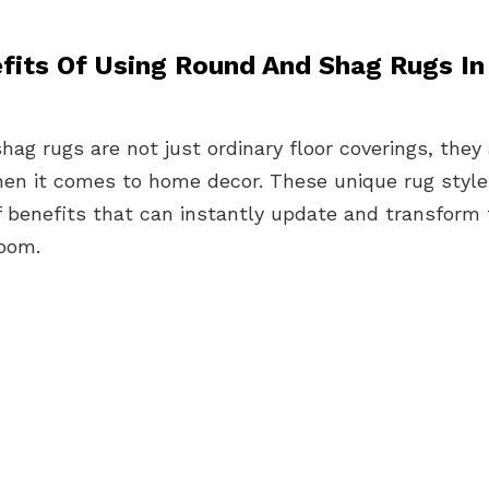
fits Of Using Round And Shag Rugs I
ag rugs are not just ordinary floor coverings, the
en it comes to home decor. These unique rug styles
f benefits that can instantly update and transform 
room.