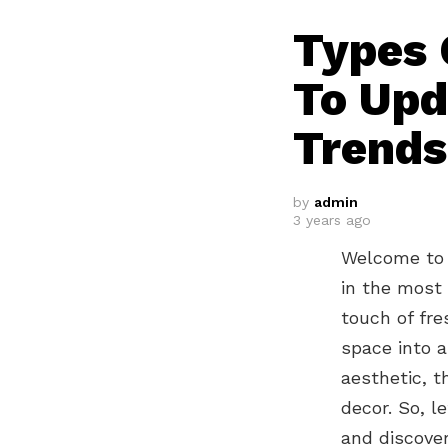
Types 
To Upd
Trends
by
admin
3 years ago
Welcome to 
in the most 
touch of fre
space into a
aesthetic, t
decor. So, l
and discove