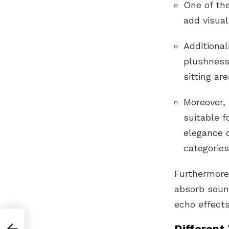
One of the
add visual
Additional
plushness
sitting ar
Moreover,
suitable f
elegance o
categories
Furthermore,
absorb soun
echo effects
Different