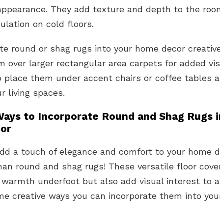
appearance. They add texture and depth to the roo
sulation on cold floors.
te round or shag rugs into your home decor creative
m over larger rectangular area carpets for added vis
 place them under accent chairs or coffee tables a
ur living spaces.
Ways to Incorporate Round and Shag Rugs i
or
add a touch of elegance and comfort to your home 
han round and shag rugs! These versatile floor cove
 warmth underfoot but also add visual interest to 
me creative ways you can incorporate them into yo