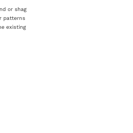
und or shag
r patterns
e existing