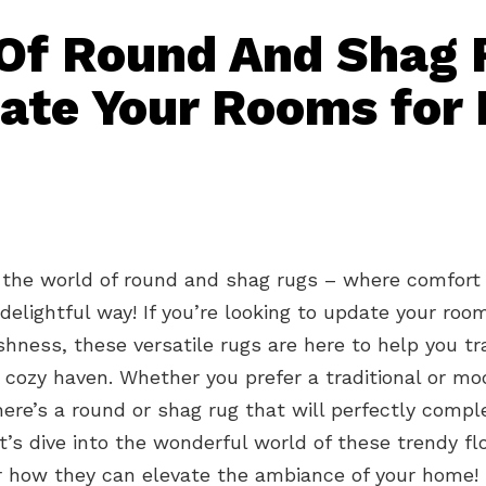
Of Round And Shag 
ate Your Rooms for 
the world of round and shag rugs – where comfort
delightful way! If you’re looking to update your roo
shness, these versatile rugs are here to help you t
 cozy haven. Whether you prefer a traditional or mo
here’s a round or shag rug that will perfectly comp
et’s dive into the wonderful world of these trendy fl
r how they can elevate the ambiance of your home!