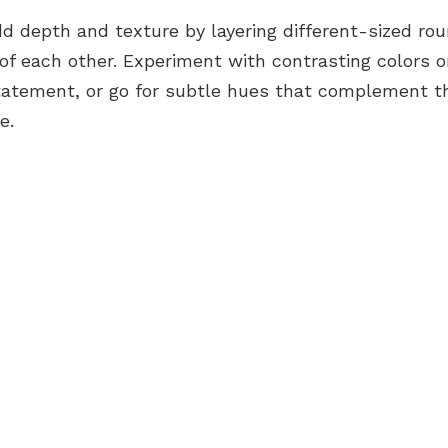
d depth and texture by layering different-sized ro
of each other. Experiment with contrasting colors o
statement, or go for subtle hues that complement th
e.