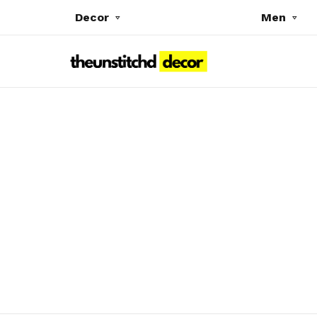
Decor
Men