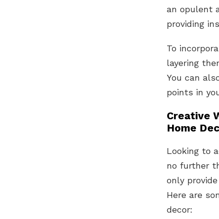
an opulent 
providing in
To incorpora
layering the
You can also
points in yo
Creative 
Home Dec
Looking to 
no further t
only provide
Here are so
decor: