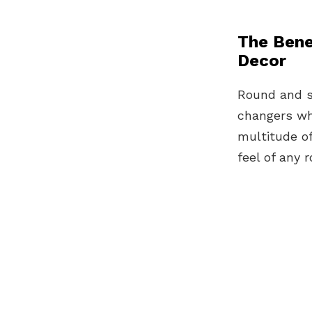
The Bene
Decor
Round and sh
changers wh
multitude o
feel of any 