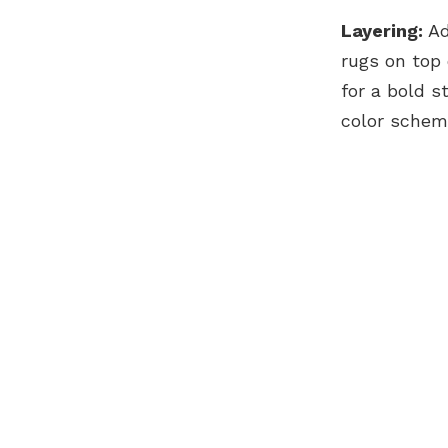
Layering:
Ad
rugs on top 
for a bold 
color schem