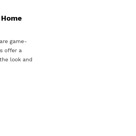
n Home
y are game-
 offer a
the look and