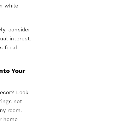
m while
ly, consider
ual interest.
s focal
nto Your
decor? Look
rings not
any room.
ur home