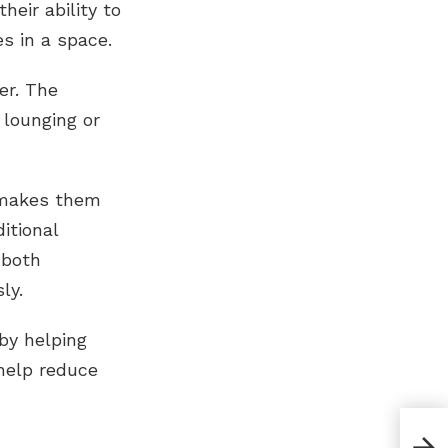
eir ability to
es in a space.
er. The
lounging or
t makes them
itional
 both
ly.
by helping
help reduce