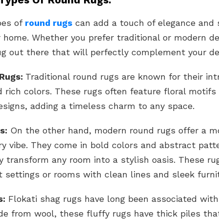
pes of
round rugs
can add a touch of elegance and s
 home. Whether you prefer traditional or modern de
ug out there that will perfectly complement your de
 Rugs:
Traditional round rugs are known for their int
 rich colors. These rugs often feature floral motifs 
esigns, adding a timeless charm to any space.
s:
On the other hand, modern round rugs offer a m
y vibe. They come in bold colors and abstract patt
y transform any room into a stylish oasis. These ru
t settings or rooms with clean lines and sleek furni
s:
Flokati shag rugs have long been associated with
e from wool, these fluffy rugs have thick piles tha