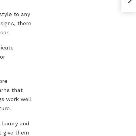
tyle to any
signs, there
cor.
ricate
or
ore
erns that
gs work well
ture.
 luxury and
t give them