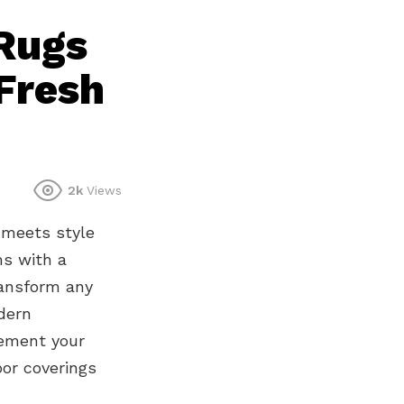
Rugs
Fresh
2k
Views
 meets style
ms with a
ransform any
dern
lement your
oor coverings