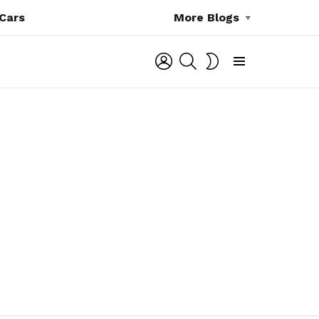
Cars
More Blogs
LOGIN
SEARCH
SWITCH
SKIN
Menu