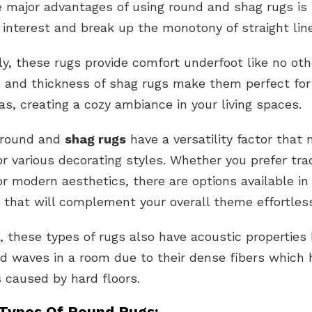
 major advantages of using round and shag rugs is th
 interest and break up the monotony of straight lin
ly, these rugs provide comfort underfoot like no oth
 and thickness of shag rugs make them perfect for 
eas, creating a cozy ambiance in your living spaces.
 round and
shag rugs
have a versatility factor tha
or various decorating styles. Whether you prefer trad
r modern aesthetics, there are options available in
 that will complement your overall theme effortless
 these types of rugs also have acoustic properties 
d waves in a room due to their dense fibers which 
 caused by hard floors.
 Types Of Round Rugs: