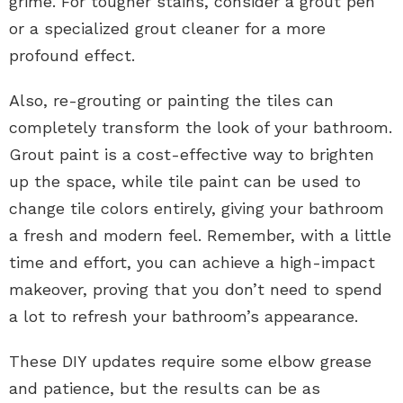
grime. For tougher stains, consider a grout pen
or a specialized grout cleaner for a more
profound effect.
Also, re-grouting or painting the tiles can
completely transform the look of your bathroom.
Grout paint is a cost-effective way to brighten
up the space, while tile paint can be used to
change tile colors entirely, giving your bathroom
a fresh and modern feel. Remember, with a little
time and effort, you can achieve a high-impact
makeover, proving that you don’t need to spend
a lot to refresh your bathroom’s appearance.
These DIY updates require some elbow grease
and patience, but the results can be as