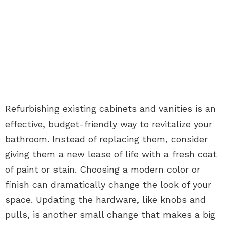
Refurbishing existing cabinets and vanities is an
effective, budget-friendly way to revitalize your
bathroom. Instead of replacing them, consider
giving them a new lease of life with a fresh coat
of paint or stain. Choosing a modern color or
finish can dramatically change the look of your
space. Updating the hardware, like knobs and
pulls, is another small change that makes a big