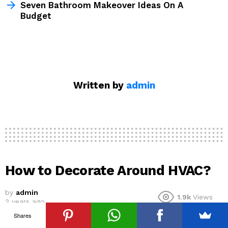
Seven Bathroom Makeover Ideas On A
Budget
Written by
admin
How to Decorate Around HVAC?
by
admin
1.9k
Views
3 years ago
Shares
Your HVAC system is one of the most integral