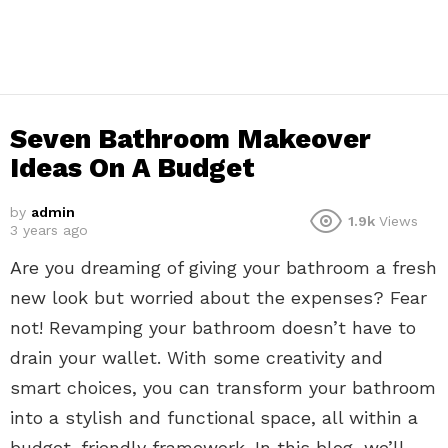
Seven Bathroom Makeover
Ideas On A Budget
by
admin
1.9k
Views
3 years ago
Are you dreaming of giving your bathroom a fresh
new look but worried about the expenses? Fear
not! Revamping your bathroom doesn’t have to
drain your wallet. With some creativity and
smart choices, you can transform your bathroom
into a stylish and functional space, all within a
budget-friendly framework. In this blog, we’ll