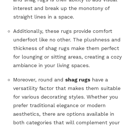
interest and break up the monotony of
straight lines in a space.
Additionally, these rugs provide comfort
underfoot like no other. The plushness and
thickness of shag rugs make them perfect
for lounging or sitting areas, creating a cozy
ambiance in your living spaces.
Moreover, round and
shag rugs
have a
versatility factor that makes them suitable
for various decorating styles. Whether you
prefer traditional elegance or modern
aesthetics, there are options available in
both categories that will complement your