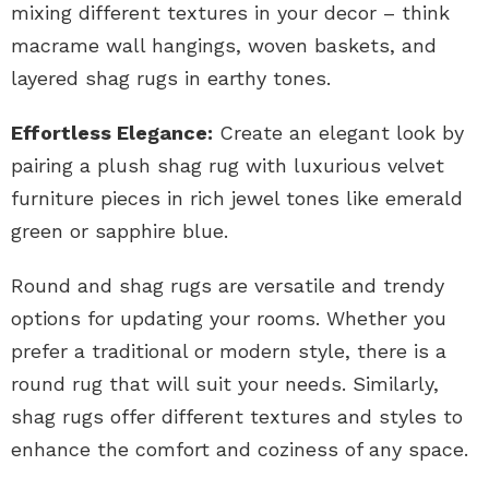
mixing different textures in your decor – think
macrame wall hangings, woven baskets, and
layered shag rugs in earthy tones.
Effortless Elegance:
Create an elegant look by
pairing a plush shag rug with luxurious velvet
furniture pieces in rich jewel tones like emerald
green or sapphire blue.
Round and shag rugs are versatile and trendy
options for updating your rooms. Whether you
prefer a traditional or modern style, there is a
round rug that will suit your needs. Similarly,
shag rugs offer different textures and styles to
enhance the comfort and coziness of any space.