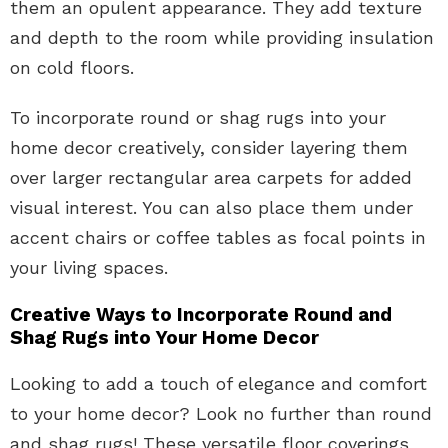
them an opulent appearance. They add texture
and depth to the room while providing insulation
on cold floors.
To incorporate round or shag rugs into your
home decor creatively, consider layering them
over larger rectangular area carpets for added
visual interest. You can also place them under
accent chairs or coffee tables as focal points in
your living spaces.
Creative Ways to Incorporate Round and
Shag Rugs into Your Home Decor
Looking to add a touch of elegance and comfort
to your home decor? Look no further than round
and shag rugs! These versatile floor coverings