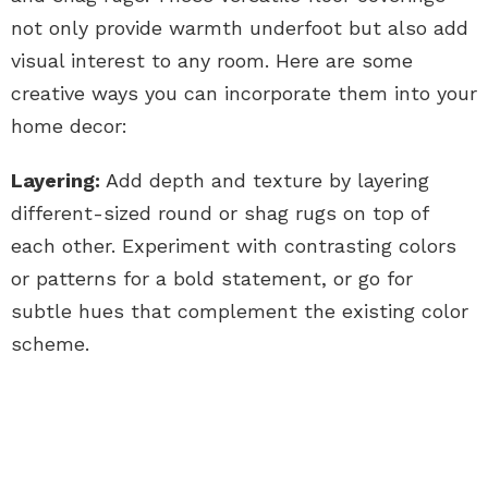
not only provide warmth underfoot but also add
visual interest to any room. Here are some
creative ways you can incorporate them into your
home decor:
Layering:
Add depth and texture by layering
different-sized round or shag rugs on top of
each other. Experiment with contrasting colors
or patterns for a bold statement, or go for
subtle hues that complement the existing color
scheme.