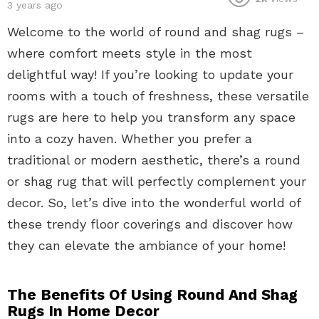
3 years ago
Welcome to the world of round and shag rugs –
where comfort meets style in the most
delightful way! If you’re looking to update your
rooms with a touch of freshness, these versatile
rugs are here to help you transform any space
into a cozy haven. Whether you prefer a
traditional or modern aesthetic, there’s a round
or shag rug that will perfectly complement your
decor. So, let’s dive into the wonderful world of
these trendy floor coverings and discover how
they can elevate the ambiance of your home!
The Benefits Of Using Round And Shag
Rugs In Home Decor