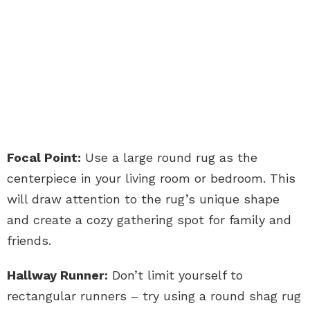
Focal Point:
Use a large round rug as the
centerpiece in your living room or bedroom. This
will draw attention to the rug’s unique shape
and create a cozy gathering spot for family and
friends.
Hallway Runner:
Don’t limit yourself to
rectangular runners – try using a round shag rug