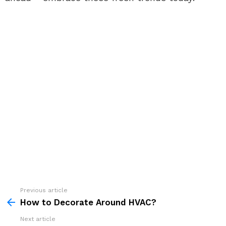
See
Previous article
more
How to Decorate Around HVAC?
Next article