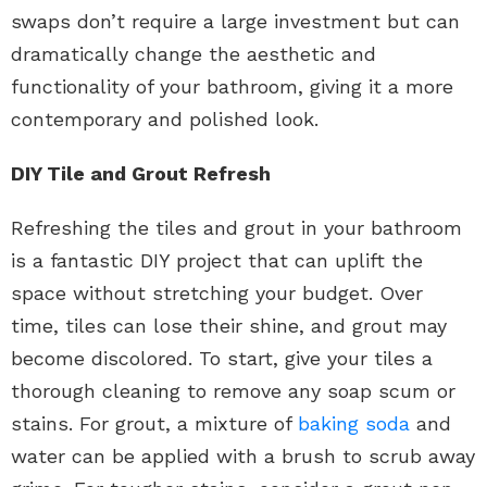
swaps don’t require a large investment but can
dramatically change the aesthetic and
functionality of your bathroom, giving it a more
contemporary and polished look.
DIY Tile and Grout Refresh
Refreshing the tiles and grout in your bathroom
is a fantastic DIY project that can uplift the
space without stretching your budget. Over
time, tiles can lose their shine, and grout may
become discolored. To start, give your tiles a
thorough cleaning to remove any soap scum or
stains. For grout, a mixture of
baking soda
and
water can be applied with a brush to scrub away