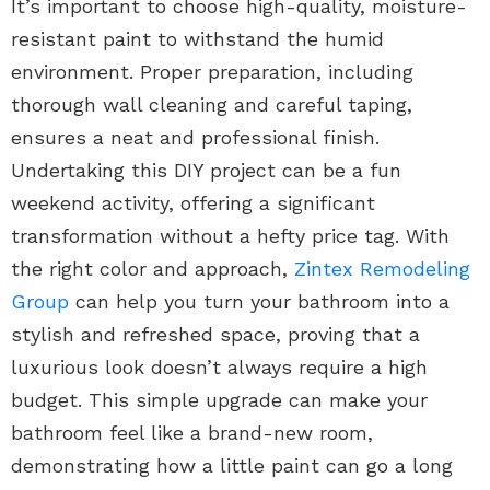
It’s important to choose high-quality, moisture-
resistant paint to withstand the humid
environment. Proper preparation, including
thorough wall cleaning and careful taping,
ensures a neat and professional finish.
Undertaking this DIY project can be a fun
weekend activity, offering a significant
transformation without a hefty price tag. With
the right color and approach,
Zintex Remodeling
Group
can help you turn your bathroom into a
stylish and refreshed space, proving that a
luxurious look doesn’t always require a high
budget. This simple upgrade can make your
bathroom feel like a brand-new room,
demonstrating how a little paint can go a long