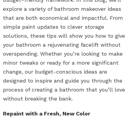
explore a variety of bathroom makeover ideas
that are both economical and impactful. From
simple paint updates to clever storage
solutions, these tips will show you how to give
your bathroom a rejuvenating facelift without
overspending. Whether you’re looking to make
minor tweaks or ready for a more significant
change, our budget-conscious ideas are
designed to inspire and guide you through the
process of creating a bathroom that you’ll love
without breaking the bank.
Repaint with a Fresh, New Color