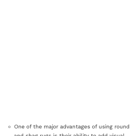
One of the major advantages of using round
and shag rugs is their ability to add visual