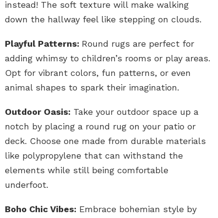
instead! The soft texture will make walking
down the hallway feel like stepping on clouds.
Playful Patterns:
Round rugs are perfect for
adding whimsy to children’s rooms or play areas.
Opt for vibrant colors, fun patterns, or even
animal shapes to spark their imagination.
Outdoor Oasis:
Take your outdoor space up a
notch by placing a round rug on your patio or
deck. Choose one made from durable materials
like polypropylene that can withstand the
elements while still being comfortable
underfoot.
Boho Chic Vibes:
Embrace bohemian style by