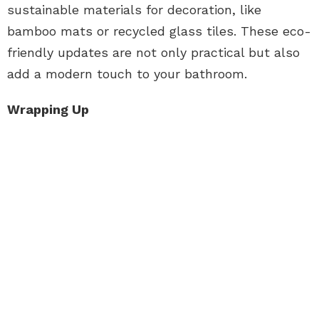
sustainable materials for decoration, like
bamboo mats or recycled glass tiles. These eco-
friendly updates are not only practical but also
add a modern touch to your bathroom.
Wrapping Up