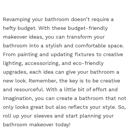
Revamping your bathroom doesn’t require a
hefty budget. With these budget-friendly
makeover ideas, you can transform your
bathroom into a stylish and comfortable space.
From painting and updating fixtures to creative
lighting, accessorizing, and eco-friendly
upgrades, each idea can give your bathroom a
new look. Remember, the key is to be creative
and resourceful. With a little bit of effort and
imagination, you can create a bathroom that not
only looks great but also reflects your style. So,
roll up your sleeves and start planning your
bathroom makeover today!