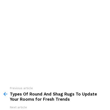
See
Previous article
more
Types Of Round And Shag Rugs To Update
Your Rooms for Fresh Trends
Next article