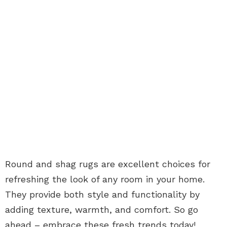
Round and shag rugs are excellent choices for
refreshing the look of any room in your home.
They provide both style and functionality by
adding texture, warmth, and comfort. So go
ahead – embrace these fresh trends today!