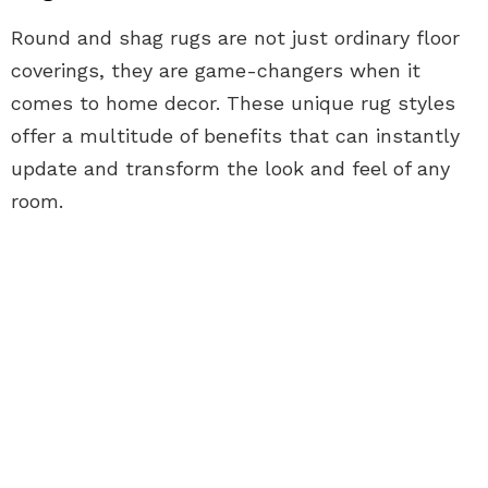
Round and shag rugs are not just ordinary floor
coverings, they are game-changers when it
comes to home decor. These unique rug styles
offer a multitude of benefits that can instantly
update and transform the look and feel of any
room.