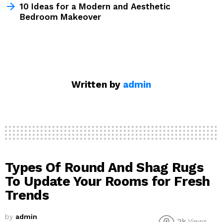
10 Ideas for a Modern and Aesthetic
Bedroom Makeover
Written by
admin
Types Of Round And Shag Rugs
To Update Your Rooms for Fresh
Trends
by
admin
2k
Views