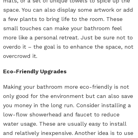
mats, or a set of unique towels to spice up the
space. You can also display some artwork or add
a few plants to bring life to the room. These
small touches can make your bathroom feel
more like a personal retreat. Just be sure not to
overdo it – the goal is to enhance the space, not
overcrowd it.
Eco-Friendly Upgrades
Making your bathroom more eco-friendly is not
only good for the environment but can also save
you money in the long run. Consider installing a
low-flow showerhead and faucet to reduce
water usage. These are usually easy to install
and relatively inexpensive. Another idea is to use