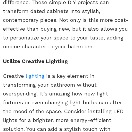
difference. These simple DIY projects can
transform dated cabinets into stylish,
contemporary pieces. Not only is this more cost-
effective than buying new, but it also allows you
to personalize your space to your taste, adding
unique character to your bathroom.
Utilize Creative Lighting
Creative
lighting
is a key element in
transforming your bathroom without
overspending. It’s amazing how new light
fixtures or even changing light bulbs can alter
the mood of the space. Consider installing LED
lights for a brighter, more energy-efficient
solution. You can add a stylish touch with