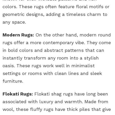
colors. These rugs often feature floral motifs or
geometric designs, adding a timeless charm to
any space.
Modern Rugs:
On the other hand, modern round
rugs offer a more contemporary vibe. They come
in bold colors and abstract patterns that can
instantly transform any room into a stylish
oasis. These rugs work well in minimalist
settings or rooms with clean lines and sleek
furniture.
Flokati Rugs:
Flokati shag rugs have long been
associated with luxury and warmth. Made from
wool, these fluffy rugs have thick piles that give