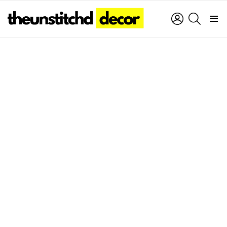
LOGIN
SEARCH
Menu