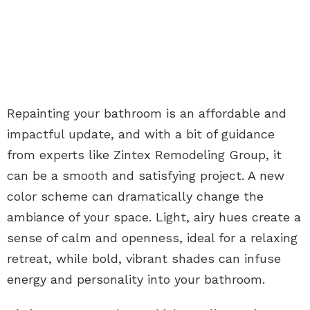
Repainting your bathroom is an affordable and
impactful update, and with a bit of guidance
from experts like Zintex Remodeling Group, it
can be a smooth and satisfying project. A new
color scheme can dramatically change the
ambiance of your space. Light, airy hues create a
sense of calm and openness, ideal for a relaxing
retreat, while bold, vibrant shades can infuse
energy and personality into your bathroom.