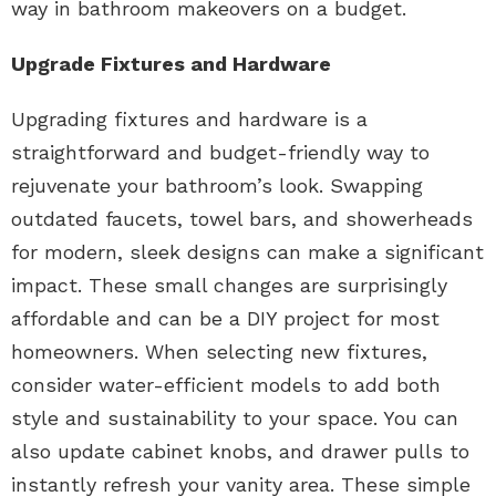
way in bathroom makeovers on a budget.
Upgrade Fixtures and Hardware
Upgrading fixtures and hardware is a
straightforward and budget-friendly way to
rejuvenate your bathroom’s look. Swapping
outdated faucets, towel bars, and showerheads
for modern, sleek designs can make a significant
impact. These small changes are surprisingly
affordable and can be a DIY project for most
homeowners. When selecting new fixtures,
consider water-efficient models to add both
style and sustainability to your space. You can
also update cabinet knobs, and drawer pulls to
instantly refresh your vanity area. These simple