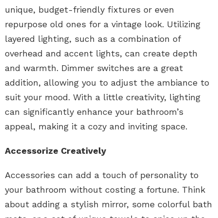
unique, budget-friendly fixtures or even
repurpose old ones for a vintage look. Utilizing
layered lighting, such as a combination of
overhead and accent lights, can create depth
and warmth. Dimmer switches are a great
addition, allowing you to adjust the ambiance to
suit your mood. With a little creativity, lighting
can significantly enhance your bathroom’s
appeal, making it a cozy and inviting space.
Accessorize Creatively
Accessories can add a touch of personality to
your bathroom without costing a fortune. Think
about adding a stylish mirror, some colorful bath