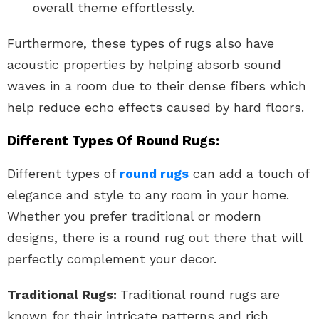
overall theme effortlessly.
Furthermore, these types of rugs also have
acoustic properties by helping absorb sound
waves in a room due to their dense fibers which
help reduce echo effects caused by hard floors.
Different Types Of Round Rugs:
Different types of
round rugs
can add a touch of
elegance and style to any room in your home.
Whether you prefer traditional or modern
designs, there is a round rug out there that will
perfectly complement your decor.
Traditional Rugs:
Traditional round rugs are
known for their intricate patterns and rich