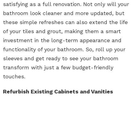
satisfying as a full renovation. Not only will your
bathroom look cleaner and more updated, but
these simple refreshes can also extend the life
of your tiles and grout, making them a smart
investment in the long-term appearance and
functionality of your bathroom. So, roll up your
sleeves and get ready to see your bathroom
transform with just a few budget-friendly
touches.
Refurbish Existing Cabinets and Vanities