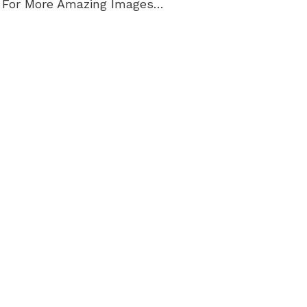
 For More Amazing Images…