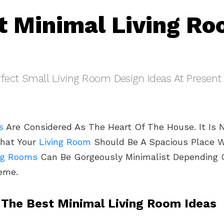
t Minimal Living R
fect Small Living Room Design Ideas At Present
s
Are Considered As The Heart Of The House. It Is 
That Your
Living Room
Should Be A Spacious Place Wi
ng Rooms
Can Be Gorgeously Minimalist Depending 
eme.
 The Best Minimal Living Room Ideas