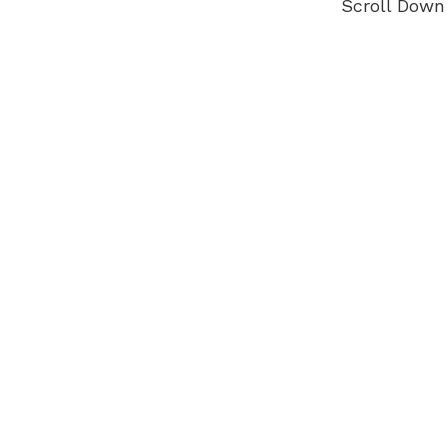
Scroll Down