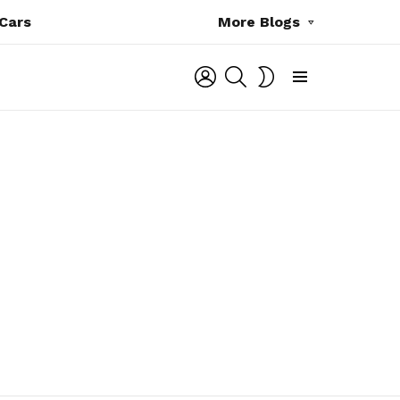
Cars
More Blogs
LOGIN
SEARCH
SWITCH
SKIN
Menu