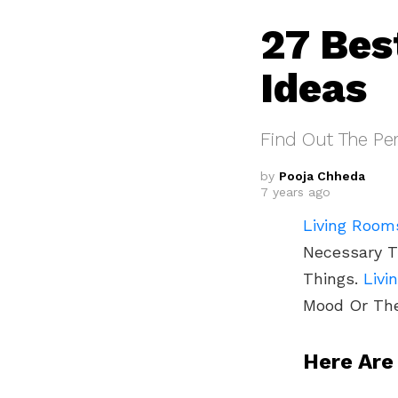
27 Bes
Ideas
Find Out The Per
by
Pooja Chheda
7 years ago
Living Room
Necessary 
Things.
Livi
Mood Or Th
Here Are