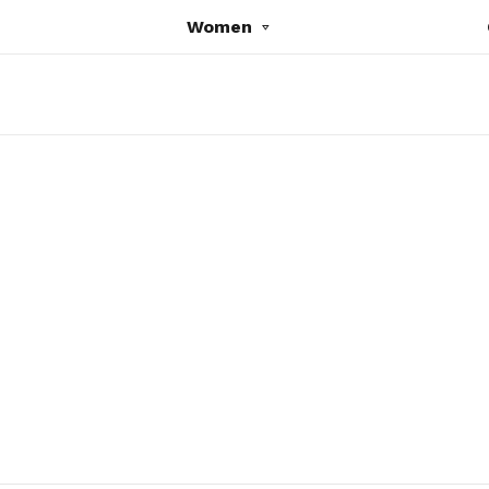
Women