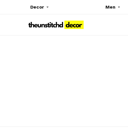
Decor
Men