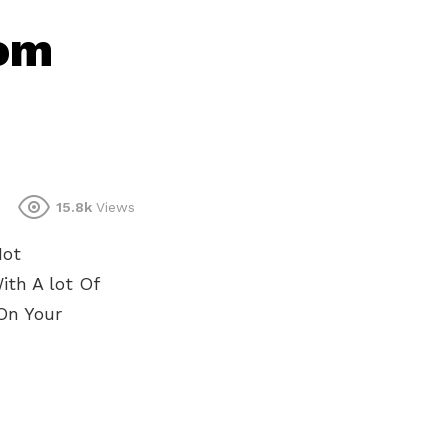
oom
15.8k
Views
Not
th A lot Of
On Your