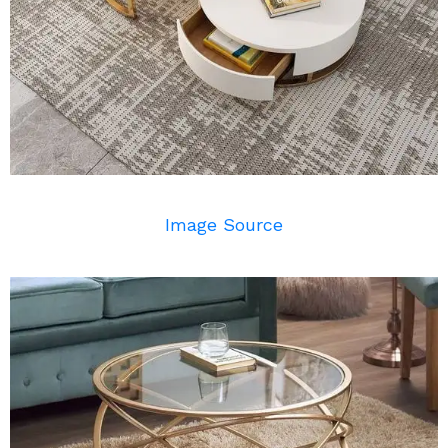
Image Source