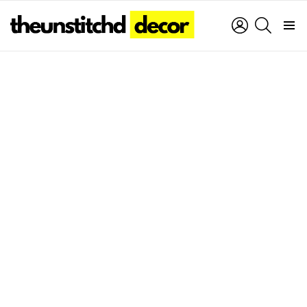
LOGIN
SEARCH
Menu