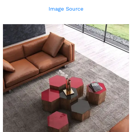
Image Source