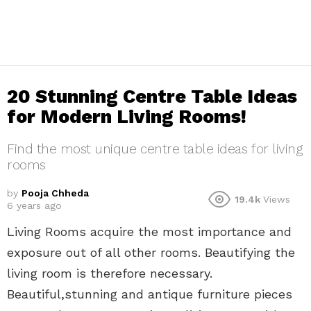
20 Stunning Centre Table Ideas
for Modern Living Rooms!
Find the most unique centre table ideas for living
rooms
by
Pooja Chheda
19.4k
Views
6 years ago
Living Rooms acquire the most importance and
exposure out of all other rooms. Beautifying the
living room is therefore necessary.
Beautiful,stunning and antique furniture pieces