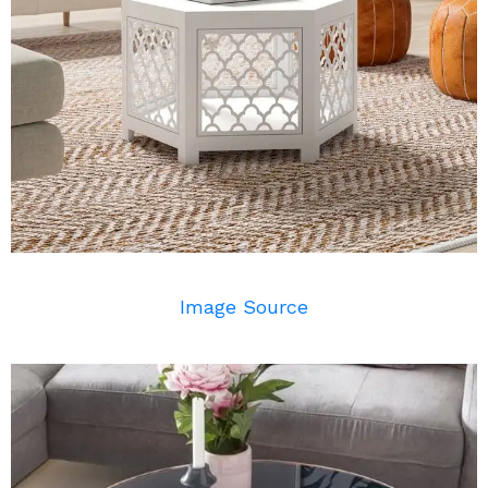
Image Source