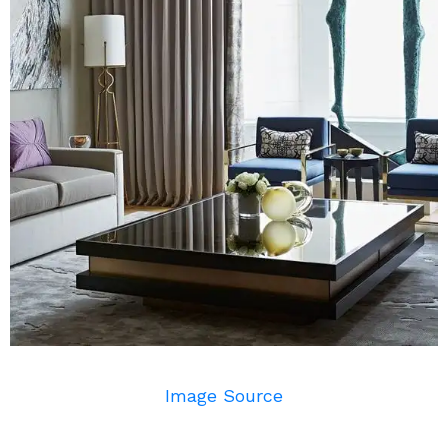
Image Source