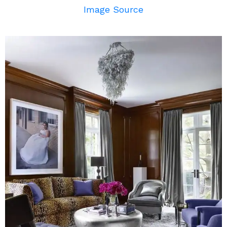
Image Source