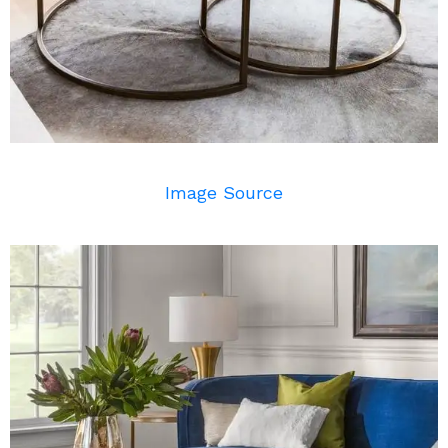
Image Source