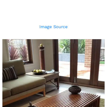
Image Source