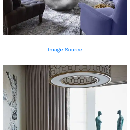
Image Source