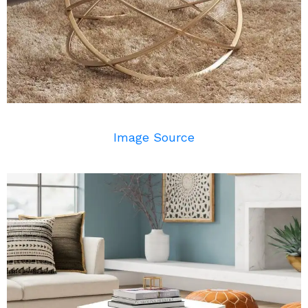
Image Source