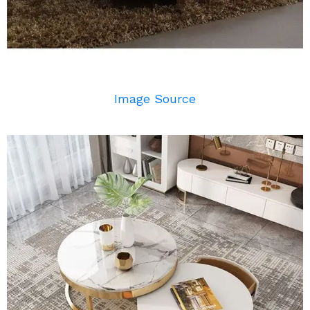
Image Source