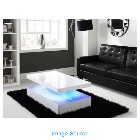
Image Source