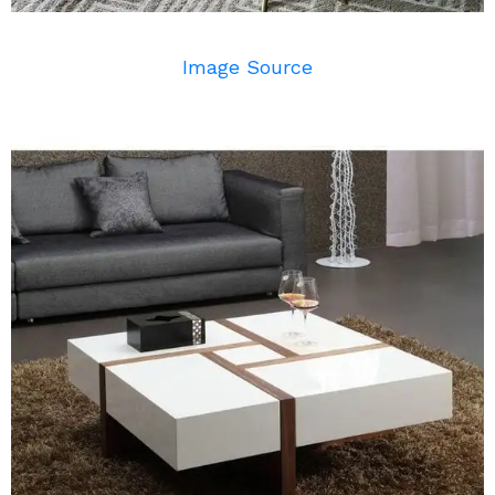
Image Source