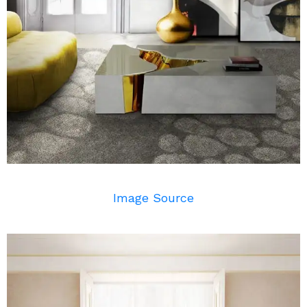
Image Source