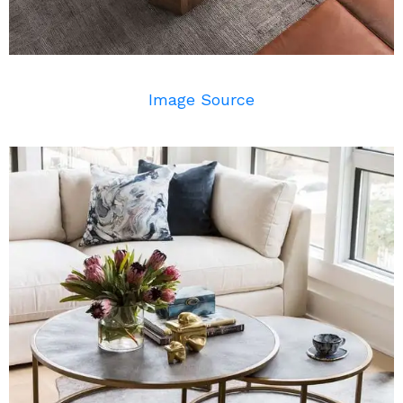
Image Source