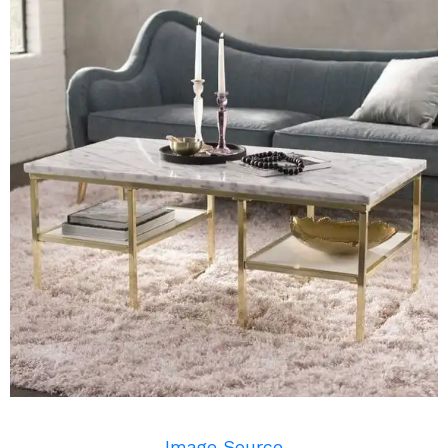
Image Source