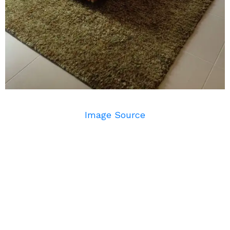
Image Source