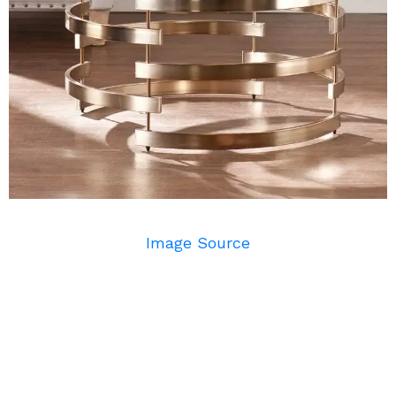
Image Source