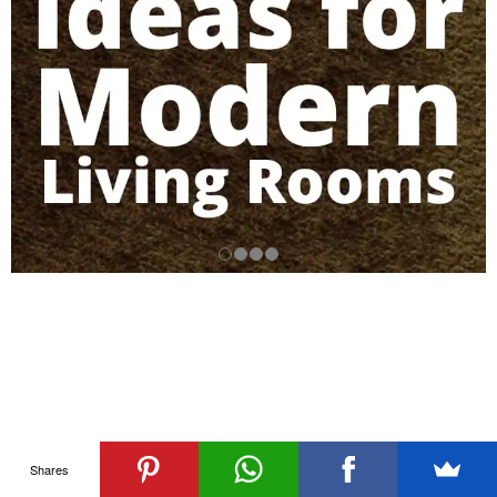
Shares