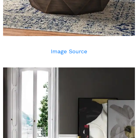
Image Source