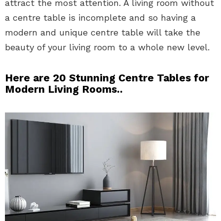
attract the most attention. A living room without
a centre table is incomplete and so having a
modern and unique centre table will take the
beauty of your living room to a whole new level.
Here are 20 Stunning Centre Tables for
Modern Living Rooms..