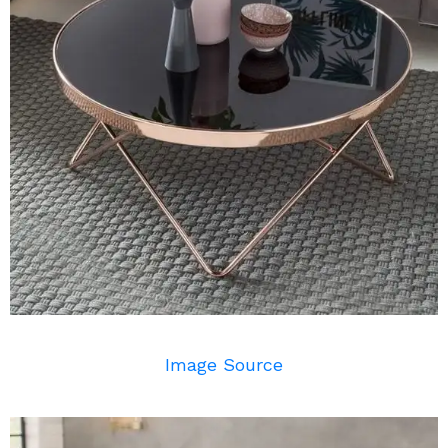
Image Source