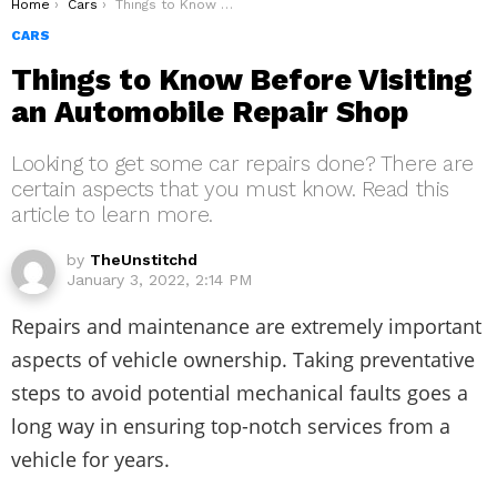
You are here:
Home
Cars
Things to Know Before Visiting an Automobile Repair Shop
CARS
Things to Know Before Visiting
an Automobile Repair Shop
Looking to get some car repairs done? There are
certain aspects that you must know. Read this
article to learn more.
by
TheUnstitchd
January 3, 2022, 2:14 PM
Repairs and maintenance are extremely important
aspects of vehicle ownership. Taking preventative
steps to avoid potential mechanical faults goes a
long way in ensuring top-notch services from a
vehicle for years.