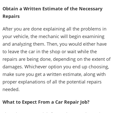
Obtain a Written Estimate of the Necessary
Repairs
After you are done explaining all the problems in
your vehicle, the mechanic will begin examining
and analyzing them. Then, you would either have
to leave the car in the shop or wait while the
repairs are being done, depending on the extent of
damages. Whichever option you end up choosing,
make sure you get a written estimate, along with
proper explanations of all the potential repairs
needed.
What to Expect From a Car Repair Job?