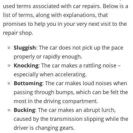
used terms associated with car repairs. Below is a
list of terms, along with explanations, that
promises to help you in your very next visit to the
repair shop.
Sluggish
: The car does not pick up the pace
properly or rapidly enough.
Knocking
: The car makes a rattling noise –
especially when accelerating.
Bottoming
: The car makes loud noises when
passing through bumps, which can be felt the
most in the driving compartment.
Bucking
: The car makes an abrupt lurch,
caused by the
transmission
slipping while the
driver is changing gears.