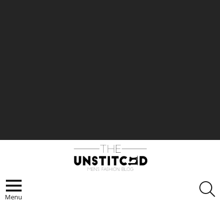
S
Menu