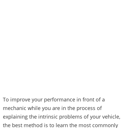
To improve your performance in front of a
mechanic while you are in the process of
explaining the intrinsic problems of your vehicle,
the best method is to learn the most commonly