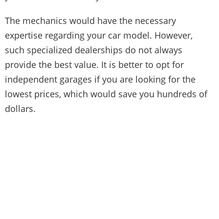
The mechanics would have the necessary
expertise regarding your car model. However,
such specialized dealerships do not always
provide the best value. It is better to opt for
independent garages if you are looking for the
lowest prices, which would save you hundreds of
dollars.