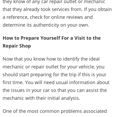
they know of any car repair outlet or mechanic
that they already took services from. If you obtain
a reference, check for online reviews and
determine its authenticity on your own.
How to Prepare Yourself For a Visit to the
Repair Shop
Now that you know how to identify the ideal
mechanic or repair outlet for your vehicle, you
should start preparing for the trip if this is your
first time. You will need usual information about
the issues in your car so that you can assist the
mechanic with their initial analysis.
One of the most common problems associated