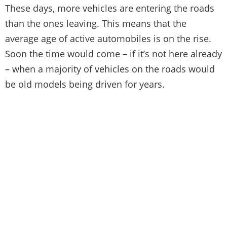
These days, more vehicles are entering the roads
than the ones leaving. This means that the
average age of active automobiles is on the rise.
Soon the time would come – if it’s not here already
– when a majority of vehicles on the roads would
be old models being driven for years.