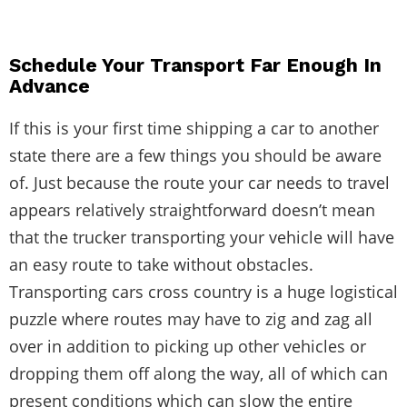
Schedule Your Transport Far Enough In
Advance
If this is your first time shipping a car to another
state there are a few things you should be aware
of. Just because the route your car needs to travel
appears relatively straightforward doesn’t mean
that the trucker transporting your vehicle will have
an easy route to take without obstacles.
Transporting cars cross country
is a huge logistical
puzzle where routes may have to zig and zag all
over in addition to picking up other vehicles or
dropping them off along the way, all of which can
present conditions which can slow the entire