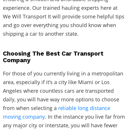
experience. Our trained hauling experts here at
We Will Transport It will provide some helpful tips
and go over everything you should know when
shipping a car to another state.
Choosing The Best Car Transport
Company
For those of you currently living in a metropolitan
area, especially if it’s a city like Miami or Los
Angeles where countless cars are transported
daily, you will have way more options to choose
from when selecting a
reliable long distance
moving company
. In the instance you live far from
any major city or interstate, you will have fewer