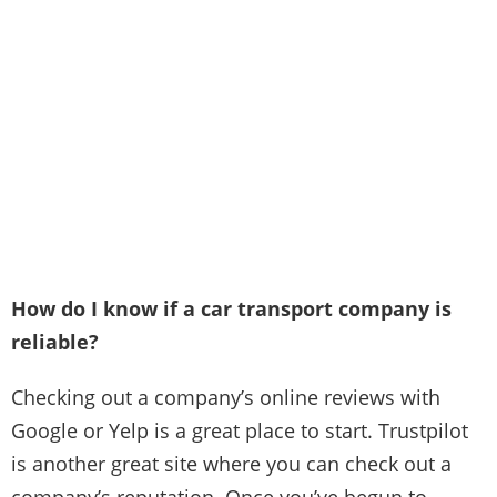
How do I know if a car transport company is
reliable?
Checking out a company’s online reviews with
Google or Yelp is a great place to start. Trustpilot
is another great site where you can check out a
company’s reputation. Once you’ve begun to