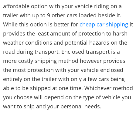
affordable option with your vehicle riding on a
trailer with up to 9 other cars loaded beside it.
While this option is better for
cheap car shipping
it
provides the least amount of protection to harsh
weather conditions and potential hazards on the
road during transport. Enclosed transport is a
more costly shipping method however provides
the most protection with your vehicle enclosed
entirely on the trailer with only a few cars being
able to be shipped at one time. Whichever method
you choose will depend on the type of vehicle you
want to ship and your personal needs.