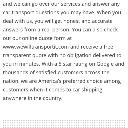
and we can go over our services and answer any
car transport questions you may have. When you
deal with us, you will get honest and accurate
answers from a real person. You can also check
out our online quote form at
www.wewilltransportit.com and receive a free
transparent quote with no obligation delivered to
you in minutes. With a 5 star rating on Google and
thousands of satisfied customers across the
nation, we are America’s preferred choice among
customers when it comes to car shipping
anywhere in the country.