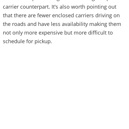
carrier counterpart. It’s also worth pointing out
that there are fewer enclosed carriers driving on
the roads and have less availability making them
not only more expensive but more difficult to
schedule for pickup.