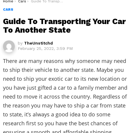
You are here:
Home
Cars
Guide To Transporting Your Car To Another State
CARS
Guide To Transporting Your Car
To Another State
by
TheUnstitchd
February 25, 2022, 3:59 PM
There are many reasons why someone may need
to ship their vehicle to another state. Maybe you
need to ship your exotic car to its new location or
you have just gifted a car to a family member and
need to move it across the country. Regardless of
the reason you may have to
ship a car from state
to state
, it’s always a good idea to do some
research first so you have the best chances of
ensuring a smooth and affordable shipping