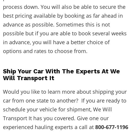
process down. You will also be able to secure the
best pricing available by booking as far ahead in
advance as possible. Sometimes this is not
possible but if you are able to book several weeks
in advance, you will have a better choice of
options and rates to choose from.
Ship Your Car With The Experts At We
Will Transport It
Would you like to learn more about shipping your
car from one state to another? If you are ready to
schedule your vehicle for shipment, We Will
Transport It has you covered. Give one our
experienced hauling experts a call at
800-677-1196