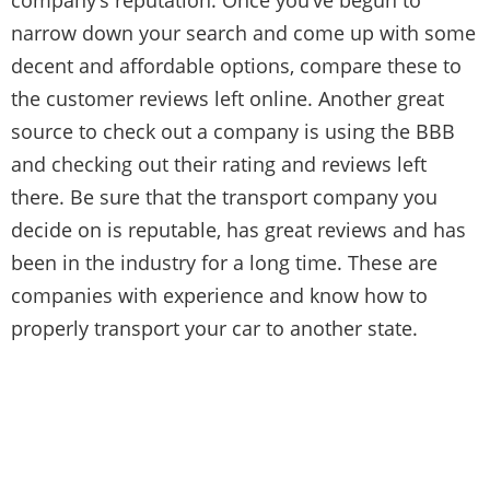
narrow down your search and come up with some
decent and affordable options, compare these to
the customer reviews left online. Another great
source to check out a company is using the BBB
and checking out their rating and reviews left
there. Be sure that the transport company you
decide on is reputable, has great reviews and has
been in the industry for a long time. These are
companies with experience and know how to
properly transport your car to another state.