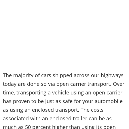
The majority of cars shipped across our highways
today are done so via open carrier transport. Over
time, transporting a vehicle using an open carrier
has proven to be just as safe for your automobile
as using an enclosed transport. The costs
associated with an enclosed trailer can be as
much as 50 percent higher than using its open