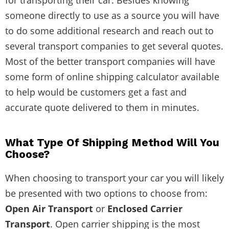
someone directly to use as a source you will have
to do some additional research and reach out to
several transport companies to get several quotes.
Most of the better transport companies will have
some form of online shipping calculator available
to help would be customers get a fast and
accurate quote delivered to them in minutes.
What Type Of Shipping Method Will You
Choose?
When choosing to transport your car you will likely
be presented with two options to choose from:
Open Air Transport
or
Enclosed Carrier
Transport
. Open carrier shipping is the most