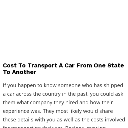
Cost To Transport A Car From One State
To Another
If you happen to know someone who has shipped
a car across the country in the past, you could ask
them what company they hired and how their
experience was. They most likely would share
these details with you as well as the costs involved
for transporting their car. Besides knowing