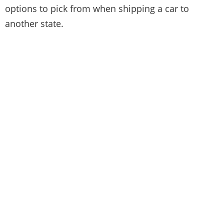
options to pick from when shipping a car to
another state.