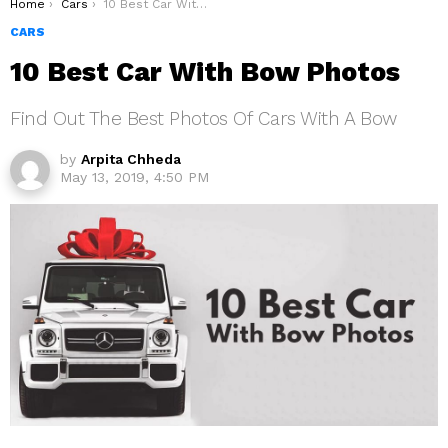
You are here:
Home
Cars
10 Best Car With Bow Photos
CARS
10 Best Car With Bow Photos
Find Out The Best Photos Of Cars With A Bow
by
Arpita Chheda
May 13, 2019, 4:50 PM