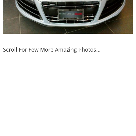
Scroll For Few More Amazing Photos…