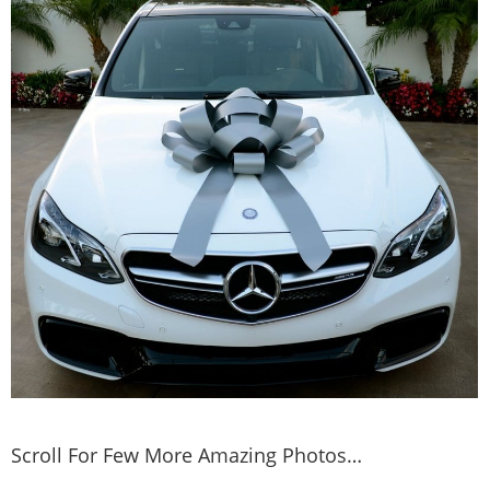
Scroll For Few More Amazing Photos…