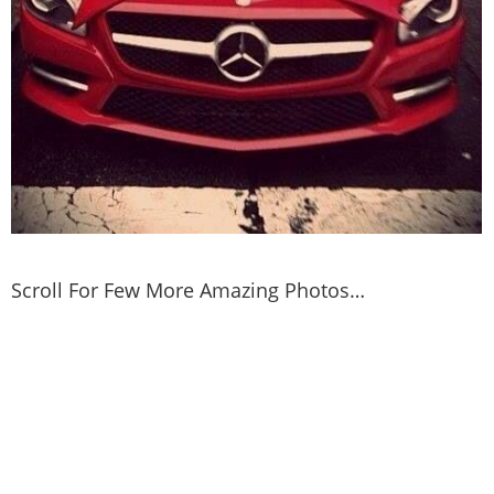
Scroll For Few More Amazing Photos…