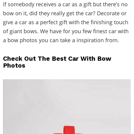
If somebody receives a car as a gift but there’s no
bow on it, did they really get the car? Decorate or
give a car as a perfect gift with the finishing touch
of giant bows. We have for you few finest car with
a bow photos you can take a inspiration from.
Check Out The Best Car With Bow
Photos