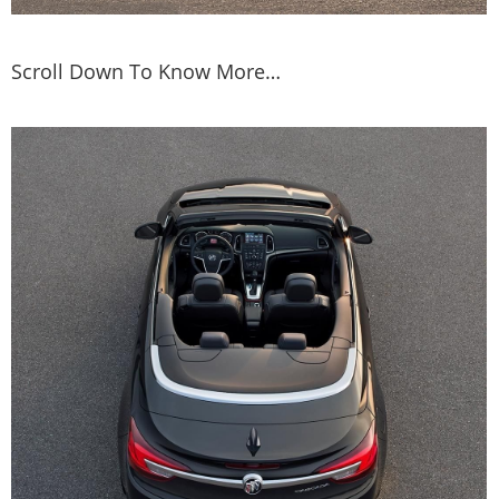
Scroll Down To Know More…