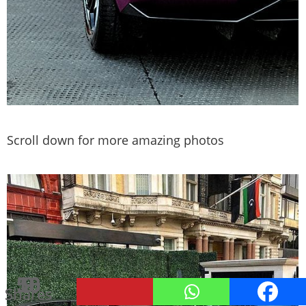
Scroll down for more amazing photos
50
16
9
Shares
Shares
Shares