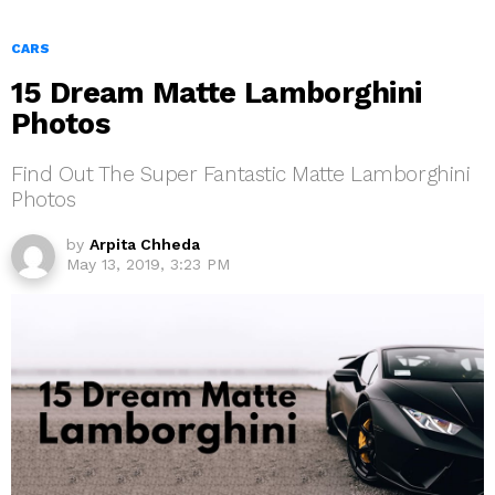
CARS
15 Dream Matte Lamborghini
Photos
Find Out The Super Fantastic Matte Lamborghini
Photos
by
Arpita Chheda
May 13, 2019, 3:23 PM