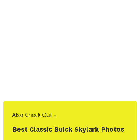
Also Check Out –
Best Classic Buick Skylark Photos