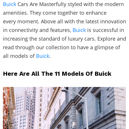
Buick
Cars Are Masterfully styled with the modern
amenities. They come together to enhance
every moment. Above all with the latest innovation
in connectivity and features,
Buick
is successful in
increasing the standard of luxury cars. Explore and
read through our collection to have a glimpse of
all models of
Buick
.
Here Are All The 11 Models Of Buick