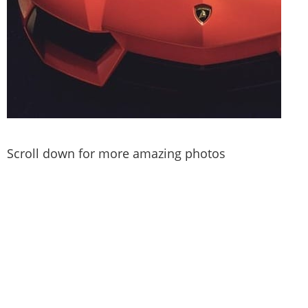
Scroll down for more amazing photos