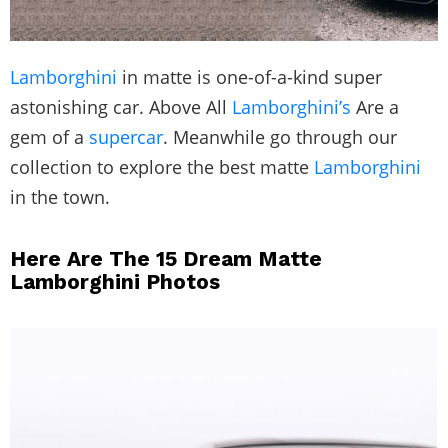
Lamborghini
in matte is one-of-a-kind super
astonishing car. Above All
Lamborghini’s
Are a
gem of a
supercar
. Meanwhile go through our
collection to explore the best matte
Lamborghini
in the town.
Here Are The 15 Dream Matte
Lamborghini Photos