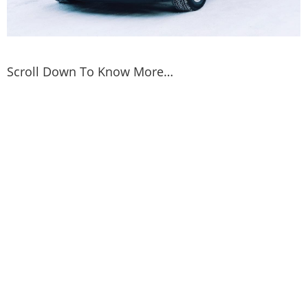
Scroll Down To Know More…