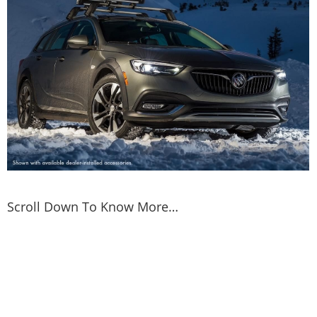
Scroll Down To Know More…