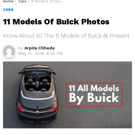
You are here:
Home
Cars
11 Models Of Buick Photos
CARS
11 Models Of Buick Photos
Know About All The 11 Models of Buick At Present
by
Arpita Chheda
May 13, 2019, 4:33 PM