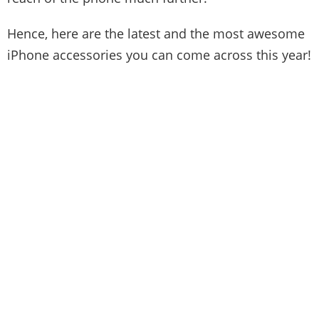
Hence, here are the latest and the most awesome
iPhone accessories you can come across this year!