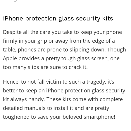
iPhone protection glass security kits
Despite all the care you take to keep your phone
firmly in your grip or away from the edge of a
table, phones are prone to slipping down. Though
Apple provides a pretty tough glass screen, one
too many slips are sure to crack it.
Hence, to not fall victim to such a tragedy, it’s
better to keep an iPhone protection glass security
kit always handy. These kits come with complete
detailed manuals to install it and are pretty
toughened to save your beloved smartphone!