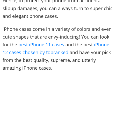
Hence, to protect your phone from accidental
slipup damages, you can always turn to super chic
and elegant phone cases.
iPhone cases come in a variety of colors and even
cute shapes that are envy-inducing! You can look
for the
best iPhone 11 cases
and the best
iPhone
12 cases chosen by topranked
and have your pick
from the best quality, supreme, and utterly
amazing iPhone cases.