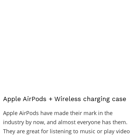
Apple AirPods + Wireless charging case
Apple AirPods have made their mark in the
industry by now, and almost everyone has them.
They are great for listening to music or play video