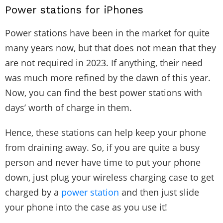
Power stations for iPhones
Power stations have been in the market for quite
many years now, but that does not mean that they
are not required in 2023. If anything, their need
was much more refined by the dawn of this year.
Now, you can find the best power stations with
days’ worth of charge in them.
Hence, these stations can help keep your phone
from draining away. So, if you are quite a busy
person and never have time to put your phone
down, just plug your wireless charging case to get
charged by a
power station
and then just slide
your phone into the case as you use it!