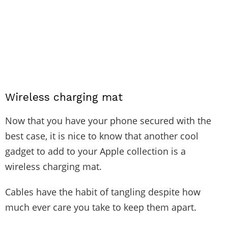
Wireless charging mat
Now that you have your phone secured with the
best case, it is nice to know that another cool
gadget to add to your Apple collection is a
wireless charging mat.
Cables have the habit of tangling despite how
much ever care you take to keep them apart.