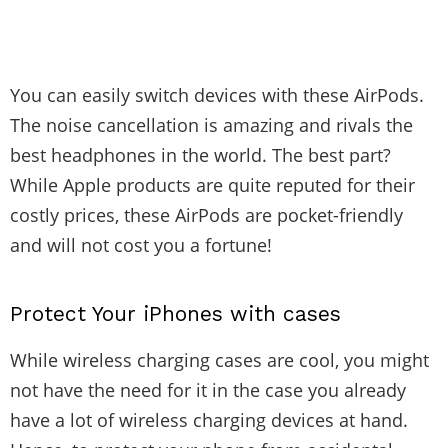
You can easily switch devices with these AirPods.
The noise cancellation is amazing and rivals the
best headphones in the world. The best part?
While Apple products are quite reputed for their
costly prices, these AirPods are pocket-friendly
and will not cost you a fortune!
Protect Your iPhones with cases
While wireless charging cases are cool, you might
not have the need for it in the case you already
have a lot of wireless charging devices at hand.