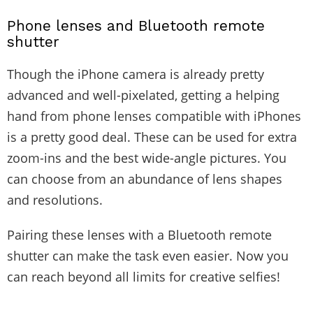
Phone lenses and Bluetooth remote
shutter
Though the iPhone camera is already pretty
advanced and well-pixelated, getting a helping
hand from phone lenses compatible with iPhones
is a pretty good deal. These can be used for extra
zoom-ins and the best wide-angle pictures. You
can choose from an abundance of lens shapes
and resolutions.
Pairing these lenses with a Bluetooth remote
shutter can make the task even easier. Now you
can reach beyond all limits for creative selfies!