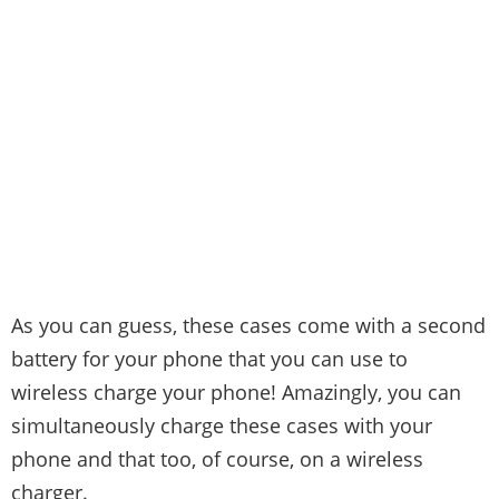
As you can guess, these cases come with a second
battery for your phone that you can use to
wireless charge your phone! Amazingly, you can
simultaneously charge these cases with your
phone and that too, of course, on a wireless
charger.