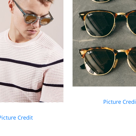
Picture Credi
Picture Credit