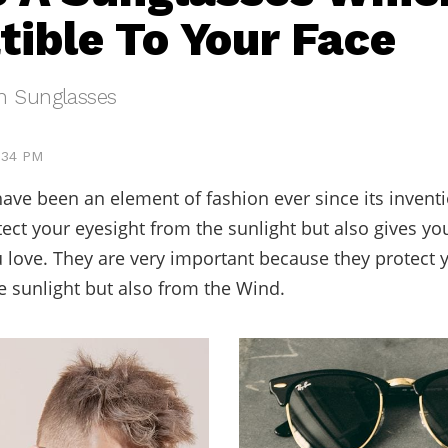
ible To Your Face
h Sunglasses
4:34 PM
ave been an element of fashion ever since its inventi
tect your eyesight from the sunlight but also gives yo
u love. They are very important because they protect 
e sunlight but also from the Wind.