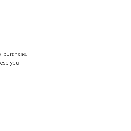
s purchase.
hese you