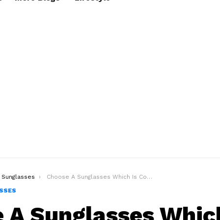
Sunglasses
Choose A Sunglasses Which Is Compatible To Your Face
SSES
 A Sunglasses Which