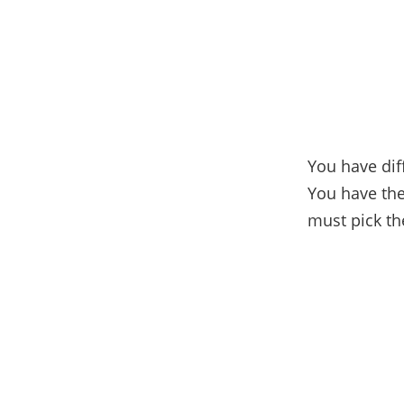
You have dif
You have the
must pick the