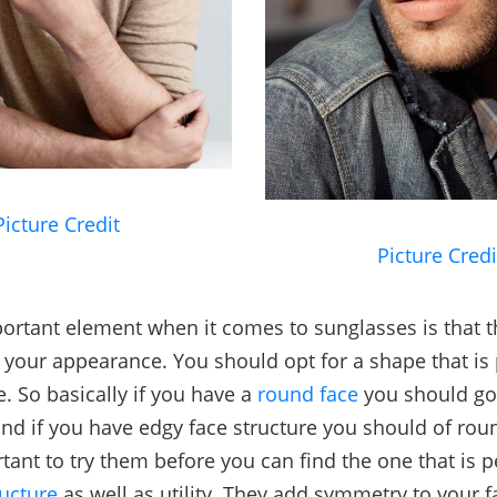
Picture Credit
Picture Credi
ortant element when it comes to sunglasses is that 
r your appearance. You should opt for a shape that is 
e. So basically if you have a
round face
you should go
nd if you have edgy face structure you should of roun
tant to try them before you can find the one that is p
ructure
as well as utility. They add symmetry to your f