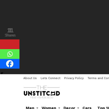
11
1
Shares
Share
About Us
Lets Connect
Privacy Policy
Terms and Con
Men
Women
Decor
Cars
Top 1