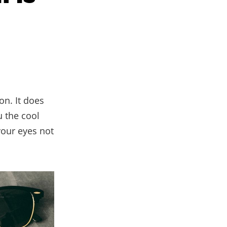
on. It does
u the cool
your eyes not