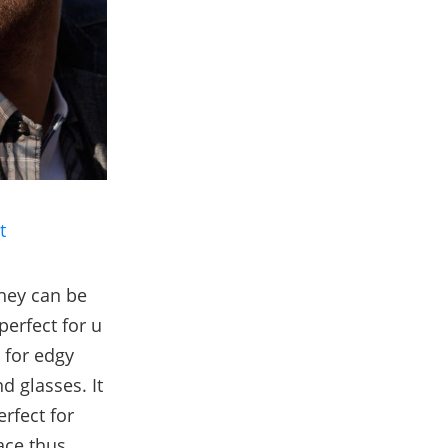
t
they can be
perfect for u
 for edgy
d glasses. It
erfect for
ace thus