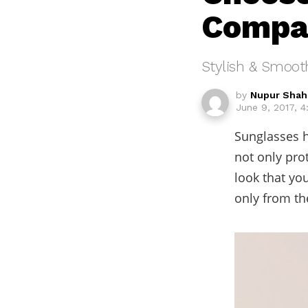
Compat
Stylish & Smoot
by
Nupur Shah
June 9, 2017, 
Sunglasses h
not only pro
look that yo
only from th