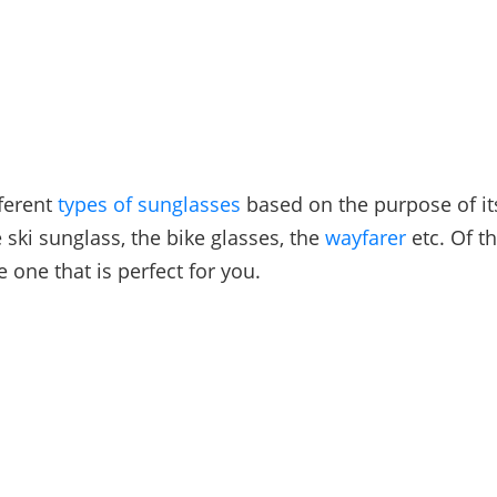
ferent
types of sunglasses
based on the purpose of it
 ski sunglass, the bike glasses, the
wayfarer
etc. Of t
 one that is perfect for you.