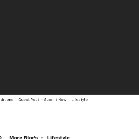
ditions
Guest Post – Submit Now
Lifestyle
0
More Blogs
Lifestyle