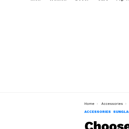
You are here:
Home
Accessories
ACCESSORIES
SUNGLA
Choose