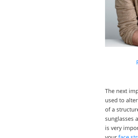
The next imp
used to alte
of a structur
sunglasses a
is very impor
your
face st