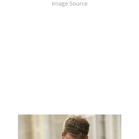
Image Source