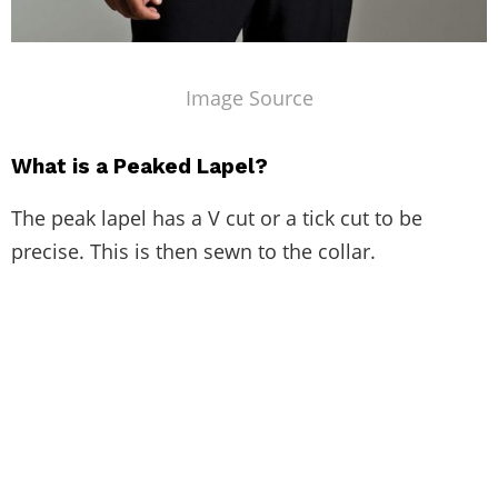
Image Source
What is a Peaked Lapel?
The peak lapel has a V cut or a tick cut to be
precise. This is then sewn to the collar.