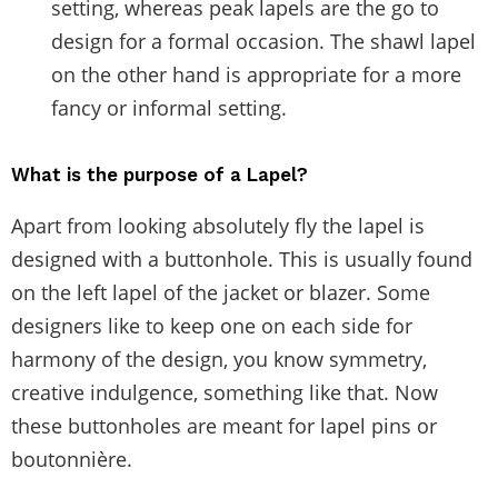
setting, whereas peak lapels are the go to
design for a formal occasion. The shawl lapel
on the other hand is appropriate for a more
fancy or informal setting.
What is the purpose of a Lapel?
Apart from looking absolutely fly the lapel is
designed with a buttonhole. This is usually found
on the left lapel of the jacket or blazer. Some
designers like to keep one on each side for
harmony of the design, you know symmetry,
creative indulgence, something like that. Now
these buttonholes are meant for lapel pins or
boutonnière.