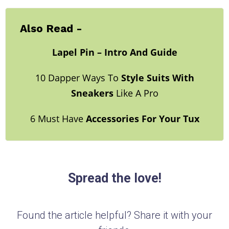
Also Read -
Lapel Pin – Intro And Guide
10 Dapper Ways To
Style Suits With
Sneakers
Like A Pro
6 Must Have
Accessories For Your Tux
Spread the love!
Found the article helpful? Share it with your