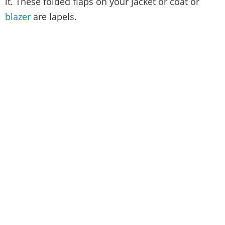
it. These folded flaps on your jacket or coat or
blazer
are lapels.