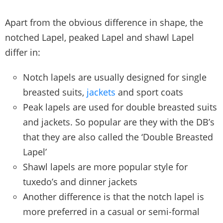
Apart from the obvious difference in shape, the
notched Lapel, peaked Lapel and shawl Lapel
differ in:
Notch lapels are usually designed for single
breasted suits,
jackets
and sport coats
Peak lapels are used for double breasted suits
and jackets. So popular are they with the DB’s
that they are also called the ‘Double Breasted
Lapel’
Shawl lapels are more popular style for
tuxedo’s and dinner jackets
Another difference is that the notch lapel is
more preferred in a casual or semi-formal