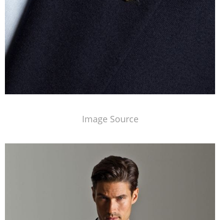
Image Source