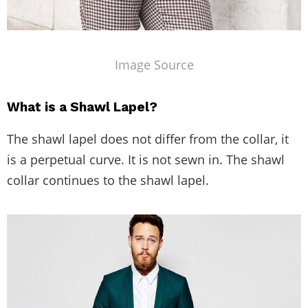
Image Source
What is a Shawl Lapel?
The shawl lapel does not differ from the collar, it
is a perpetual curve. It is not sewn in. The shawl
collar continues to the shawl lapel.