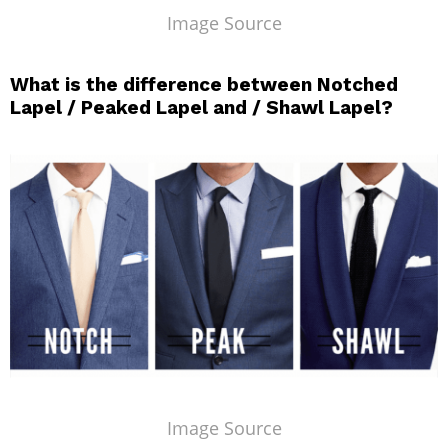
Image Source
What is the difference between Notched
Lapel / Peaked Lapel and / Shawl Lapel?
Image Source