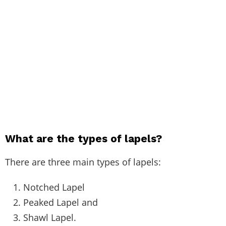
What are the types of lapels?
There are three main types of lapels:
Notched Lapel
Peaked Lapel and
Shawl Lapel.