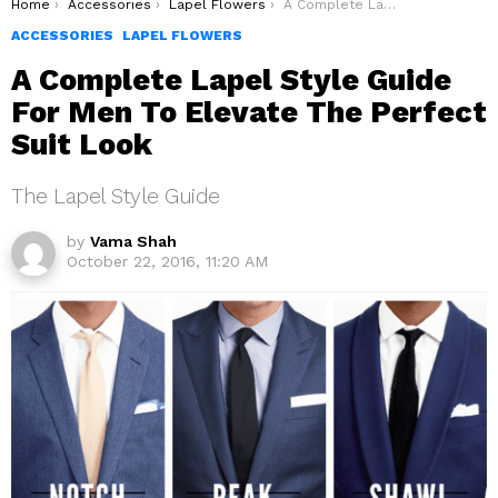
You are here:
Home
Accessories
Lapel Flowers
A Complete Lapel Style Guide For Men To Elevate The Perfect Suit Look
ACCESSORIES
LAPEL FLOWERS
A Complete Lapel Style Guide
For Men To Elevate The Perfect
Suit Look
The Lapel Style Guide
by
Vama Shah
October 22, 2016, 11:20 AM