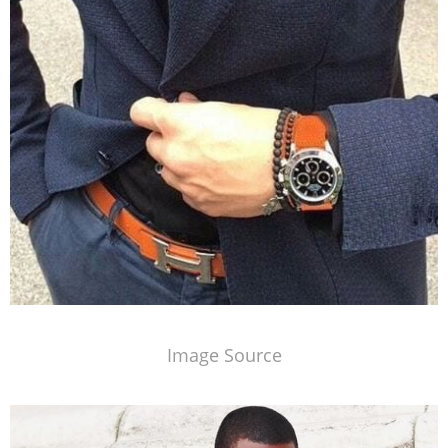
Image Source