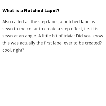
What is a Notched Lapel?
Also called as the step lapel, a notched lapel is
sewn to the collar to create a step effect, i.e. it is
sewn at an angle. A little bit of trivia: Did you know
this was actually the first lapel ever to be created?
cool, right?