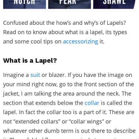
Confused about the how’s and why’s of Lapels?
Read on to know about what is a lapel, its types
and some cool tips on
accessorizing
it.
What is a Lapel?
Imagine a
suit
or blazer. If you have the image on
your mind right now, go to the front section of the
jacket, I am talking the area around the neck. The
section that extends below the
collar
is called the
lapel. In fact the collar too is a part of it. These are
not “extended collars” or “collar wings” or
whatever other dumb term is out there to describe