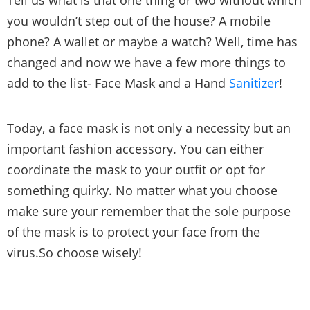
Tell us what is that one thing or two without which
you wouldn’t step out of the house? A mobile
phone? A wallet or maybe a watch? Well, time has
changed and now we have a few more things to
add to the list- Face Mask and a Hand
Sanitizer
!
Today, a face mask is not only a necessity but an
important fashion accessory. You can either
coordinate the mask to your outfit or opt for
something quirky. No matter what you choose
make sure your remember that the sole purpose
of the mask is to protect your face from the
virus.So choose wisely!