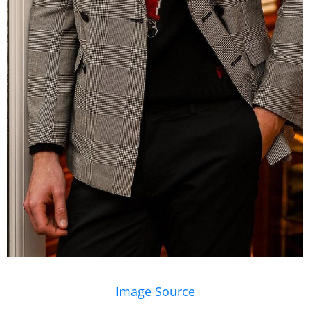
Image Source