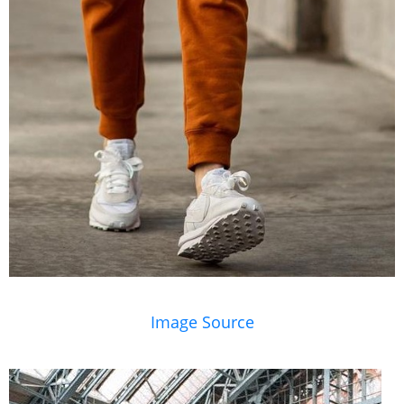
Image Source