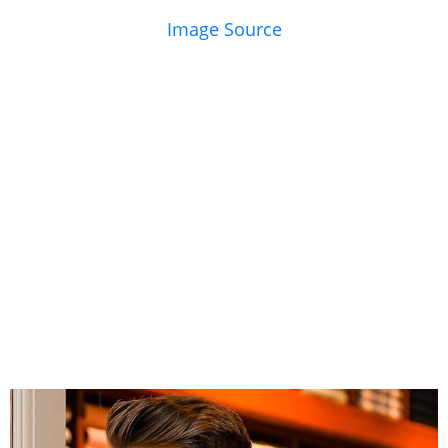
Image Source