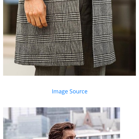
Image Source