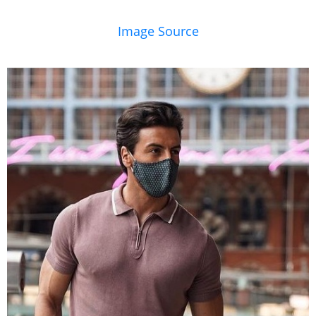
Image Source