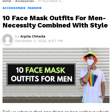
You are here:
Home
Accessories
10 Face Mask Outfits For Men- Necessity Combined With Style
ACCESSORIES
FASHION
10 Face Mask Outfits For Men-
Necessity Combined With Style
by
Arpita Chheda
December 2, 2020, 6:07 PM