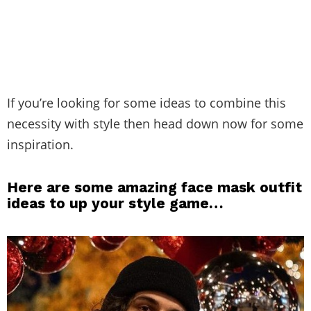
If you’re looking for some ideas to combine this
necessity with style then head down now for some
inspiration.
Here are some amazing face mask outfit
ideas to up your style game…