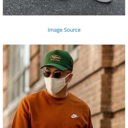
Image Source