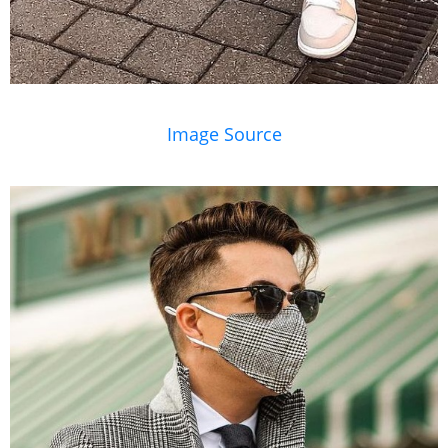
Image Source