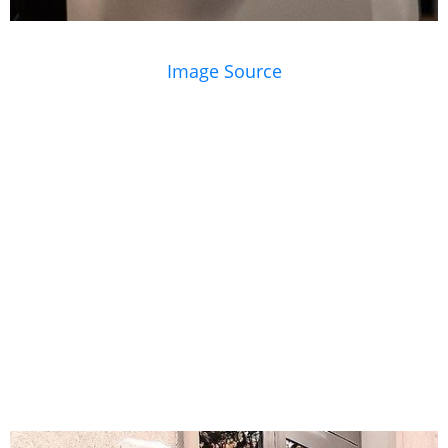
Image Source