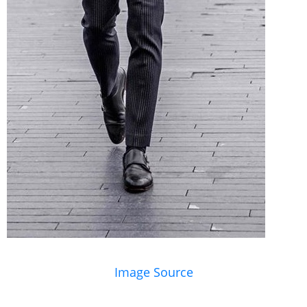
Image Source