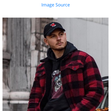
Image Source