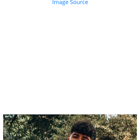
Image Source