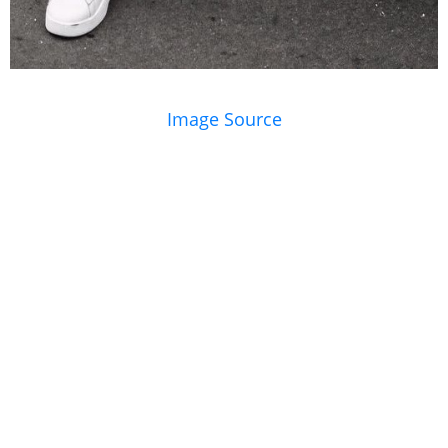
Image Source