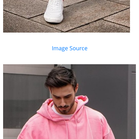
Image Source