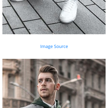
Image Source