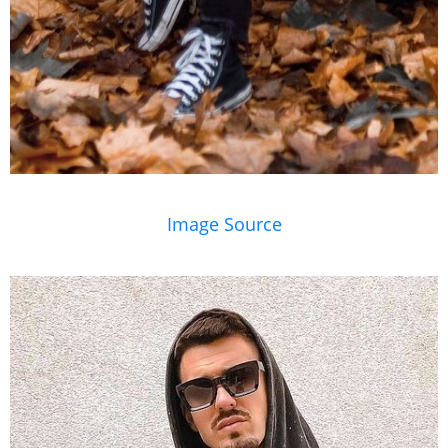
Image Source