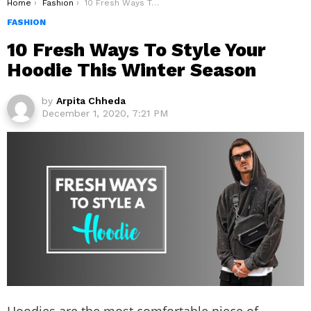
You are here:
Home
Fashion
10 Fresh Ways To Style Your Hoodie This Winter Season
FASHION
10 Fresh Ways To Style Your
Hoodie This Winter Season
by
Arpita Chheda
December 1, 2020, 7:21 PM