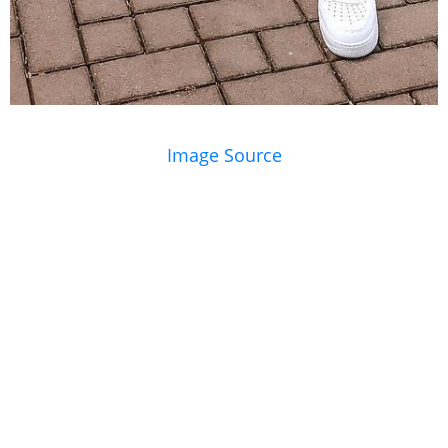
Image Source