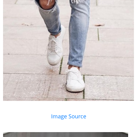
Image Source