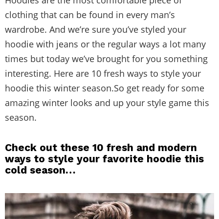
Hoodies are the most comfortable piece of
clothing that can be found in every man’s
wardrobe. And we’re sure you’ve styled your
hoodie with jeans or the regular ways a lot many
times but today we’ve brought for you something
interesting. Here are 10 fresh ways to style your
hoodie this winter season.So get ready for some
amazing winter looks and up your style game this
season.
Check out these 10 fresh and modern
ways to style your favorite hoodie this
cold season…