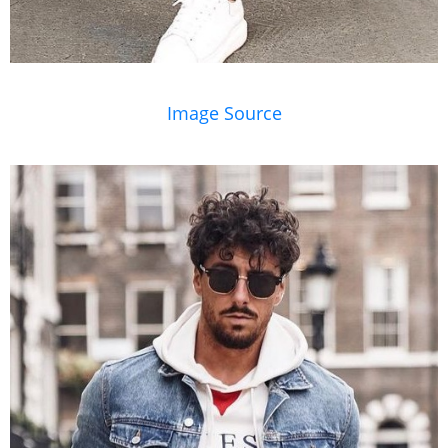
Image Source