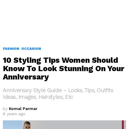
FASHION
OCCASION
10 Styling Tips Women Should
Know To Look Stunning On Your
Anniversary
Anniversary Style Guide – Looks, Tips, Outfits
Ideas, Images, Hairstyles, Etc
by
Komal Parmar
8 years ago