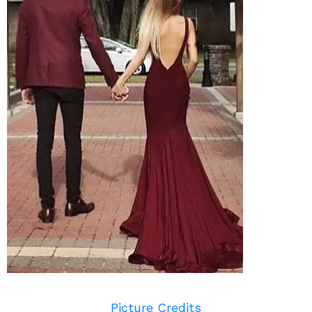
Picture Credits