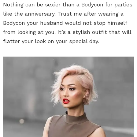
Nothing can be sexier than a Bodycon for parties
like the anniversary. Trust me after wearing a
Bodycon your husband would not stop himself
from looking at you. It’s a stylish outfit that will
flatter your look on your special day.