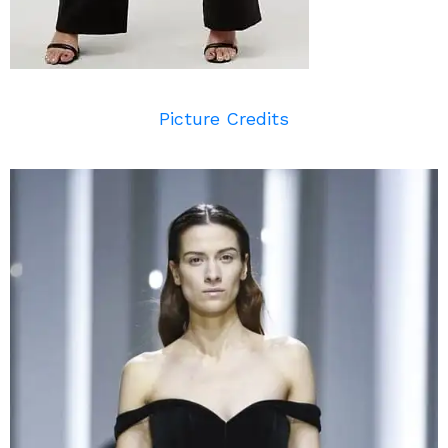
Picture Credits