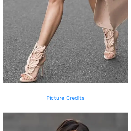
Picture Credits