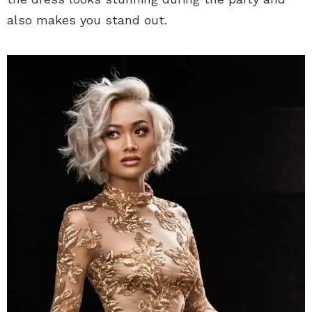
also makes you stand out.