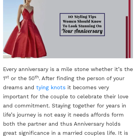
Every anniversary is a mile stone whether it’s the
st
th
1
or the 50
. After finding the person of your
dreams and
tying knots
it becomes very
important for the couple to celebrate their love
and commitment. Staying together for years in
life’s journey is not easy it needs affords form
both the partner and thus Anniversary holds
great significance in a married couples life. It is