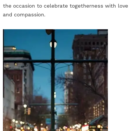
the occasion to celebrate togetherness with love
and compassion.