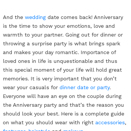
And the
wedding
date comes back! Anniversary
is the time to show your emotions, love and
warmth to your partner. Going out for dinner or
throwing a surprise party is what brings spark
and makes your day romantic. Importance of
loved ones in life is unquestionable and thus
this special moment of your life will hold great
memories. It is very important that you don’t
wear your casuals for
dinner date or party
.
Everyone will have an eye on the couple during
the Anniversary party and that’s the reason you
should look your best. Here is a complete guide
on what you should wear with right
accessories
,