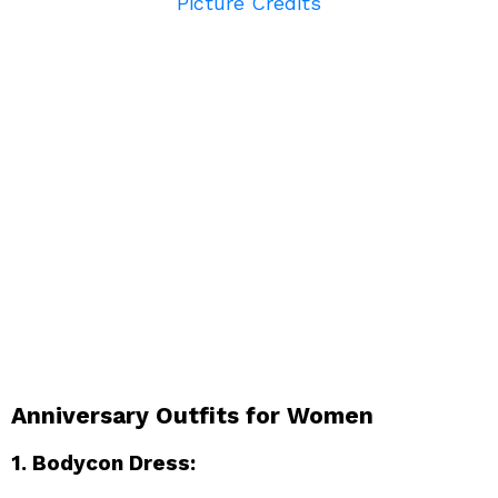
Picture Credits
Anniversary Outfits for Women
1. Bodycon Dress: