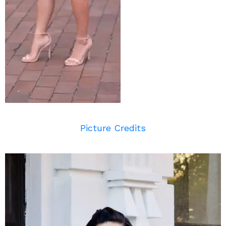
Picture Credits