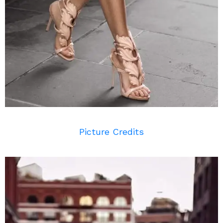
Picture Credits