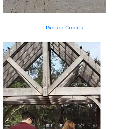
Picture Credits