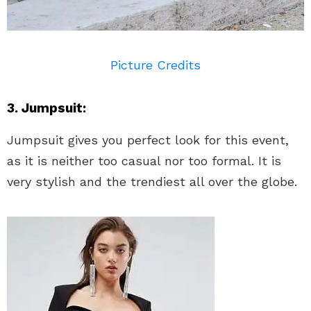
Picture Credits
3. Jumpsuit:
Jumpsuit gives you perfect look for this event,
as it is neither too casual nor too formal. It is
very stylish and the trendiest all over the globe.