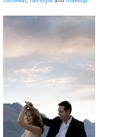
footwear
,
hairstyle
and
makeup
.