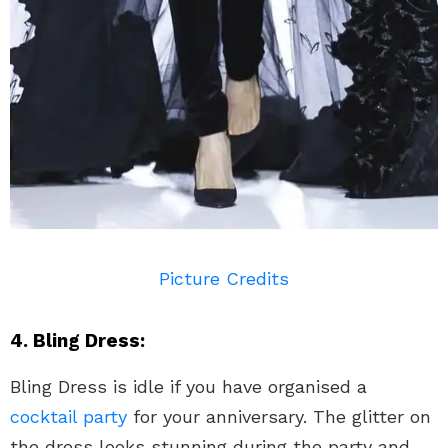
Picture Credits
4. Bling Dress:
Bling Dress is idle if you have organised a
cocktail party
for your anniversary. The glitter on
the dress looks stunning during the party and