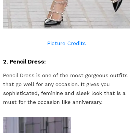
Picture Credits
2. Pencil Dress:
Pencil Dress is one of the most gorgeous outfits
that go well for any occasion. It gives you
sophisticated, feminine and sleek look that is a
must for the occasion like anniversary.