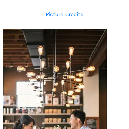
Picture Credits