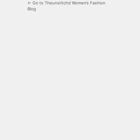
← Go to Theunstitchd Women’s Fashion
Blog