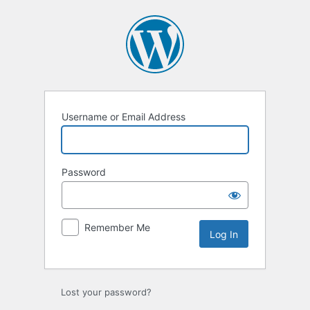
Log
In
Username or Email Address
Password
Remember Me
Lost your password?