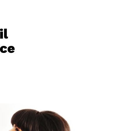
il
nce