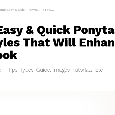
e Easy & Quick Ponytail Hairstyles That Will Enhance Your Look
asy & Quick Ponyta
yles That Will Enha
ook
e – Tips, Types, Guide, Images, Tutorials, Etc