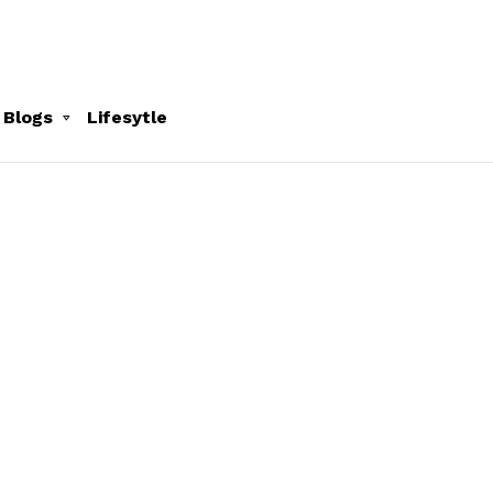
 Blogs
Lifesytle