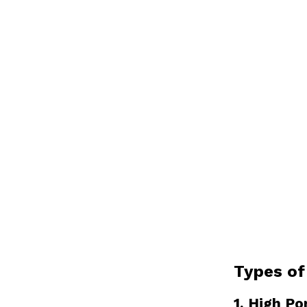
Types of
1. High Po