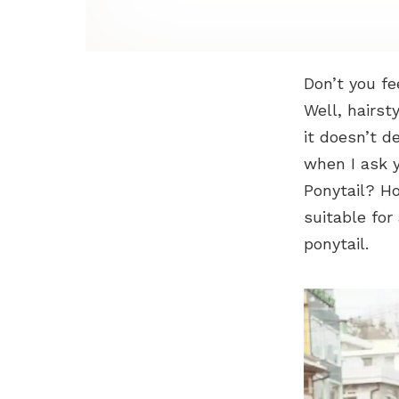
Don’t you fe
Well, hairst
it doesn’t d
when I ask y
Ponytail? Ho
suitable for
ponytail.