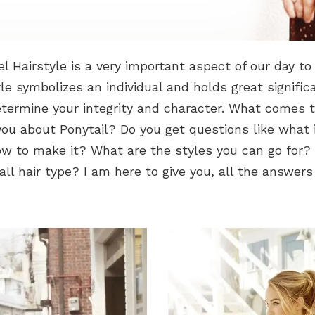
el Hairstyle is a very important aspect of our day to 
yle symbolizes an individual and holds great signifi
etermine your integrity and character. What comes 
ou about Ponytail? Do you get questions like what 
w to make it? What are the styles you can go for? 
 all hair type? I am here to give you, all the answers