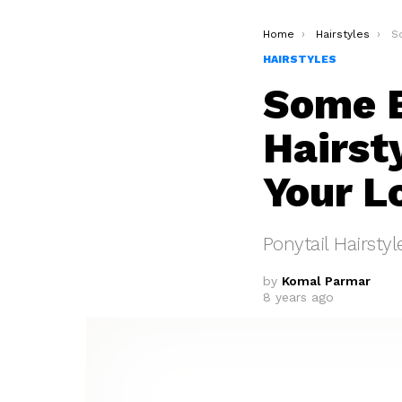
You are here:
Home
Hairstyles
Som
HAIRSTYLES
Some E
Hairst
Your L
Ponytail Hairstyl
by
Komal Parmar
8 years ago