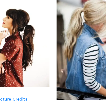
icture Credits