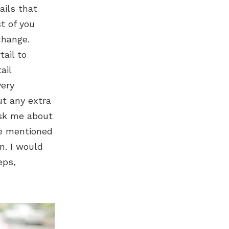
ails that
t of you
change.
tail to
ail
very
ut any extra
ask me about
ve mentioned
n. I would
eps,