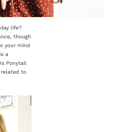
day life?
cance, though
to your mind
is a
Is Ponytail
 related to