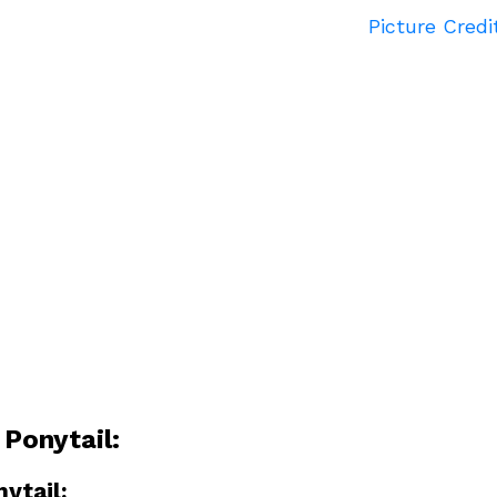
Picture Credi
 Ponytail:
nytail: