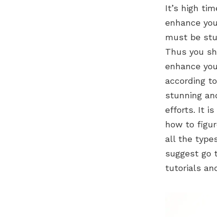
It’s high ti
enhance your
must be stu
Thus you sho
enhance your
according to
stunning and
efforts. It 
how to figur
all the type
suggest go t
tutorials and