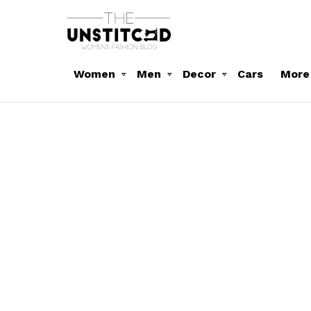
Women
Men
Decor
Cars
More