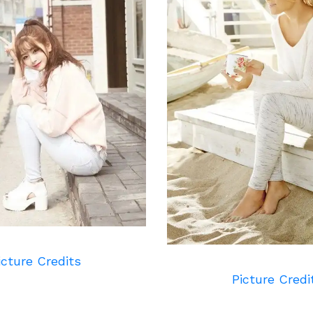
icture Credits
Picture Credi