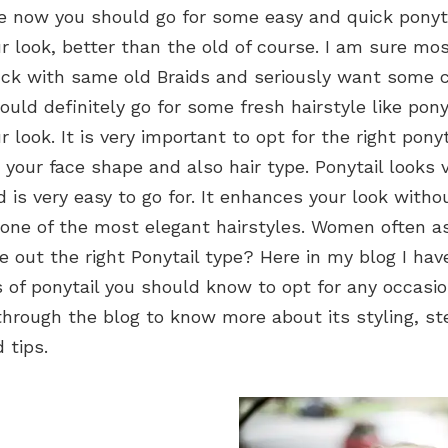
me now you should go for some easy and quick ponyt
 look, better than the old of course. I am sure mos
ck with same old Braids and seriously want some 
uld definitely go for some fresh hairstyle like pony
 look. It is very important to opt for the right ponyt
 your face shape and also hair type. Ponytail looks 
 is very easy to go for. It enhances your look witho
is one of the most elegant hairstyles. Women often 
e out the right Ponytail type? Here in my blog I ha
s of ponytail you should know to opt for any occasio
hrough the blog to know more about its styling, st
 tips.