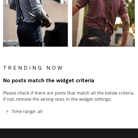
TRENDING NOW
No posts match the widget criteria
Please check if there are posts that match all the below criteria.
If not, remove the wrong ones in the widget settings.
Time range: all