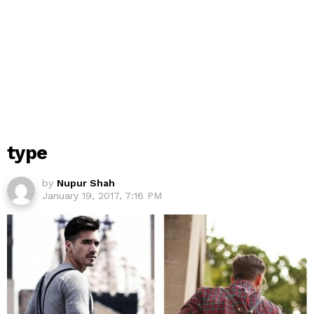
type
by
Nupur Shah
January 19, 2017, 7:16 PM