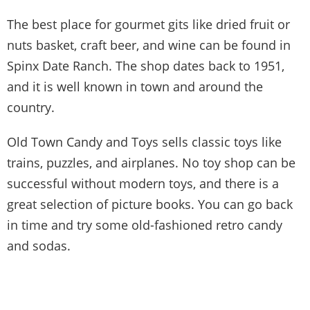
The best place for gourmet gits like dried fruit or
nuts basket, craft beer, and wine can be found in
Spinx Date Ranch. The shop dates back to 1951,
and it is well known in town and around the
country.
Old Town Candy and Toys sells classic toys like
trains, puzzles, and airplanes. No toy shop can be
successful without modern toys, and there is a
great selection of picture books. You can go back
in time and try some old-fashioned retro candy
and sodas.