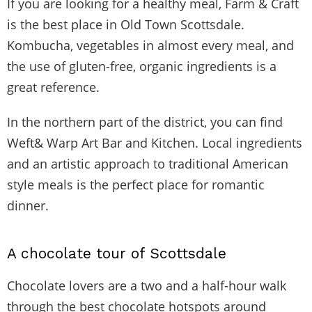
If you are looking for a healthy meal, Farm & Craft
is the best place in Old Town Scottsdale.
Kombucha, vegetables in almost every meal, and
the use of gluten-free, organic ingredients is a
great reference.
In the northern part of the district, you can find
Weft& Warp Art Bar and Kitchen. Local ingredients
and an artistic approach to traditional American
style meals is the perfect place for romantic
dinner.
A chocolate tour of Scottsdale
Chocolate lovers are a two and a half-hour walk
through the best chocolate hotspots around