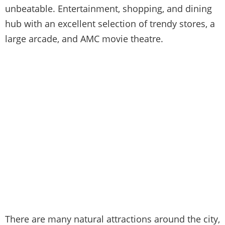
unbeatable. Entertainment, shopping, and dining
hub with an excellent selection of trendy stores, a
large arcade, and AMC movie theatre.
There are many natural attractions around the city,