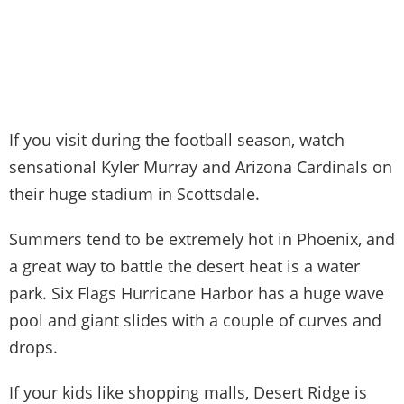
If you visit during the football season, watch
sensational Kyler Murray and Arizona Cardinals on
their huge stadium in Scottsdale.
Summers tend to be extremely hot in Phoenix, and
a great way to battle the desert heat is a water
park. Six Flags Hurricane Harbor has a huge wave
pool and giant slides with a couple of curves and
drops.
If your kids like shopping malls, Desert Ridge is