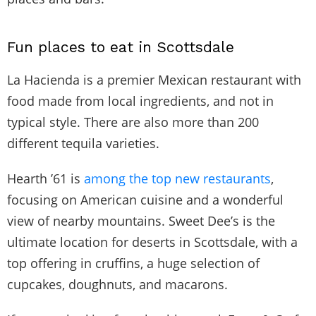
Fun places to eat in Scottsdale
La Hacienda is a premier Mexican restaurant with
food made from local ingredients, and not in
typical style. There are also more than 200
different tequila varieties.
Hearth ’61 is
among the top new restaurants
,
focusing on American cuisine and a wonderful
view of nearby mountains. Sweet Dee’s is the
ultimate location for deserts in Scottsdale, with a
top offering in cruffins, a huge selection of
cupcakes, doughnuts, and macarons.