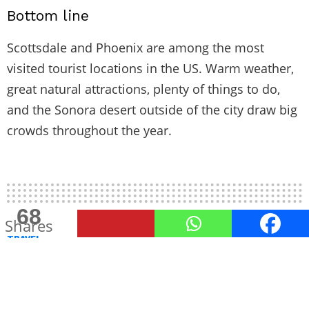
Bottom line
Scottsdale and Phoenix are among the most
visited tourist locations in the US. Warm weather,
great natural attractions, plenty of things to do,
and the Sonora desert outside of the city draw big
crowds throughout the year.
187
68
Shares
Shares
TRAVEL
What to Consider When Choosing
Your Next Travel Destination