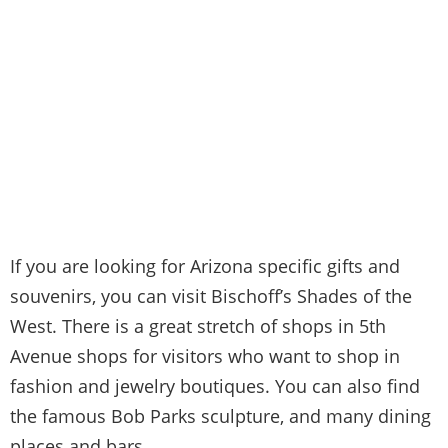
If you are looking for Arizona specific gifts and
souvenirs, you can visit Bischoff’s Shades of the
West. There is a great stretch of shops in 5th
Avenue shops for visitors who want to shop in
fashion and jewelry boutiques. You can also find
the famous Bob Parks sculpture, and many dining
places and bars.