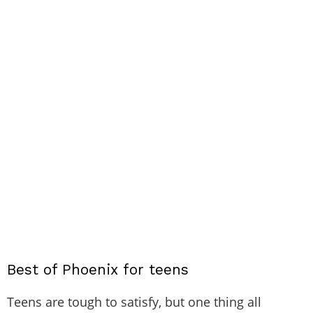
Best of Phoenix for teens
Teens are tough to satisfy, but one thing all