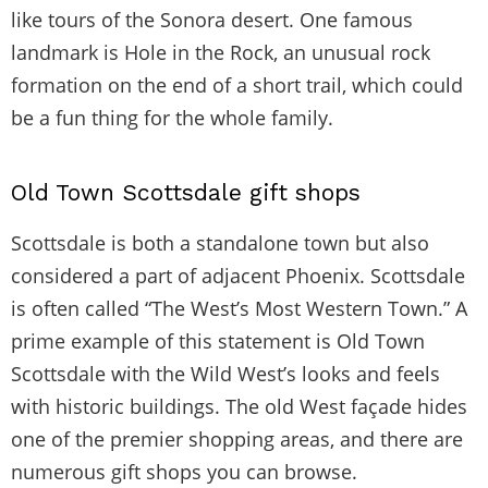
like tours of the Sonora desert. One famous
landmark is Hole in the Rock, an unusual rock
formation on the end of a short trail, which could
be a fun thing for the whole family.
Old Town Scottsdale gift shops
Scottsdale is both a standalone town but also
considered a part of adjacent Phoenix. Scottsdale
is often called “The West’s Most Western Town.” A
prime example of this statement is Old Town
Scottsdale with the Wild West’s looks and feels
with historic buildings. The old West façade hides
one of the premier shopping areas, and there are
numerous gift shops you can browse.