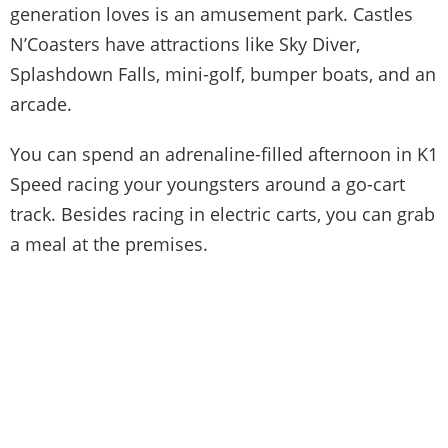
generation loves is an amusement park. Castles
N’Coasters have attractions like Sky Diver,
Splashdown Falls, mini-golf, bumper boats, and an
arcade.
You can spend an adrenaline-filled afternoon in K1
Speed racing your youngsters around a go-cart
track. Besides racing in electric carts, you can grab
a meal at the premises.