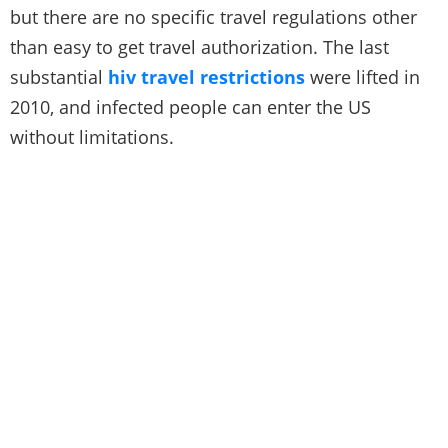
but there are no specific travel regulations other
than easy to get travel authorization. The last
substantial
hiv travel restrictions
were lifted in
2010, and infected people can enter the US
without limitations.