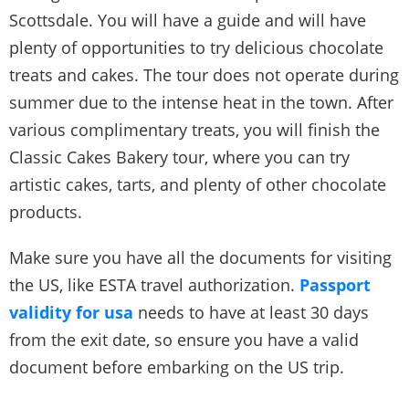
Scottsdale. You will have a guide and will have
plenty of opportunities to try delicious chocolate
treats and cakes. The tour does not operate during
summer due to the intense heat in the town. After
various complimentary treats, you will finish the
Classic Cakes Bakery tour, where you can try
artistic cakes, tarts, and plenty of other chocolate
products.
Make sure you have all the documents for visiting
the US, like ESTA travel authorization.
Passport
validity for usa
needs to have at least 30 days
from the exit date, so ensure you have a valid
document before embarking on the US trip.