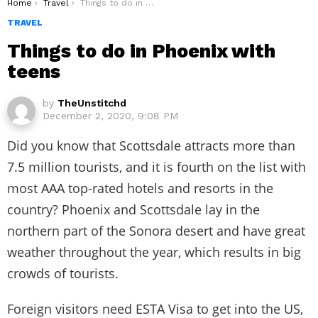
You are here:
Home
Travel
Things to do in Phoenix with teens
TRAVEL
Things to do in Phoenix with
teens
by
TheUnstitchd
December 2, 2020, 9:08 PM
Did you know that Scottsdale attracts more than
7.5 million tourists, and it is fourth on the list with
most AAA top-rated hotels and resorts in the
country? Phoenix and Scottsdale lay in the
northern part of the Sonora desert and have great
weather throughout the year, which results in big
crowds of tourists.
Foreign visitors need ESTA Visa to get into the US,