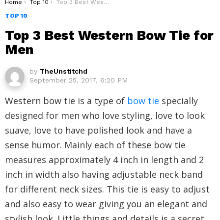
You are here:
Home
Top 10
Top 3 Best Western Bow Tie for Men
TOP 10
Top 3 Best Western Bow Tie for
Men
by
TheUnstitchd
September 25, 2017, 6:20 PM
Western bow tie is a type of
bow tie
specially
designed for men who love styling, love to look
suave, love to have polished look and have a
sense humor. Mainly each of these bow tie
measures approximately 4 inch in length and 2
inch in width also having adjustable neck band
for different neck sizes. This tie is easy to adjust
and also easy to wear giving you an elegant and
stylish look. Little things and details is a secret