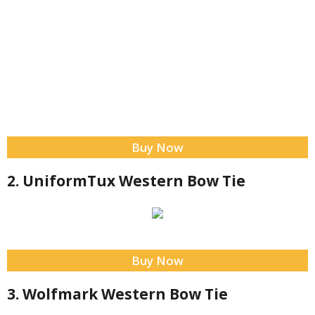
Buy Now
2. UniformTux Western Bow Tie
Buy Now
3. Wolfmark Western Bow Tie