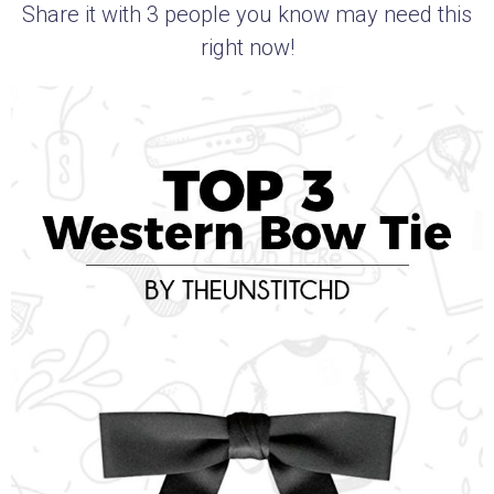
Share it with 3 people you know may need this
right now!