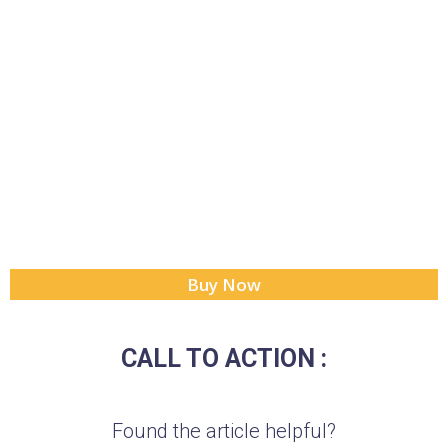
Buy Now
CALL TO ACTION :
Found the article helpful?