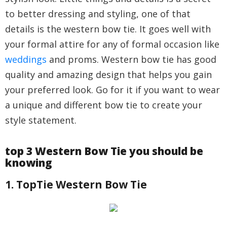
to better dressing and styling, one of that
details is the western bow tie. It goes well with
your formal attire for any of formal occasion like
weddings
and proms. Western bow tie has good
quality and amazing design that helps you gain
your preferred look. Go for it if you want to wear
a unique and different bow tie to create your
style statement.
top 3 Western Bow Tie you should be
knowing
1. TopTie Western Bow Tie