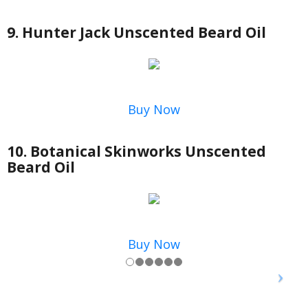
9. Hunter Jack Unscented Beard Oil
Buy Now
10. Botanical Skinworks Unscented
Beard Oil
Buy Now