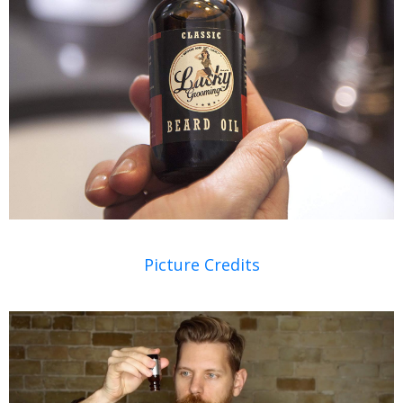
Picture Credits