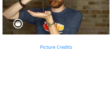
Picture Credits