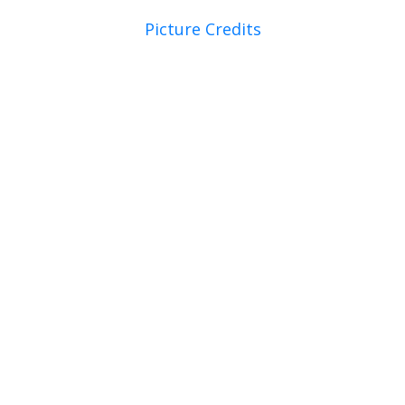
Picture Credits