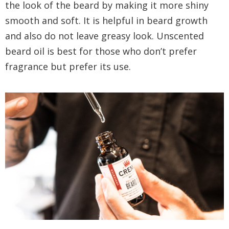
the look of the beard by making it more shiny
smooth and soft. It is helpful in beard growth
and also do not leave greasy look. Unscented
beard oil is best for those who don’t prefer
fragrance but prefer its use.