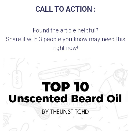
CALL TO ACTION :
Found the article helpful?
Share it with 3 people you know may need this
right now!