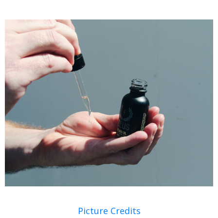
Picture Credits