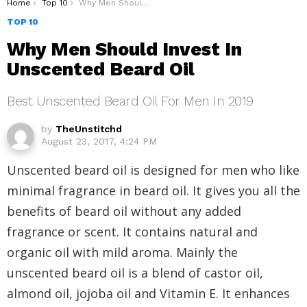
You are here:
Home
Top 10
Why Men Should Invest In Unscented Beard Oil
TOP 10
Why Men Should Invest In
Unscented Beard Oil
Best Unscented Beard Oil For Men In 2019
by
TheUnstitchd
August 23, 2017, 4:24 PM
Unscented beard oil is designed for men who like
minimal fragrance in beard oil. It gives you all the
benefits of beard oil without any added
fragrance or scent. It contains natural and
organic oil with mild aroma. Mainly the
unscented beard oil is a blend of castor oil,
almond oil, jojoba oil and Vitamin E. It enhances