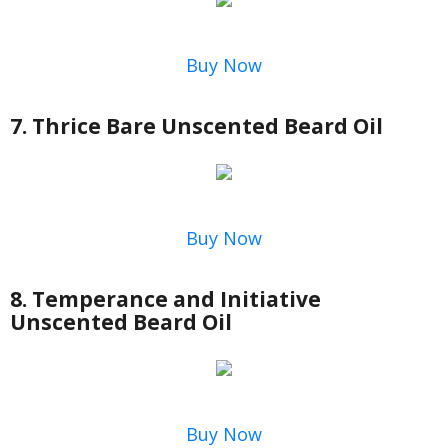
Buy Now
7. Thrice Bare Unscented Beard Oil
Buy Now
8. Temperance and Initiative
Unscented Beard Oil
Buy Now