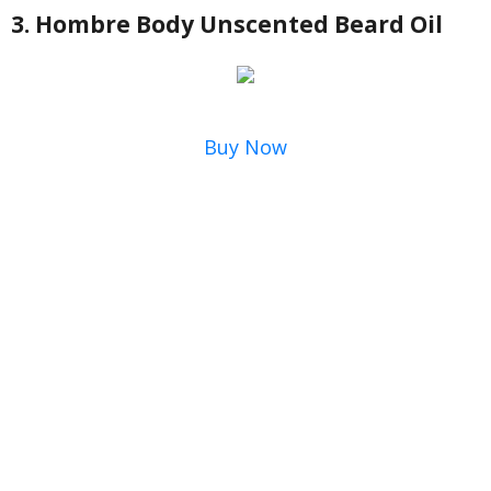
3. Hombre Body Unscented Beard Oil
Buy Now