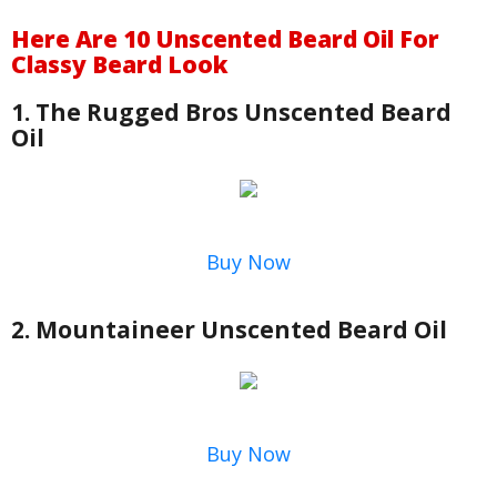
Here Are 10 Unscented Beard Oil For
Classy Beard Look
1. The Rugged Bros Unscented Beard
Oil
Buy Now
2. Mountaineer Unscented Beard Oil
Buy Now