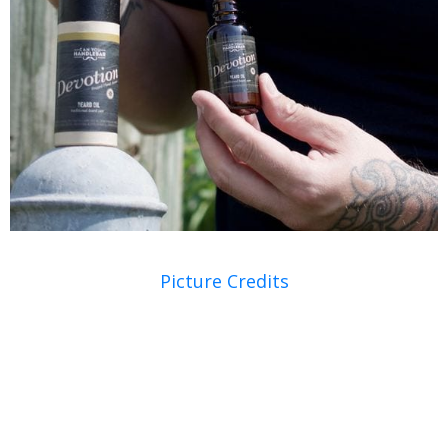
Picture Credits