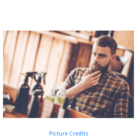
Picture Credits