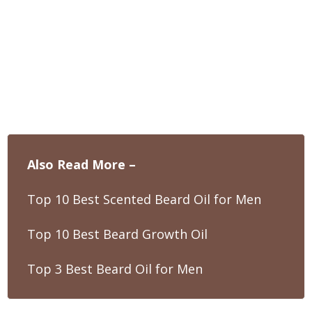
Also Read More –
Top 10 Best Scented Beard Oil for Men
Top 10 Best Beard Growth Oil
Top 3 Best Beard Oil for Men