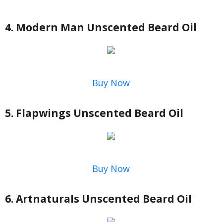
4. Modern Man Unscented Beard Oil
Buy Now
5. Flapwings Unscented Beard Oil
Buy Now
6. Artnaturals Unscented Beard Oil