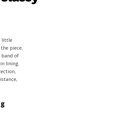
little
 the piece.
 band of
tin lining.
tection,
istance,
ng