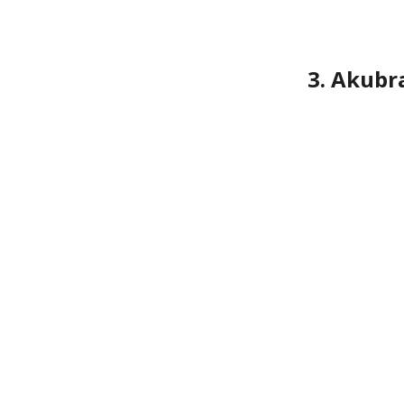
3. Akubr