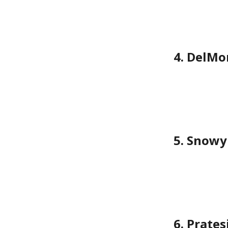
4. DelMo
5. Snowy
6. Prate