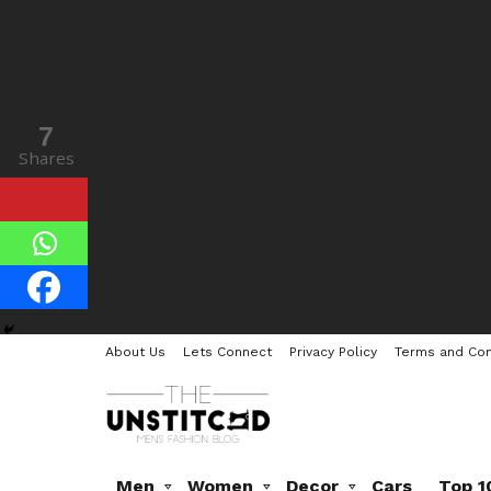
7
Shares
About Us
Lets Connect
Privacy Policy
Terms and Con
Men
Women
Decor
Cars
Top 1