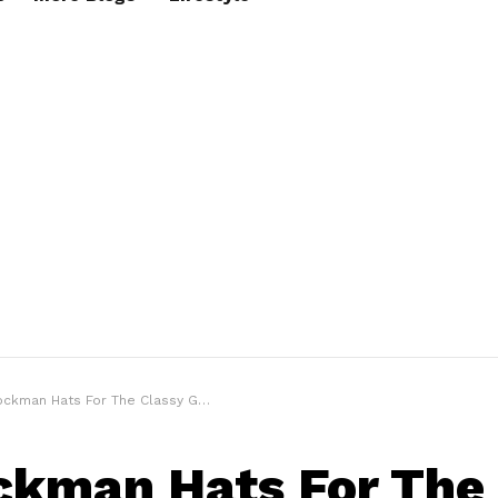
kman Hats For The Classy Gentleman Look
ckman Hats For The