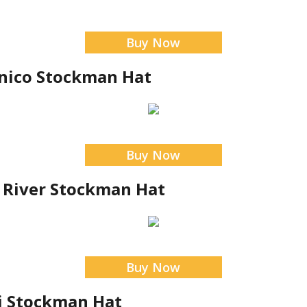
Buy Now
nico Stockman Hat
Buy Now
 River Stockman Hat
Buy Now
si Stockman Hat