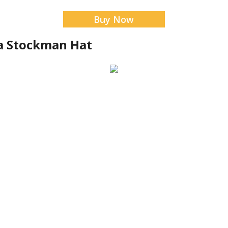
Buy Now
a Stockman Hat