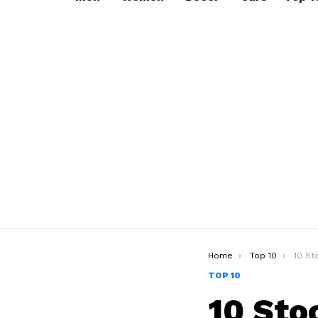
You are here:
Home
Top 10
10 Stoc
TOP 10
10 Sto