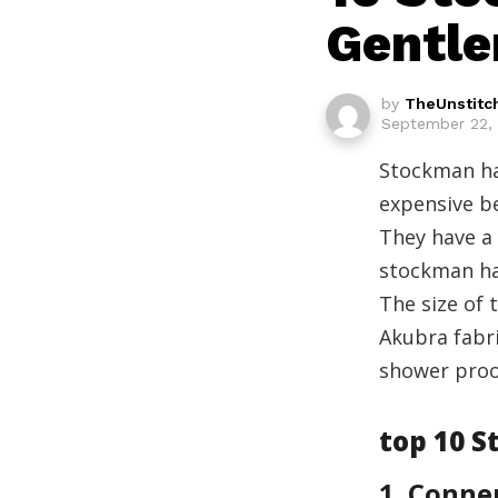
Gentl
by
TheUnstitc
September 22, 
Stockman hat
expensive be
They have a
stockman ha
The size of 
Akubra fabri
shower proo
top 10 
1. Conne