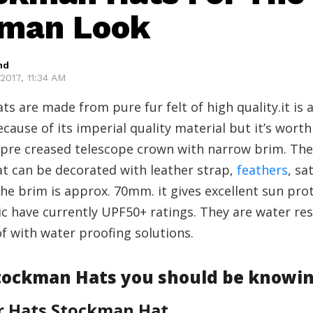
eman Look
hd
2017, 11:34 AM
s are made from pure fur felt of high quality.it is a 
cause of its imperial quality material but it’s worth
 pre creased telescope crown with narrow brim. The
t can be decorated with leather strap,
feathers
, sa
the brim is approx. 70mm. it gives excellent sun pro
c have currently UPF50+ ratings. They are water res
f with water proofing solutions.
Stockman Hats you should be knowi
r Hats Stockman Hat