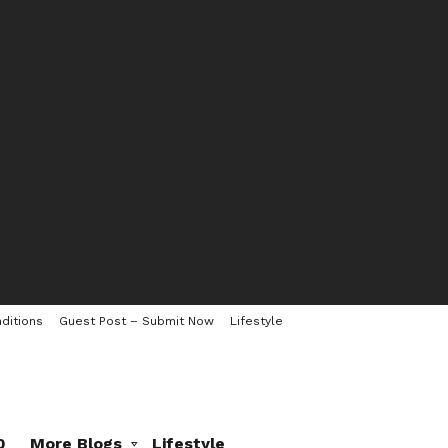
ditions
Guest Post – Submit Now
Lifestyle
0
More Blogs
Lifestyle