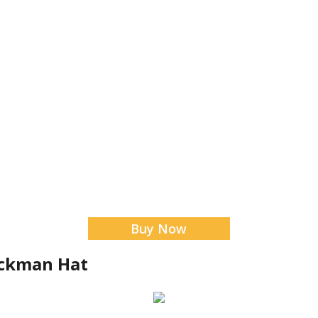
Buy Now
ockman Hat