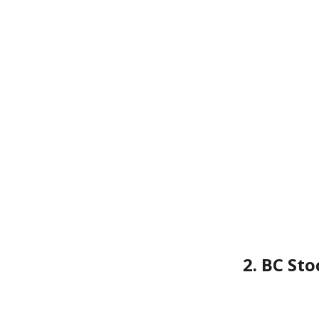
2. BC St