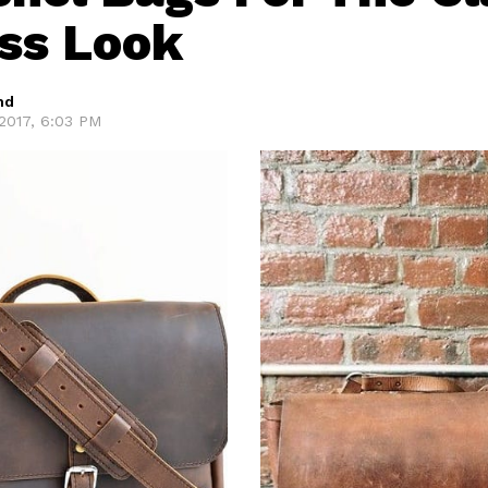
ss Look
hd
2017, 6:03 PM