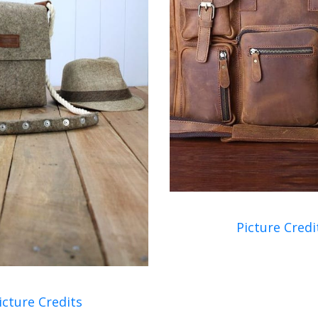
Picture Credi
icture Credits