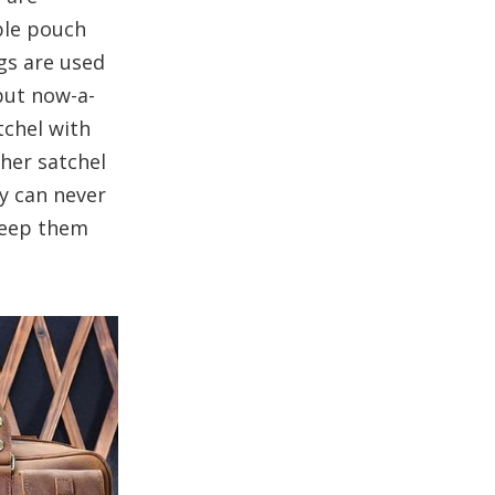
uble pouch
ags are used
but now-a-
tchel with
ther satchel
ey can never
 keep them