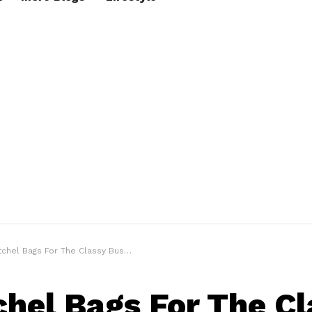
hel Bags For The Classy Business Look
chel Bags For The C