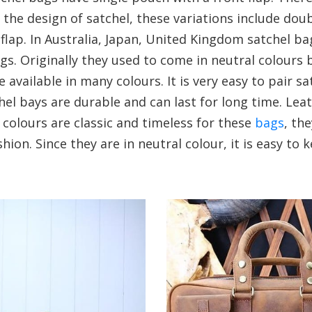
n the design of satchel, these variations include do
 flap. In Australia, Japan, United Kingdom satchel b
gs. Originally they used to come in neutral colours 
e available in many colours. It is very easy to pair sa
chel bays are durable and can last for long time. Lea
 colours are classic and timeless for these
bags
, th
shion. Since they are in neutral colour, it is easy to