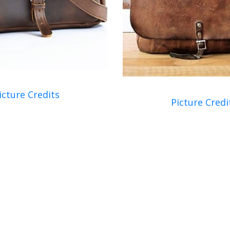
icture Credits
Picture Credi