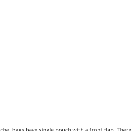
tchel bags have single pouch with a front flap. There