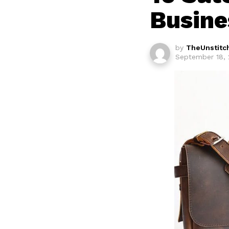
Busine
by
TheUnstitc
September 18, 