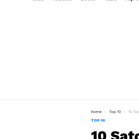
You are here:
Home
Top 10
10 Satc
TOP 10
10 Sat