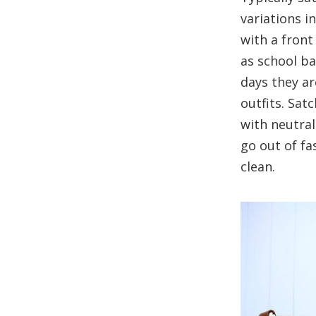
variations i
with a front
as school ba
days they ar
outfits. Sat
with neutral
go out of fa
clean.