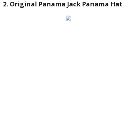
2. Original Panama Jack Panama Hat