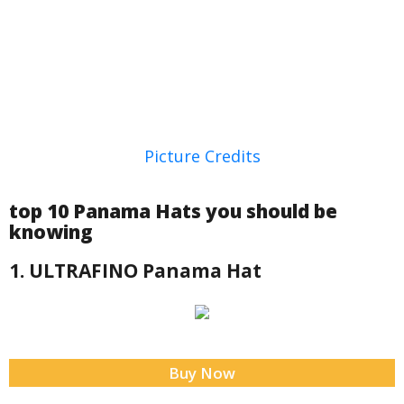
Picture Credits
top 10 Panama Hats you should be
knowing
1. ULTRAFINO Panama Hat
Buy Now