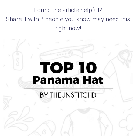
Found the article helpful?
Share it with 3 people you know may need this
right now!