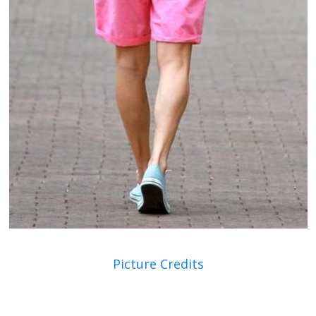
Picture Credits