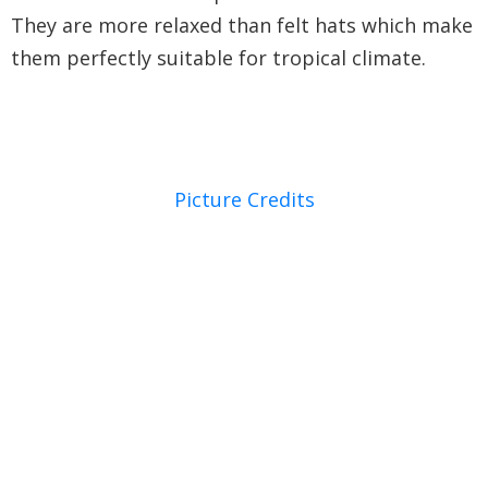
They are more relaxed than felt hats which make
them perfectly suitable for tropical climate.
Picture Credits