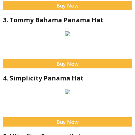
Buy Now
3. Tommy Bahama Panama Hat
Buy Now
4. Simplicity Panama Hat
Buy Now