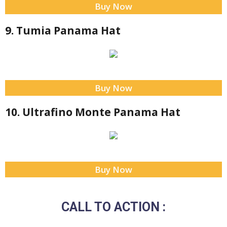
Buy Now
9. Tumia Panama Hat
Buy Now
10. Ultrafino Monte Panama Hat
Buy Now
CALL TO ACTION :