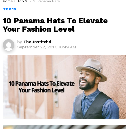
You are here:
Home
Top 10
10 Panama Hats To Elevate Your Fashion Level
TOP 10
10 Panama Hats To Elevate
Your Fashion Level
by
TheUnstitchd
September 22, 2017, 10:49 AM