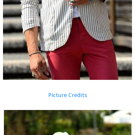
Picture Credits