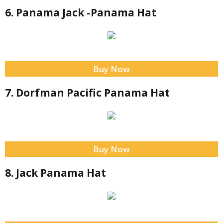
6. Panama Jack -Panama Hat
Buy Now
7. Dorfman Pacific Panama Hat
Buy Now
8. Jack Panama Hat