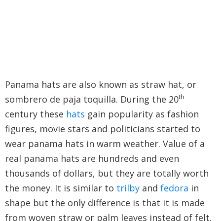
Panama hats are also known as straw hat, or
th
sombrero de paja toquilla. During the 20
century these
hats
gain popularity as fashion
figures, movie stars and politicians started to
wear panama hats in warm weather. Value of a
real panama hats are hundreds and even
thousands of dollars, but they are totally worth
the money. It is similar to
trilby
and
fedora
in
shape but the only difference is that it is made
from woven straw or palm leaves instead of felt.