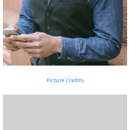
Picture Credits