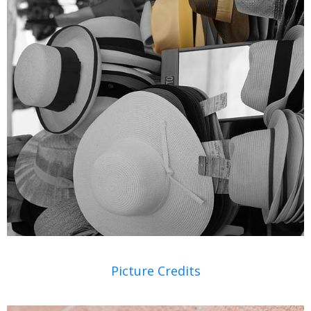
Picture Credits