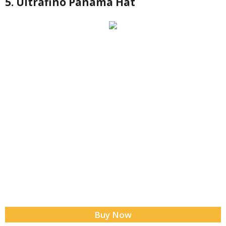
5. Ultrafino Panama Hat
Buy Now