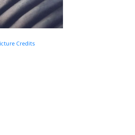
icture Credits