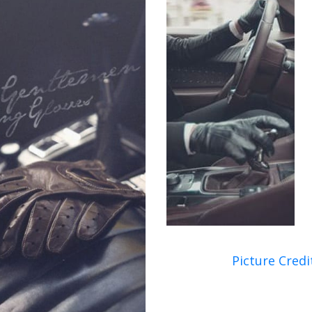
Picture Credi