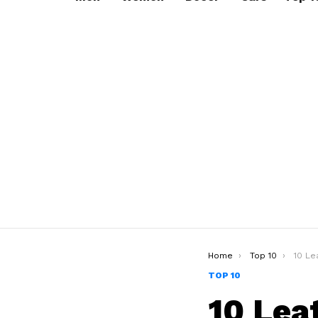
You are here:
Home
Top 10
10 Lea
TOP 10
10 Lea