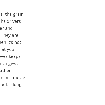
s, the grain
the drivers
ger and
 They are
en it’s hot
hat you
loves keeps
hich gives
eather
em in a movie
 look, along