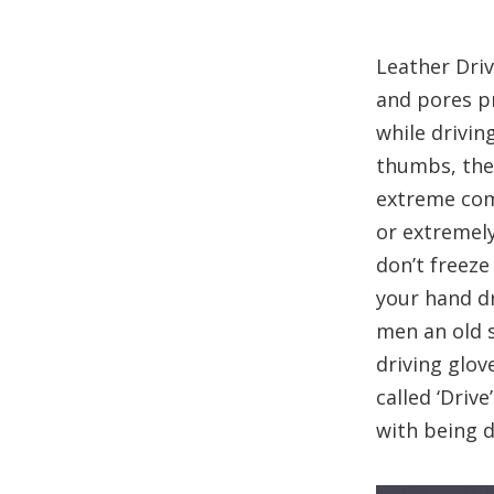
Leather Driv
and pores pr
while drivin
thumbs, they
extreme comf
or extremely
don’t freeze
your hand dr
men an old 
driving glov
called ‘Driv
with being 