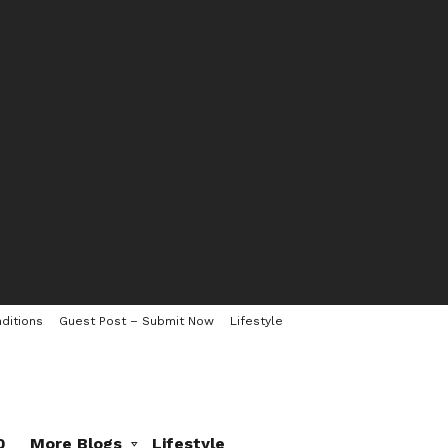
ditions
Guest Post – Submit Now
Lifestyle
0
More Blogs
Lifestyle