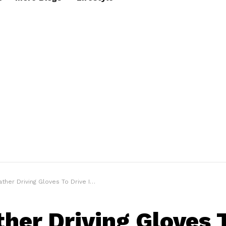
ther Driving Gloves To Drive In Style
ther Driving Gloves 