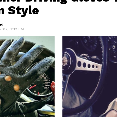
n Style
hd
2017, 3:32 PM