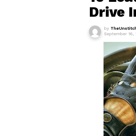
Drive I
by
TheUnstitc
September 16, 