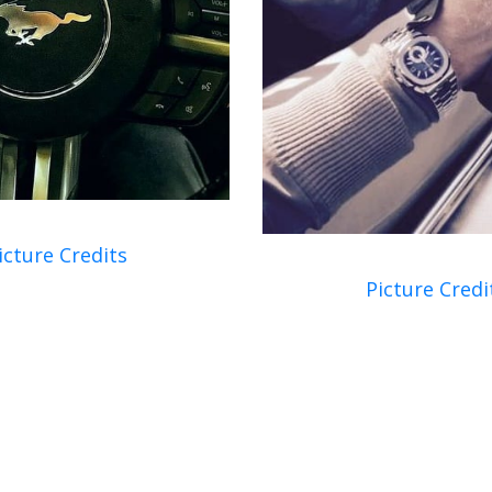
icture Credits
Picture Credi