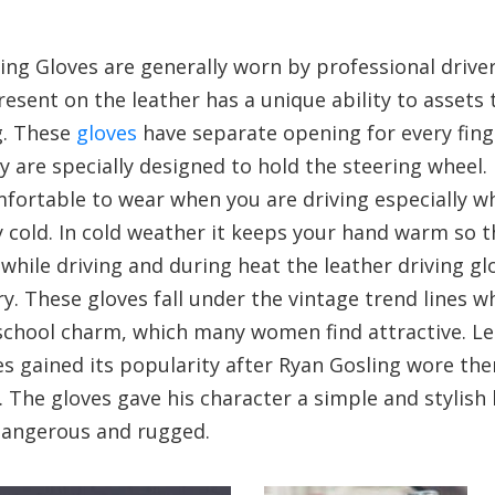
ing Gloves are generally worn by professional driver
esent on the leather has a unique ability to assets 
g. These
gloves
have separate opening for every fin
 are specially designed to hold the steering wheel.
ortable to wear when you are driving especially wh
 cold. In cold weather it keeps your hand warm so t
 while driving and during heat the leather driving g
y. These gloves fall under the vintage trend lines w
school charm, which many women find attractive. L
es gained its popularity after Ryan Gosling wore th
e’. The gloves gave his character a simple and stylish
dangerous and rugged.