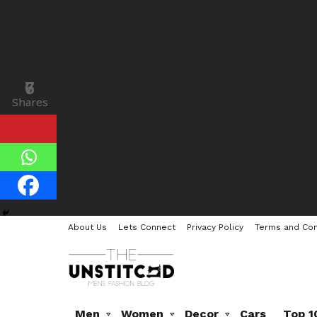
7
6
Shares
Shares
About Us
Lets Connect
Privacy Policy
Terms and Con
Men
Women
Decor
Cars
Top 1