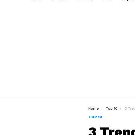
You are here:
Home
Top 10
3 Trendy
TOP 10
3 Tren