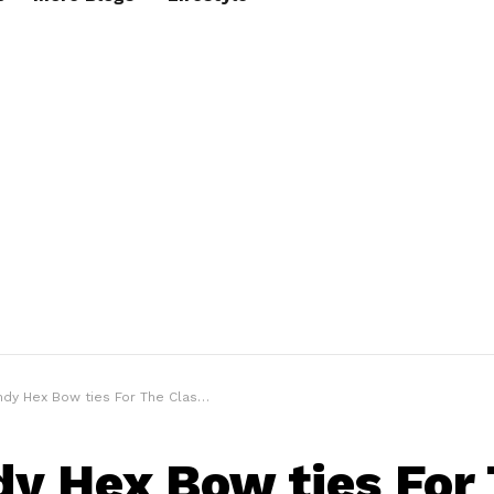
 Hex Bow ties For The Classy Gentleman Look
dy Hex Bow ties For