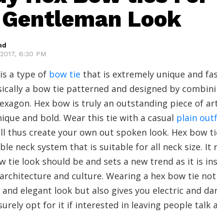
 Gentleman Look
hd
2017, 6:30 PM
is a type of
bow tie
that is extremely unique and fa
sically a bow tie patterned and designed by combin
exagon. Hex bow is truly an outstanding piece of art
ique and bold. Wear this tie with a casual
plain outf
ll thus create your own out spoken look. Hex bow t
ble neck system that is suitable for all neck size. It 
 tie look should be and sets a new trend as it is in
architecture and culture. Wearing a hex bow tie not
h and elegant look but also gives you electric and dar
urely opt for it if interested in leaving people talk