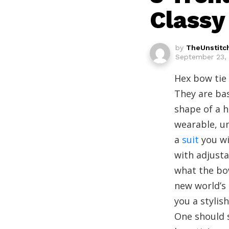
Classy
by
TheUnstitc
September 23, 
Hex bow tie 
They are ba
shape of a h
wearable, un
a
suit
you wi
with adjusta
what the bow
new world’s 
you a stylis
One should s