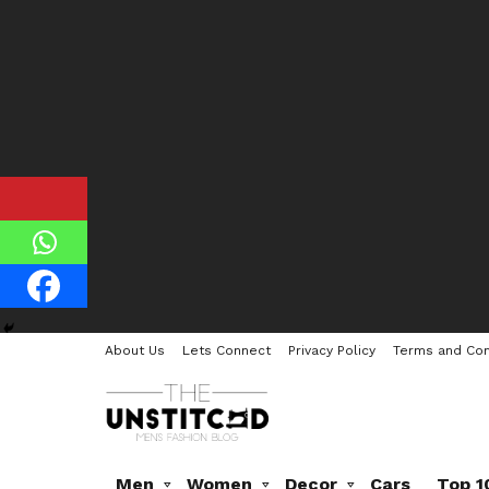
About Us
Lets Connect
Privacy Policy
Terms and Con
Men
Women
Decor
Cars
Top 1