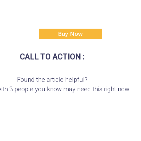
Buy Now
CALL TO ACTION :
Found the article helpful?
with 3 people you know may need this right now!