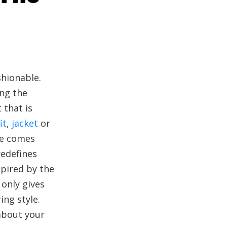
shionable.
ing the
 that is
it
,
jacket
or
ie comes
redefines
spired by the
 only gives
ing style.
 about your