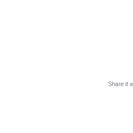
Share it 