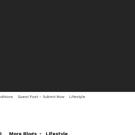
ditions
Guest Post – Submit Now
Lifestyle
0
More Blogs
Lifestyle