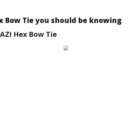
x Bow Tie you should be knowing
AZI Hex Bow Tie