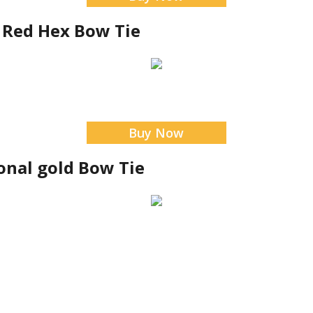
y Red Hex Bow Tie
Buy Now
onal gold Bow Tie