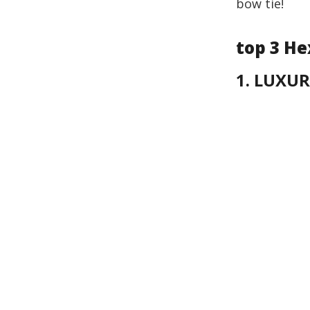
bow tie!
top 3 He
1. LUXUR