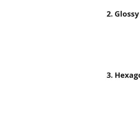
2. Gloss
3. Hexag