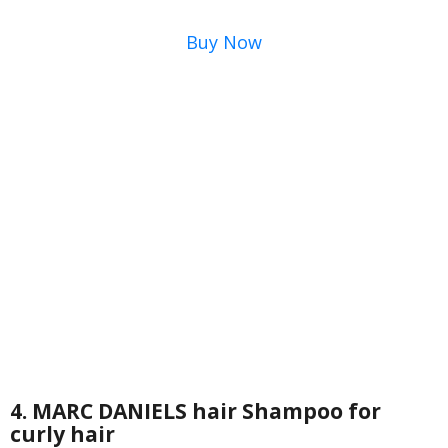
Buy Now
4. MARC DANIELS hair Shampoo for
curly hair