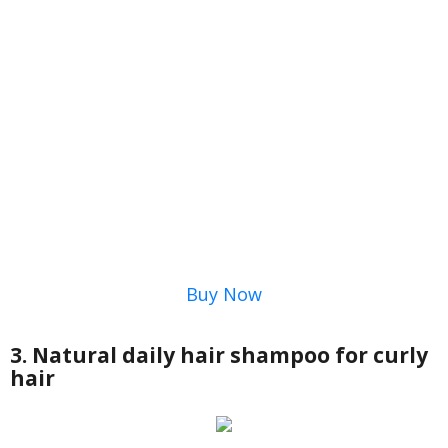
Buy Now
3. Natural daily hair shampoo for curly
hair