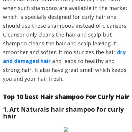
when such shampoos are available in the market
which is specially designed for curly hair one
should use these shampoos instead of cleansers.
Cleanser only cleans the hair and scalp but
shampoo cleans the hair and scalp leaving it
smoother and softer. It moisturizes the hair
dry
and damaged hair
and leads to healthy and
strong hair, it also have great smell which keeps
you and your hair fresh.
Top 10 best Hair shampoo For Curly Hair
1. Art Naturals hair shampoo for curly
hair