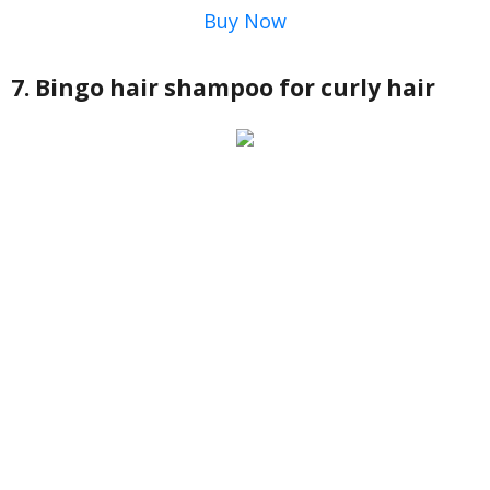
Buy Now
7. Bingo hair shampoo for curly hair