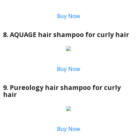
Buy Now
8. AQUAGE hair shampoo for curly hair
Buy Now
9. Pureology hair shampoo for curly
hair
Buy Now