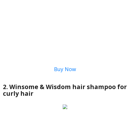
Buy Now
2. Winsome & Wisdom hair shampoo for
curly hair