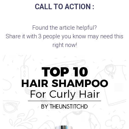
CALL TO ACTION :
Found the article helpful?
Share it with 3 people you know may need this
right now!