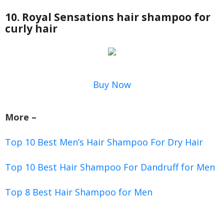
10. Royal Sensations hair shampoo for
curly hair
Buy Now
More –
Top 10 Best Men’s Hair Shampoo For Dry Hair
Top 10 Best Hair Shampoo For Dandruff for Men
Top 8 Best Hair Shampoo for Men