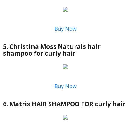
Buy Now
5. Christina Moss Naturals hair
shampoo for curly hair
Buy Now
6. Matrix HAIR SHAMPOO FOR curly hair