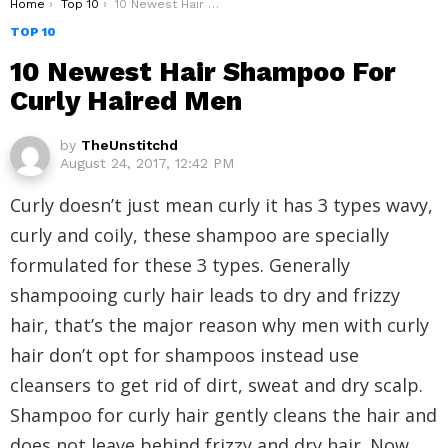
You are here:
Home
Top 10
10 Newest Hair Shampoo For Curly Haired Men
TOP 10
10 Newest Hair Shampoo For
Curly Haired Men
by
TheUnstitchd
August 24, 2017, 12:42 PM
Curly doesn’t just mean curly it has 3 types wavy,
curly and coily, these shampoo are specially
formulated for these 3 types. Generally
shampooing curly hair leads to dry and frizzy
hair, that’s the major reason why men with curly
hair don’t opt for shampoos instead use
cleansers to get rid of dirt, sweat and dry scalp.
Shampoo for curly hair gently cleans the hair and
does not leave behind frizzy and dry hair. Now