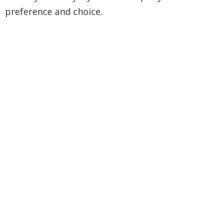
preference and choice.