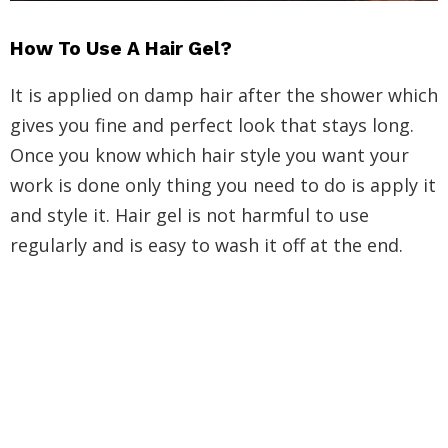
How To Use A Hair Gel?
It is applied on damp hair after the shower which
gives you fine and perfect look that stays long.
Once you know which hair style you want your
work is done only thing you need to do is apply it
and style it. Hair gel is not harmful to use
regularly and is easy to wash it off at the end.