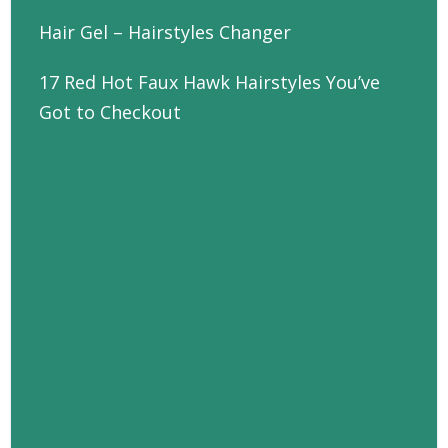
Hair Gel – Hairstyles Changer
17 Red Hot Faux Hawk Hairstyles You’ve
Got to Checkout