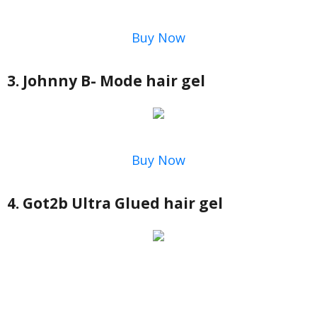
Buy Now
3. Johnny B- Mode hair gel
Buy Now
4. Got2b Ultra Glued hair gel