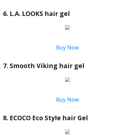
6. L.A. LOOKS hair gel
Buy Now
7. Smooth Viking hair gel
Buy Now
8. ECOCO Eco Style hair Gel