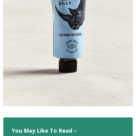
You May Like To Read –