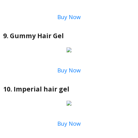
Buy Now
9. Gummy Hair Gel
Buy Now
10. Imperial hair gel
Buy Now