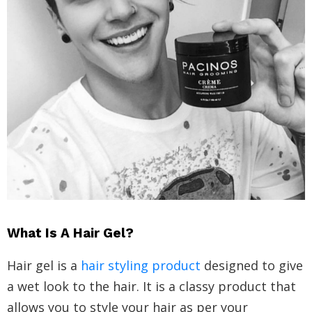
What Is A Hair Gel?
Hair gel is a
hair styling product
designed to give
a wet look to the hair. It is a classy product that
allows you to style your hair as per your