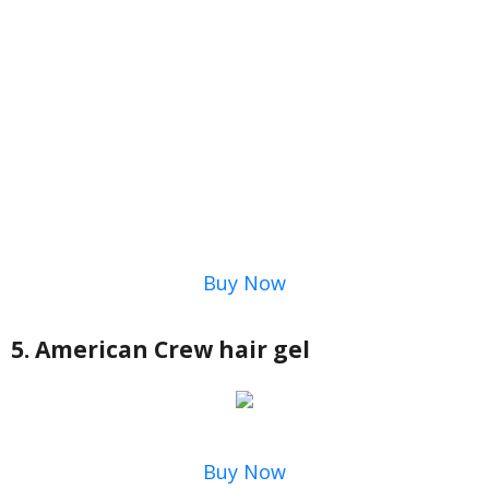
Buy Now
5. American Crew hair gel
Buy Now