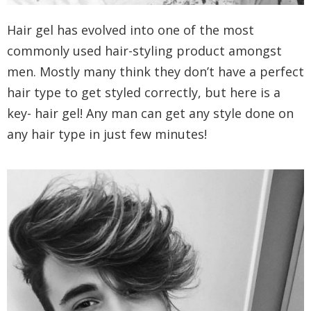
Hair gel has evolved into one of the most
commonly used hair-styling product amongst
men. Mostly many think they don’t have a perfect
hair type to get styled correctly, but here is a
key- hair gel! Any man can get any style done on
any hair type in just few minutes!