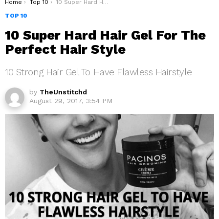
You are here:
Home
Top 10
10 Super Hard Hair Gel For The Perfect Hair Style
TOP 10
10 Super Hard Hair Gel For The
Perfect Hair Style
10 Strong Hair Gel To Have Flawless Hairstyle
by
TheUnstitchd
August 29, 2017, 3:54 PM