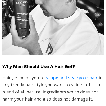
Why Men Should Use A Hair Gel?
Hair gel helps you to
shape and style your hair
in
any trendy hair style you want to shine in. It is a
blend of all natural ingredients which does not
harm your hair and also does not damage it.