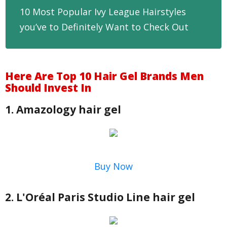
10 Most Popular Ivy League Hairstyles
you’ve to Definitely Want to Check Out
Here Are Top 10 Hair Gel Brands Men
Should Invest In
1. Amazology hair gel
Buy Now
2. L'Oréal Paris Studio Line hair gel