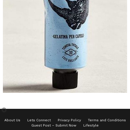
About Us
Lets Connect
Privacy Policy
Terms and Conditions
Guest Post – Submit Now
Lifestyle