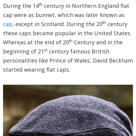
th
During the 14
century in Northern England flat
cap were as bunnet, which was later known as
th
cap
, except in Scotland. During the 20
century
these caps became popular in the United States.
th
Whereas at the end of 20
Century and in the
st
beginning of 21
century famous British
personalities like Prince of Wales, David Beckham
started wearing flat caps.