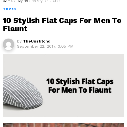
You are here:
Home
Top 10
10 Stylish Flat Caps For Men To Flaunt
TOP 10
10 Stylish Flat Caps For Men To
Flaunt
by
TheUnstitchd
September 22, 2017, 3:05 PM