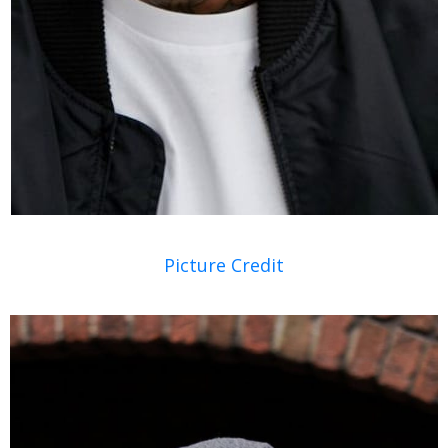
Picture Credit