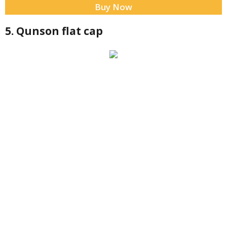
Buy Now
5. Qunson flat cap