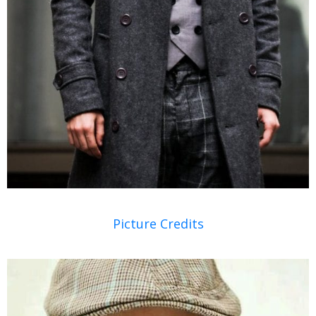
Picture Credits