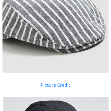
Picture Credit