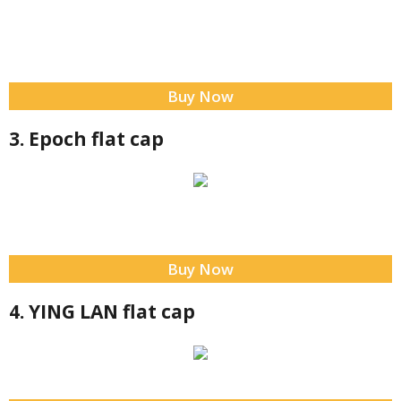
Buy Now
3. Epoch flat cap
Buy Now
4. YING LAN flat cap