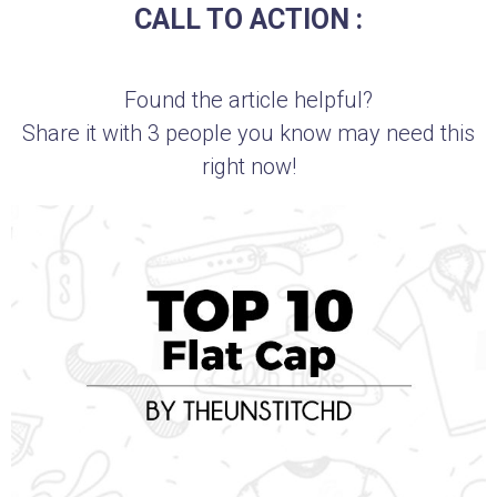
CALL TO ACTION :
Found the article helpful?
Share it with 3 people you know may need this
right now!