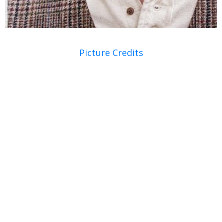
Picture Credits