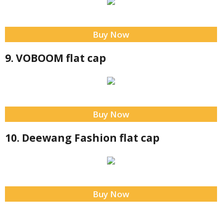
Buy Now
9. VOBOOM flat cap
Buy Now
10. Deewang Fashion flat cap
Buy Now