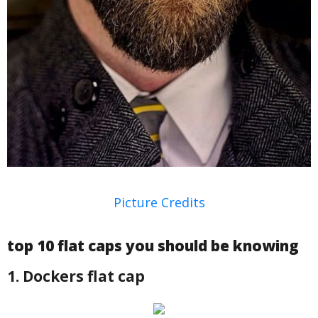
Picture Credits
top 10 flat caps you should be knowing
1. Dockers flat cap