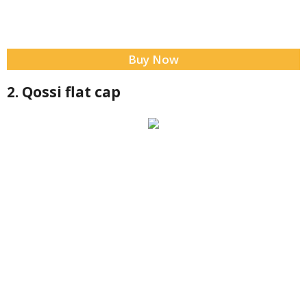
Buy Now
2. Qossi flat cap