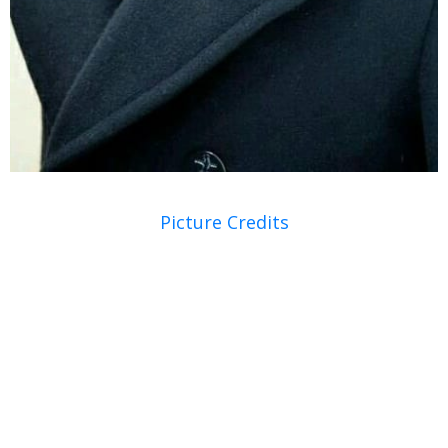
Picture Credits