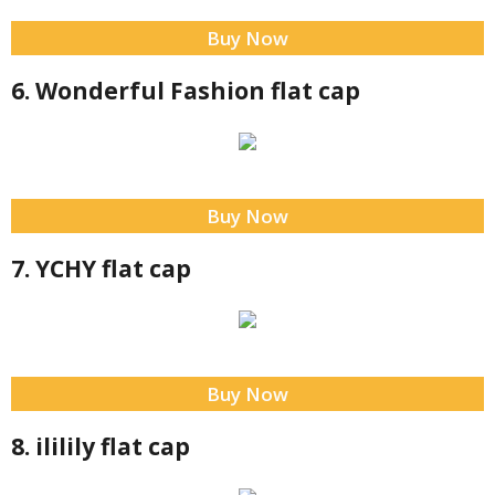
Buy Now
6. Wonderful Fashion flat cap
Buy Now
7. YCHY flat cap
Buy Now
8. ililily flat cap